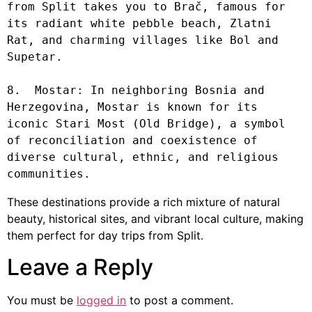
from Split takes you to Brač, famous for 
its radiant white pebble beach, Zlatni 
Rat, and charming villages like Bol and 
Supetar.

8.  Mostar: In neighboring Bosnia and 
Herzegovina, Mostar is known for its 
iconic Stari Most (Old Bridge), a symbol 
of reconciliation and coexistence of 
diverse cultural, ethnic, and religious 
communities.
These destinations provide a rich mixture of natural
beauty, historical sites, and vibrant local culture, making
them perfect for day trips from Split.
Leave a Reply
You must be
logged in
to post a comment.