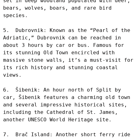
set in deep woodland populated with deer, 
bears, wolves, boars, and rare bird 
species.

5.  Dubrovnik: Known as the “Pearl of the 
Adriatic,” Dubrovnik can be reached in 
about 3 hours by car or bus. Famous for 
its stunning Old Town encircled with 
massive stone walls, it’s a must-visit for 
its rich history and stunning coastal 
views.

6.  Šibenik: An hour north of Split by 
car, Šibenik features a charming old town 
and several impressive historical sites, 
including the Cathedral of St. James, 
another UNESCO World Heritage site.

7.  Brač Island: Another short ferry ride 