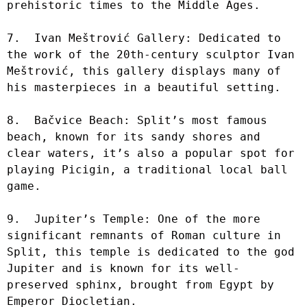
prehistoric times to the Middle Ages.

7.  Ivan Meštrović Gallery: Dedicated to 
the work of the 20th-century sculptor Ivan 
Meštrović, this gallery displays many of 
his masterpieces in a beautiful setting.

8.  Bačvice Beach: Split’s most famous 
beach, known for its sandy shores and 
clear waters, it’s also a popular spot for 
playing Picigin, a traditional local ball 
game.

9.  Jupiter’s Temple: One of the more 
significant remnants of Roman culture in 
Split, this temple is dedicated to the god 
Jupiter and is known for its well-
preserved sphinx, brought from Egypt by 
Emperor Diocletian.
