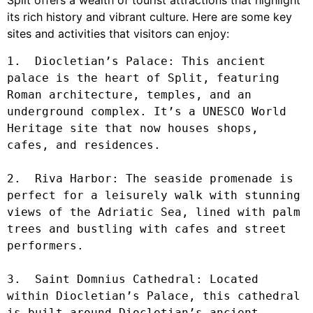
its rich history and vibrant culture. Here are some key
sites and activities that visitors can enjoy:
1.  Diocletian’s Palace: This ancient 
palace is the heart of Split, featuring 
Roman architecture, temples, and an 
underground complex. It’s a UNESCO World 
Heritage site that now houses shops, 
cafes, and residences.

2.  Riva Harbor: The seaside promenade is 
perfect for a leisurely walk with stunning 
views of the Adriatic Sea, lined with palm 
trees and bustling with cafes and street 
performers.

3.  Saint Domnius Cathedral: Located 
within Diocletian’s Palace, this cathedral 
is built around Diocletian’s ancient 