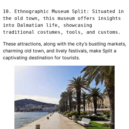
10. Ethnographic Museum Split: Situated in 
the old town, this museum offers insights 
into Dalmatian life, showcasing 
traditional costumes, tools, and customs.
These attractions, along with the city’s bustling markets,
charming old town, and lively festivals, make Split a
captivating destination for tourists.