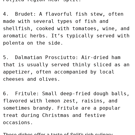
4.  Brudet: A flavorful fish stew, often 
made with several types of fish and 
shellfish, cooked with tomatoes, wine, and 
aromatic herbs. It’s typically served with 
polenta on the side.

5.  Dalmatian Prosciutto: Air-dried ham 
that is usually served thinly sliced as an 
appetizer, often accompanied by local 
cheeses and olives.

6.  Fritule: Small deep-fried dough balls, 
flavored with lemon zest, raisins, and 
sometimes brandy. Fritule are a popular 
treat during Christmas and festive 
occasions.
These dishes offer a taste of Split’s rich culinary