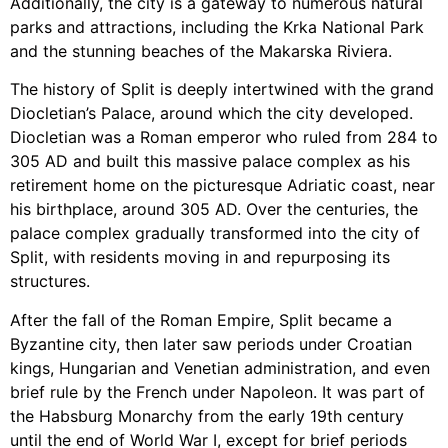
Additionally, the city is a gateway to numerous natural
parks and attractions, including the Krka National Park
and the stunning beaches of the Makarska Riviera.
The history of Split is deeply intertwined with the grand
Diocletian’s Palace, around which the city developed.
Diocletian was a Roman emperor who ruled from 284 to
305 AD and built this massive palace complex as his
retirement home on the picturesque Adriatic coast, near
his birthplace, around 305 AD. Over the centuries, the
palace complex gradually transformed into the city of
Split, with residents moving in and repurposing its
structures.
After the fall of the Roman Empire, Split became a
Byzantine city, then later saw periods under Croatian
kings, Hungarian and Venetian administration, and even
brief rule by the French under Napoleon. It was part of
the Habsburg Monarchy from the early 19th century
until the end of World War I, except for brief periods