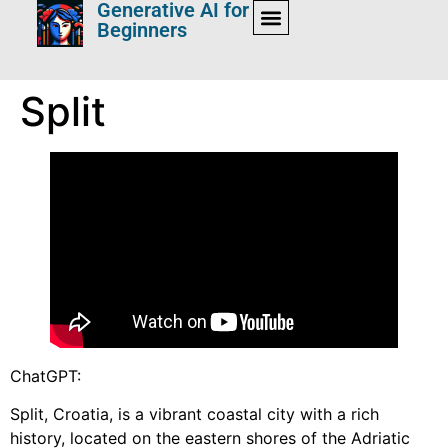
Generative AI for
Beginners
Split
ChatGPT:
Split, Croatia, is a vibrant coastal city with a rich
history, located on the eastern shores of the Adriatic