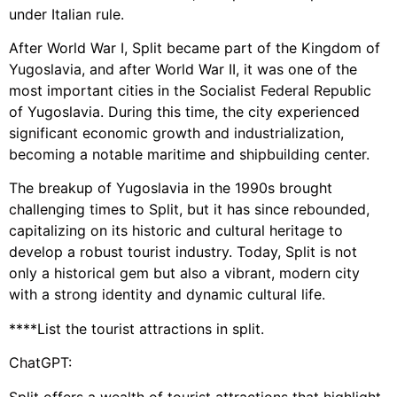
under Italian rule.
After World War I, Split became part of the Kingdom of
Yugoslavia, and after World War II, it was one of the
most important cities in the Socialist Federal Republic
of Yugoslavia. During this time, the city experienced
significant economic growth and industrialization,
becoming a notable maritime and shipbuilding center.
The breakup of Yugoslavia in the 1990s brought
challenging times to Split, but it has since rebounded,
capitalizing on its historic and cultural heritage to
develop a robust tourist industry. Today, Split is not
only a historical gem but also a vibrant, modern city
with a strong identity and dynamic cultural life.
****List the tourist attractions in split.
ChatGPT:
Split offers a wealth of tourist attractions that highlight