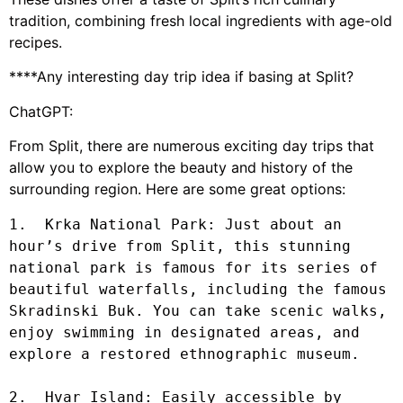
tradition, combining fresh local ingredients with age-old
recipes.
****Any interesting day trip idea if basing at Split?
ChatGPT:
From Split, there are numerous exciting day trips that
allow you to explore the beauty and history of the
surrounding region. Here are some great options:
1.  Krka National Park: Just about an 
hour’s drive from Split, this stunning 
national park is famous for its series of 
beautiful waterfalls, including the famous 
Skradinski Buk. You can take scenic walks, 
enjoy swimming in designated areas, and 
explore a restored ethnographic museum.

2.  Hvar Island: Easily accessible by 