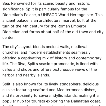
Sea. Renowned for its scenic beauty and historic
significance, Split is particularly famous for the
Diocletian’s Palace, a UNESCO World Heritage site. This
ancient palace is an architectural marvel, built at the
turn of the 4th century for the Roman Emperor
Diocletian and forms about half of the old town and city
center.
The city’s layout blends ancient walls, medieval
churches, and modern establishments seamlessly,
offering a captivating mix of history and contemporary
life. The Riva, Split’s seaside promenade, is lined with
cafes and shops and offers picturesque views of the
harbor and nearby islands.
Split is also known for its lively atmosphere, delicious
cuisine featuring seafood and Mediterranean dishes,
and its proximity to several idyllic islands, making it a
popular hub for tourists exploring the Dalmatian coast.