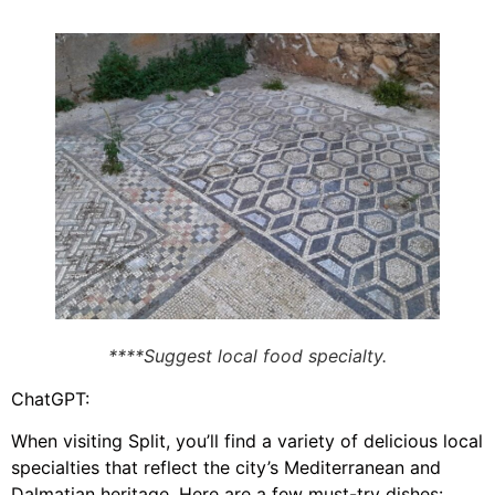
****Suggest local food specialty.
ChatGPT:
When visiting Split, you’ll find a variety of delicious local
specialties that reflect the city’s Mediterranean and
Dalmatian heritage. Here are a few must-try dishes: