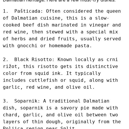
1.  Pašticada: Often considered the queen 
of Dalmatian cuisine, this is a slow-
cooked beef dish marinated in vinegar and 
red wine, then stewed with a special mix 
of herbs and dried fruits, usually served 
with gnocchi or homemade pasta.

2.  Black Risotto: Known locally as crni 
rižot, this risotto gets its distinctive 
color from squid ink. It typically 
includes cuttlefish or squid, along with 
garlic, red wine, and olive oil.

3.  Soparnik: A traditional Dalmatian 
dish, soparnik is a savory pie made with 
chard, garlic, and olive oil between two 
layers of thin dough, originally from the 
Poljica region near Split.
