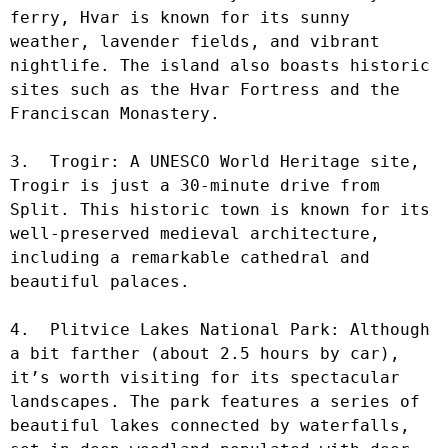
ferry, Hvar is known for its sunny 
weather, lavender fields, and vibrant 
nightlife. The island also boasts historic 
sites such as the Hvar Fortress and the 
Franciscan Monastery.

3.  Trogir: A UNESCO World Heritage site, 
Trogir is just a 30-minute drive from 
Split. This historic town is known for its 
well-preserved medieval architecture, 
including a remarkable cathedral and 
beautiful palaces.

4.  Plitvice Lakes National Park: Although 
a bit farther (about 2.5 hours by car), 
it’s worth visiting for its spectacular 
landscapes. The park features a series of 
beautiful lakes connected by waterfalls, 