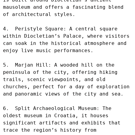
mausoleum and offers a fascinating blend 
of architectural styles.

4.  Peristyle Square: A central square 
within Diocletian’s Palace, where visitors 
can soak in the historical atmosphere and 
enjoy live music performances.

5.  Marjan Hill: A wooded hill on the 
peninsula of the city, offering hiking 
trails, scenic viewpoints, and old 
churches, perfect for a day of exploration 
and panoramic views of the city and sea.

6.  Split Archaeological Museum: The 
oldest museum in Croatia, it houses 
significant artifacts and exhibits that 
trace the region’s history from 