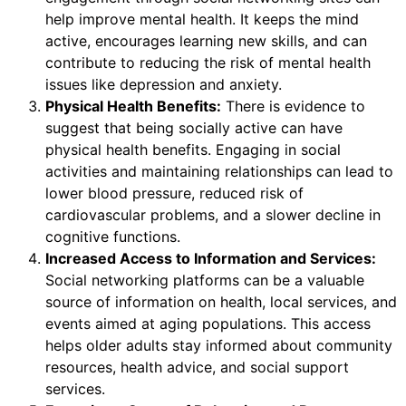
help improve mental health. It keeps the mind
active, encourages learning new skills, and can
contribute to reducing the risk of mental health
issues like depression and anxiety.
Physical Health Benefits:
There is evidence to
suggest that being socially active can have
physical health benefits. Engaging in social
activities and maintaining relationships can lead to
lower blood pressure, reduced risk of
cardiovascular problems, and a slower decline in
cognitive functions.
Increased Access to Information and Services:
Social networking platforms can be a valuable
source of information on health, local services, and
events aimed at aging populations. This access
helps older adults stay informed about community
resources, health advice, and social support
services.