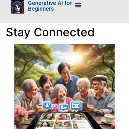
Generative AI for
Beginners
Stay Connected