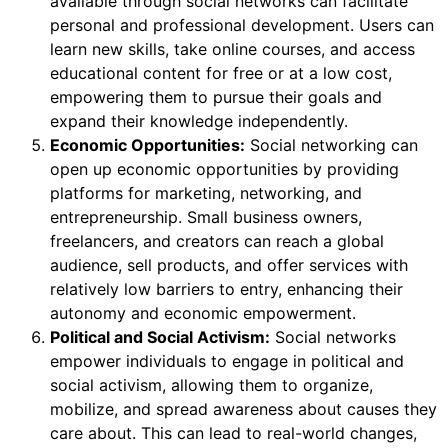
available through social networks can facilitate
personal and professional development. Users can
learn new skills, take online courses, and access
educational content for free or at a low cost,
empowering them to pursue their goals and
expand their knowledge independently.
Economic Opportunities:
Social networking can
open up economic opportunities by providing
platforms for marketing, networking, and
entrepreneurship. Small business owners,
freelancers, and creators can reach a global
audience, sell products, and offer services with
relatively low barriers to entry, enhancing their
autonomy and economic empowerment.
Political and Social Activism:
Social networks
empower individuals to engage in political and
social activism, allowing them to organize,
mobilize, and spread awareness about causes they
care about. This can lead to real-world changes,