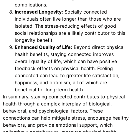
complications.
Increased Longevity:
Socially connected
individuals often live longer than those who are
isolated. The stress-reducing effects of good
social relationships are a likely contributor to this
longevity benefit.
Enhanced Quality of Life:
Beyond direct physical
health benefits, staying connected improves
overall quality of life, which can have positive
feedback effects on physical health. Feeling
connected can lead to greater life satisfaction,
happiness, and optimism, all of which are
beneficial for long-term health.
In summary, staying connected contributes to physical
health through a complex interplay of biological,
behavioral, and psychological factors. These
connections can help mitigate stress, encourage healthy
behaviors, and provide emotional support, which
collectively contribute to improved physical health