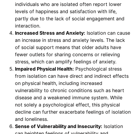
individuals who are isolated often report lower
levels of happiness and satisfaction with life,
partly due to the lack of social engagement and
interaction.
Increased Stress and Anxiety:
Isolation can cause
an increase in stress and anxiety levels. The lack
of social support means that older adults have
fewer outlets for sharing concerns or relieving
stress, which can amplify feelings of anxiety.
Impaired Physical Health:
Psychological stress
from isolation can have direct and indirect effects
on physical health, including increased
vulnerability to chronic conditions such as heart
disease and a weakened immune system. While
not solely a psychological effect, this physical
decline can further exacerbate feelings of isolation
and loneliness.
Sense of Vulnerability and Insecurity:
Isolation
can heighten feelings of vulnerability and