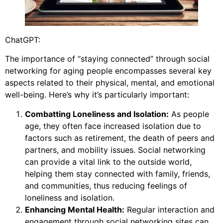
ChatGPT:
The importance of “staying connected” through social
networking for aging people encompasses several key
aspects related to their physical, mental, and emotional
well-being. Here’s why it’s particularly important:
Combatting Loneliness and Isolation:
As people
age, they often face increased isolation due to
factors such as retirement, the death of peers and
partners, and mobility issues. Social networking
can provide a vital link to the outside world,
helping them stay connected with family, friends,
and communities, thus reducing feelings of
loneliness and isolation.
Enhancing Mental Health:
Regular interaction and
engagement through social networking sites can