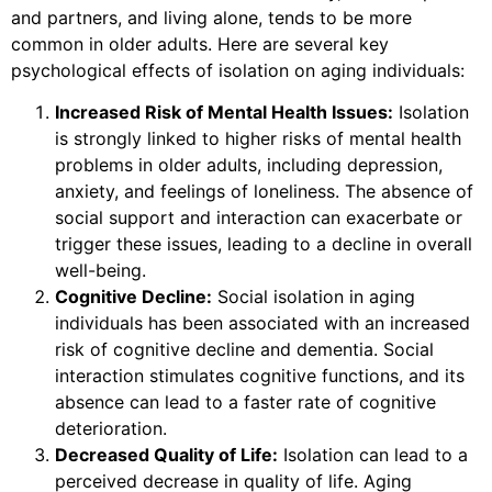
and partners, and living alone, tends to be more
common in older adults. Here are several key
psychological effects of isolation on aging individuals:
Increased Risk of Mental Health Issues:
Isolation
is strongly linked to higher risks of mental health
problems in older adults, including depression,
anxiety, and feelings of loneliness. The absence of
social support and interaction can exacerbate or
trigger these issues, leading to a decline in overall
well-being.
Cognitive Decline:
Social isolation in aging
individuals has been associated with an increased
risk of cognitive decline and dementia. Social
interaction stimulates cognitive functions, and its
absence can lead to a faster rate of cognitive
deterioration.
Decreased Quality of Life:
Isolation can lead to a
perceived decrease in quality of life. Aging