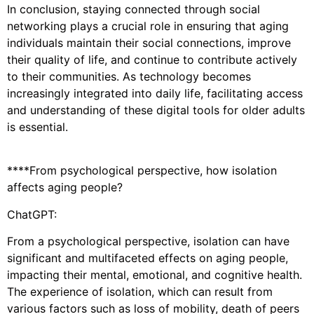
In conclusion, staying connected through social
networking plays a crucial role in ensuring that aging
individuals maintain their social connections, improve
their quality of life, and continue to contribute actively
to their communities. As technology becomes
increasingly integrated into daily life, facilitating access
and understanding of these digital tools for older adults
is essential.
****From psychological perspective, how isolation
affects aging people?
ChatGPT:
From a psychological perspective, isolation can have
significant and multifaceted effects on aging people,
impacting their mental, emotional, and cognitive health.
The experience of isolation, which can result from
various factors such as loss of mobility, death of peers