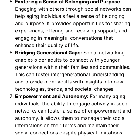
Fostering a Sense of Belonging and Purpose:
Engaging with others through social networks can
help aging individuals feel a sense of belonging
and purpose. It provides opportunities for sharing
experiences, offering and receiving support, and
engaging in meaningful conversations that
enhance their quality of life.
Bridging Generational Gaps:
Social networking
enables older adults to connect with younger
generations within their families and communities.
This can foster intergenerational understanding
and provide older adults with insights into new
technologies, trends, and societal changes.
Empowerment and Autonomy:
For many aging
individuals, the ability to engage actively in social
networks can foster a sense of empowerment and
autonomy. It allows them to manage their social
interactions on their terms and maintain their
social connections despite physical limitations.