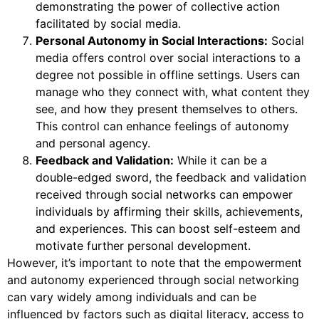
demonstrating the power of collective action
facilitated by social media.
Personal Autonomy in Social Interactions:
Social
media offers control over social interactions to a
degree not possible in offline settings. Users can
manage who they connect with, what content they
see, and how they present themselves to others.
This control can enhance feelings of autonomy
and personal agency.
Feedback and Validation:
While it can be a
double-edged sword, the feedback and validation
received through social networks can empower
individuals by affirming their skills, achievements,
and experiences. This can boost self-esteem and
motivate further personal development.
However, it’s important to note that the empowerment
and autonomy experienced through social networking
can vary widely among individuals and can be
influenced by factors such as digital literacy, access to