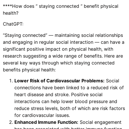
****How does “ staying connected “ benefit physical
health?
ChatGPT:
“Staying connected” — maintaining social relationships
and engaging in regular social interaction — can have a
significant positive impact on physical health, with
research suggesting a wide range of benefits. Here are
several key ways through which staying connected
benefits physical health:
Lower Risk of Cardiovascular Problems:
Social
connections have been linked to a reduced risk of
heart disease and stroke. Positive social
interactions can help lower blood pressure and
reduce stress levels, both of which are risk factors
for cardiovascular issues.
Enhanced Immune Function:
Social engagement
has been associated with better immune function.