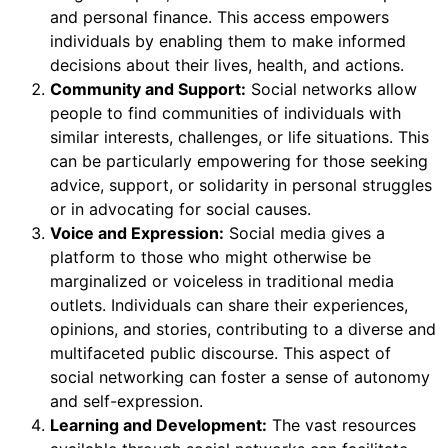
and personal finance. This access empowers
individuals by enabling them to make informed
decisions about their lives, health, and actions.
Community and Support:
Social networks allow
people to find communities of individuals with
similar interests, challenges, or life situations. This
can be particularly empowering for those seeking
advice, support, or solidarity in personal struggles
or in advocating for social causes.
Voice and Expression:
Social media gives a
platform to those who might otherwise be
marginalized or voiceless in traditional media
outlets. Individuals can share their experiences,
opinions, and stories, contributing to a diverse and
multifaceted public discourse. This aspect of
social networking can foster a sense of autonomy
and self-expression.
Learning and Development:
The vast resources