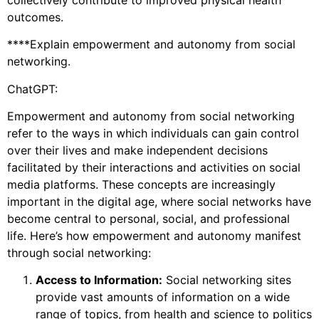
outcomes.
****Explain empowerment and autonomy from social
networking.
ChatGPT:
Empowerment and autonomy from social networking
refer to the ways in which individuals can gain control
over their lives and make independent decisions
facilitated by their interactions and activities on social
media platforms. These concepts are increasingly
important in the digital age, where social networks have
become central to personal, social, and professional
life. Here’s how empowerment and autonomy manifest
through social networking:
Access to Information:
Social networking sites
provide vast amounts of information on a wide
range of topics, from health and science to politics