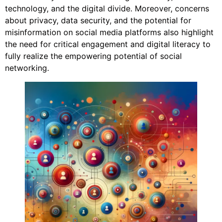
technology, and the digital divide. Moreover, concerns
about privacy, data security, and the potential for
misinformation on social media platforms also highlight
the need for critical engagement and digital literacy to
fully realize the empowering potential of social
networking.