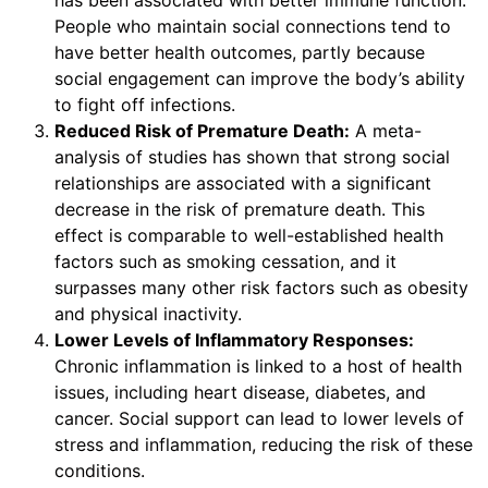
People who maintain social connections tend to
have better health outcomes, partly because
social engagement can improve the body’s ability
to fight off infections.
Reduced Risk of Premature Death:
A meta-
analysis of studies has shown that strong social
relationships are associated with a significant
decrease in the risk of premature death. This
effect is comparable to well-established health
factors such as smoking cessation, and it
surpasses many other risk factors such as obesity
and physical inactivity.
Lower Levels of Inflammatory Responses:
Chronic inflammation is linked to a host of health
issues, including heart disease, diabetes, and
cancer. Social support can lead to lower levels of
stress and inflammation, reducing the risk of these
conditions.