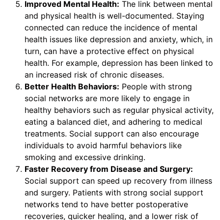
Improved Mental Health:
The link between mental
and physical health is well-documented. Staying
connected can reduce the incidence of mental
health issues like depression and anxiety, which, in
turn, can have a protective effect on physical
health. For example, depression has been linked to
an increased risk of chronic diseases.
Better Health Behaviors:
People with strong
social networks are more likely to engage in
healthy behaviors such as regular physical activity,
eating a balanced diet, and adhering to medical
treatments. Social support can also encourage
individuals to avoid harmful behaviors like
smoking and excessive drinking.
Faster Recovery from Disease and Surgery:
Social support can speed up recovery from illness
and surgery. Patients with strong social support
networks tend to have better postoperative
recoveries, quicker healing, and a lower risk of