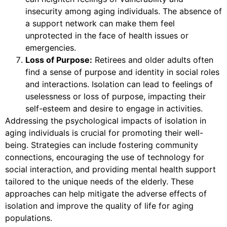
insecurity among aging individuals. The absence of
a support network can make them feel
unprotected in the face of health issues or
emergencies.
Loss of Purpose:
Retirees and older adults often
find a sense of purpose and identity in social roles
and interactions. Isolation can lead to feelings of
uselessness or loss of purpose, impacting their
self-esteem and desire to engage in activities.
Addressing the psychological impacts of isolation in
aging individuals is crucial for promoting their well-
being. Strategies can include fostering community
connections, encouraging the use of technology for
social interaction, and providing mental health support
tailored to the unique needs of the elderly. These
approaches can help mitigate the adverse effects of
isolation and improve the quality of life for aging
populations.