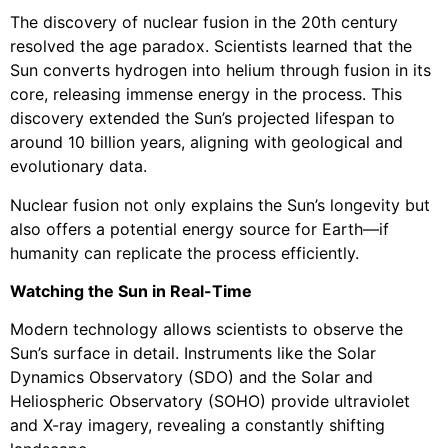
The discovery of nuclear fusion in the 20th century
resolved the age paradox. Scientists learned that the
Sun converts hydrogen into helium through fusion in its
core, releasing immense energy in the process. This
discovery extended the Sun’s projected lifespan to
around 10 billion years, aligning with geological and
evolutionary data.
Nuclear fusion not only explains the Sun’s longevity but
also offers a potential energy source for Earth—if
humanity can replicate the process efficiently.
Watching the Sun in Real-Time
Modern technology allows scientists to observe the
Sun’s surface in detail. Instruments like the Solar
Dynamics Observatory (SDO) and the Solar and
Heliospheric Observatory (SOHO) provide ultraviolet
and X-ray imagery, revealing a constantly shifting