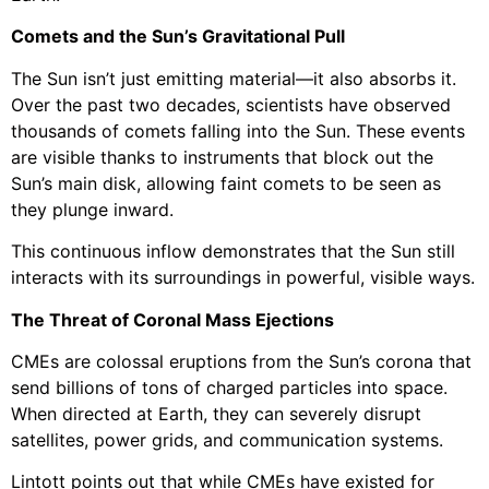
Comets and the Sun’s Gravitational Pull
The Sun isn’t just emitting material—it also absorbs it.
Over the past two decades, scientists have observed
thousands of comets falling into the Sun. These events
are visible thanks to instruments that block out the
Sun’s main disk, allowing faint comets to be seen as
they plunge inward.
This continuous inflow demonstrates that the Sun still
interacts with its surroundings in powerful, visible ways.
The Threat of Coronal Mass Ejections
CMEs are colossal eruptions from the Sun’s corona that
send billions of tons of charged particles into space.
When directed at Earth, they can severely disrupt
satellites, power grids, and communication systems.
Lintott points out that while CMEs have existed for