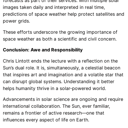
forecasts as part of their services. With multiple solar
images taken daily and interpreted in real time,
predictions of space weather help protect satellites and
power grids.
These efforts underscore the growing importance of
space weather as both a scientific and civil concern.
Conclusion: Awe and Responsibility
Chris Lintott ends the lecture with a reflection on the
Sun’s dual role. It is, simultaneously, a celestial beacon
that inspires art and imagination and a volatile star that
can disrupt global systems. Understanding it better
helps humanity thrive in a solar-powered world.
Advancements in solar science are ongoing and require
international collaboration. The Sun, ever familiar,
remains a frontier of active research—one that
influences every aspect of life on Earth.