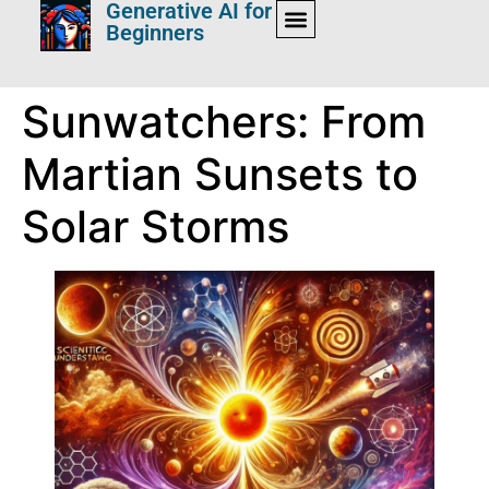
Generative AI for
Beginners
Sunwatchers: From
Martian Sunsets to
Solar Storms