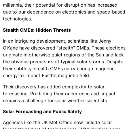
millennia, their potential for disruption has increased
due to our dependence on electronics and space-based
technologies.
Stealth CMEs: Hidden Threats
In an intriguing development, scientists like Jenny
O’Kane have discovered “stealth” CMEs. These ejections
originate in otherwise quiet regions of the Sun and lack
the obvious precursors of typical solar storms. Despite
their subtlety, stealth CMEs carry enough magnetic
energy to impact Earth’s magnetic field.
Their discovery has added complexity to solar
forecasting. Predicting their occurrence and impact
remains a challenge for solar weather scientists.
Solar Forecasting and Public Safety
Agencies like the UK Met Office now include solar