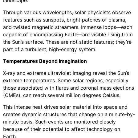
landscape.
Through various wavelengths, solar physicists observe
features such as sunspots, bright patches of plasma,
and twisted magnetic streamers. Immense loops—each
capable of encompassing Earth—are visible rising from
the Sun’s surface. These are not static features; they’re
part of a turbulent, high-energy system.
Temperatures Beyond Imagination
X-ray and extreme ultraviolet imaging reveal the Sun’s
extreme temperatures. Some solar regions, especially
those associated with flares and coronal mass ejections
(CMEs), can reach several million degrees Celsius.
This intense heat drives solar material into space and
creates dynamic structures that change on a minute-by-
minute basis. Such events are monitored closely
because of their potential to affect technology on
Earth.