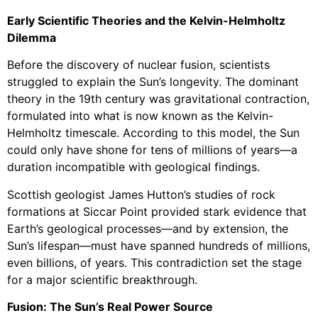
Early Scientific Theories and the Kelvin-Helmholtz
Dilemma
Before the discovery of nuclear fusion, scientists
struggled to explain the Sun’s longevity. The dominant
theory in the 19th century was gravitational contraction,
formulated into what is now known as the Kelvin-
Helmholtz timescale. According to this model, the Sun
could only have shone for tens of millions of years—a
duration incompatible with geological findings.
Scottish geologist James Hutton’s studies of rock
formations at Siccar Point provided stark evidence that
Earth’s geological processes—and by extension, the
Sun’s lifespan—must have spanned hundreds of millions,
even billions, of years. This contradiction set the stage
for a major scientific breakthrough.
Fusion: The Sun’s Real Power Source