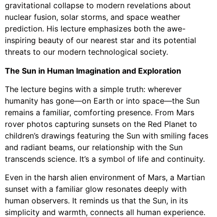
gravitational collapse to modern revelations about
nuclear fusion, solar storms, and space weather
prediction. His lecture emphasizes both the awe-
inspiring beauty of our nearest star and its potential
threats to our modern technological society.
The Sun in Human Imagination and Exploration
The lecture begins with a simple truth: wherever
humanity has gone—on Earth or into space—the Sun
remains a familiar, comforting presence. From Mars
rover photos capturing sunsets on the Red Planet to
children’s drawings featuring the Sun with smiling faces
and radiant beams, our relationship with the Sun
transcends science. It’s a symbol of life and continuity.
Even in the harsh alien environment of Mars, a Martian
sunset with a familiar glow resonates deeply with
human observers. It reminds us that the Sun, in its
simplicity and warmth, connects all human experience.