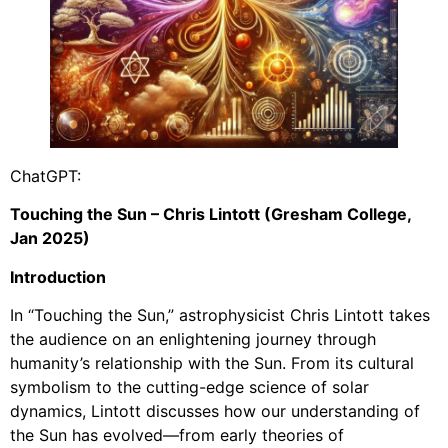
ChatGPT:
Touching the Sun – Chris Lintott (Gresham College,
Jan 2025)
Introduction
In “Touching the Sun,” astrophysicist Chris Lintott takes
the audience on an enlightening journey through
humanity’s relationship with the Sun. From its cultural
symbolism to the cutting-edge science of solar
dynamics, Lintott discusses how our understanding of
the Sun has evolved—from early theories of