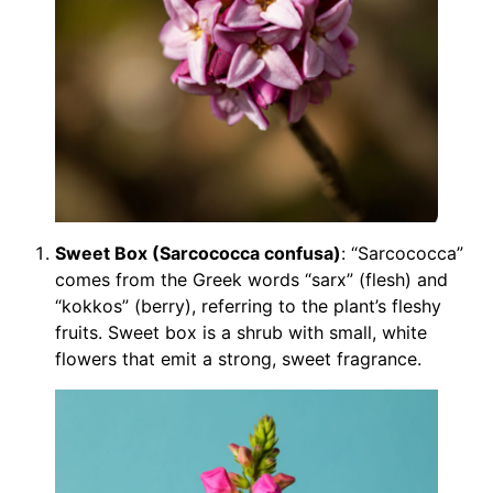
Sweet Box (Sarcococca confusa)
: “Sarcococca”
comes from the Greek words “sarx” (flesh) and
“kokkos” (berry), referring to the plant’s fleshy
fruits. Sweet box is a shrub with small, white
flowers that emit a strong, sweet fragrance.