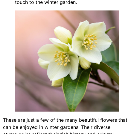
touch to the winter garden.
These are just a few of the many beautiful flowers that
can be enjoyed in winter gardens. Their diverse