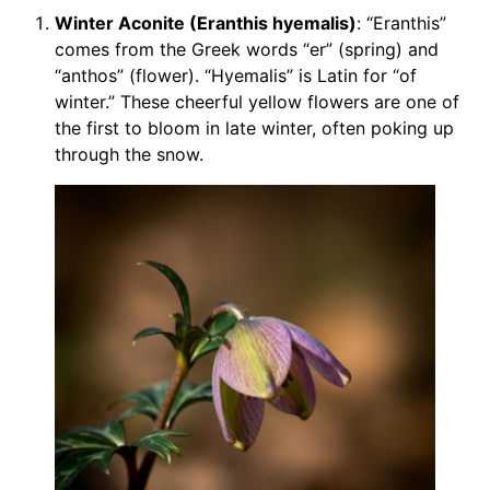
Winter Aconite (Eranthis hyemalis)
: “Eranthis”
comes from the Greek words “er” (spring) and
“anthos” (flower). “Hyemalis” is Latin for “of
winter.” These cheerful yellow flowers are one of
the first to bloom in late winter, often poking up
through the snow.