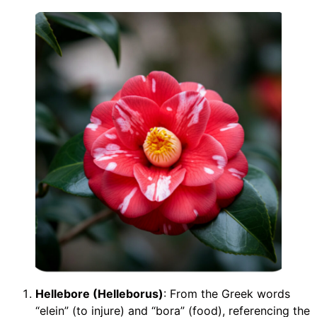
Hellebore (Helleborus)
: From the Greek words
“elein” (to injure) and “bora” (food), referencing the