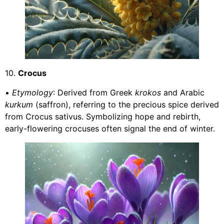
10.
Crocus
•
Etymology
: Derived from Greek
krokos
and Arabic
kurkum
(saffron), referring to the precious spice derived
from Crocus sativus. Symbolizing hope and rebirth,
early-flowering crocuses often signal the end of winter.