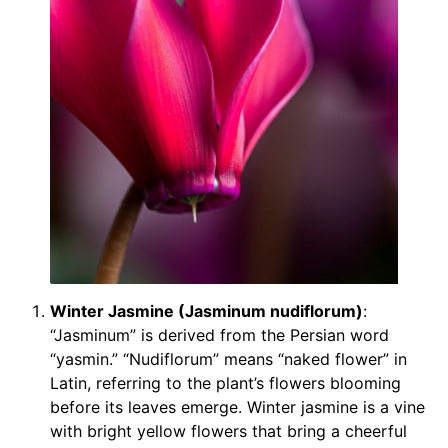
Winter Jasmine (Jasminum nudiflorum)
:
“Jasminum” is derived from the Persian word
“yasmin.” “Nudiflorum” means “naked flower” in
Latin, referring to the plant’s flowers blooming
before its leaves emerge. Winter jasmine is a vine
with bright yellow flowers that bring a cheerful