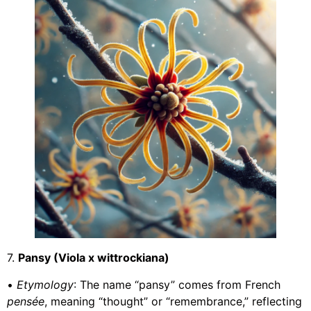
7.
Pansy (Viola x wittrockiana)
•
Etymology
: The name “pansy” comes from French
pensée
, meaning “thought” or “remembrance,” reflecting