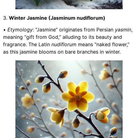
3.
Winter Jasmine (Jasminum nudiflorum)
•
Etymology
: “Jasmine” originates from Persian
yasmin
,
meaning “gift from God,” alluding to its beauty and
fragrance. The Latin
nudiflorum
means “naked flower,”
as this jasmine blooms on bare branches in winter.