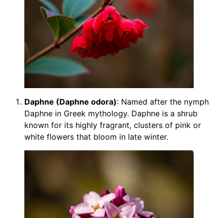
Daphne (Daphne odora)
: Named after the nymph
Daphne in Greek mythology. Daphne is a shrub
known for its highly fragrant, clusters of pink or
white flowers that bloom in late winter.