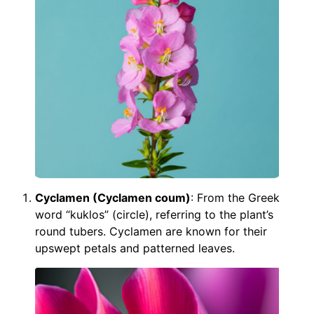
Cyclamen (Cyclamen coum)
: From the Greek
word “kuklos” (circle), referring to the plant’s
round tubers. Cyclamen are known for their
upswept petals and patterned leaves.