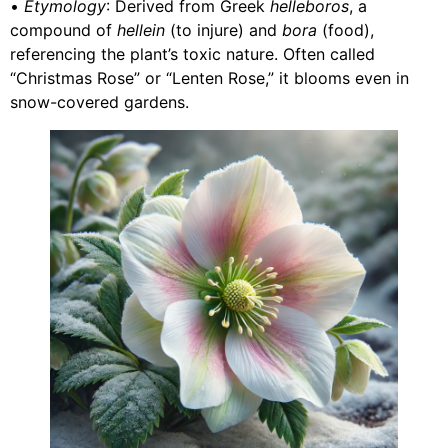
•
Etymology
: Derived from Greek
helleboros
, a
compound of
hellein
(to injure) and
bora
(food),
referencing the plant’s toxic nature. Often called
“Christmas Rose” or “Lenten Rose,” it blooms even in
snow-covered gardens.