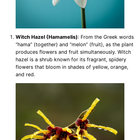
Witch Hazel (Hamamelis)
: From the Greek words
“hama” (together) and “melon” (fruit), as the plant
produces flowers and fruit simultaneously. Witch
hazel is a shrub known for its fragrant, spidery
flowers that bloom in shades of yellow, orange,
and red.