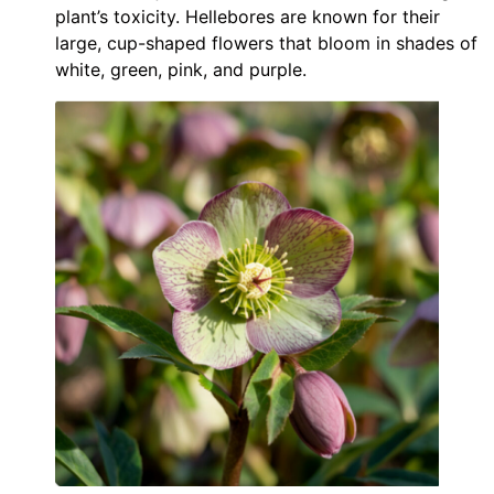
plant’s toxicity. Hellebores are known for their
large, cup-shaped flowers that bloom in shades of
white, green, pink, and purple.