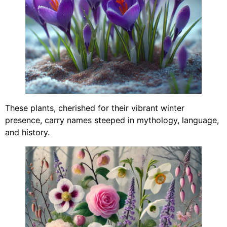
These plants, cherished for their vibrant winter
presence, carry names steeped in mythology, language,
and history.