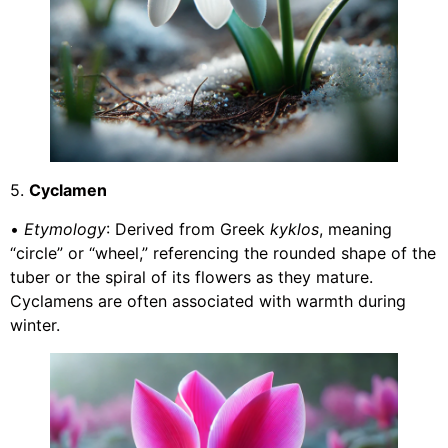
5.
Cyclamen
•
Etymology
: Derived from Greek
kyklos
, meaning
“circle” or “wheel,” referencing the rounded shape of the
tuber or the spiral of its flowers as they mature.
Cyclamens are often associated with warmth during
winter.