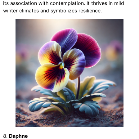
its association with contemplation. It thrives in mild
winter climates and symbolizes resilience.
8.
Daphne