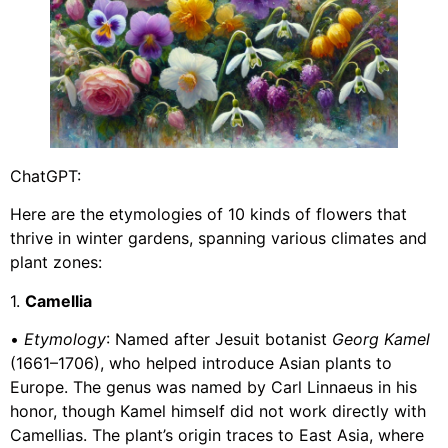
ChatGPT:
Here are the etymologies of 10 kinds of flowers that
thrive in winter gardens, spanning various climates and
plant zones:
1.
Camellia
•
Etymology
: Named after Jesuit botanist
Georg Kamel
(1661–1706), who helped introduce Asian plants to
Europe. The genus was named by Carl Linnaeus in his
honor, though Kamel himself did not work directly with
Camellias. The plant’s origin traces to East Asia, where