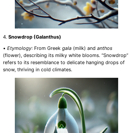
4.
Snowdrop (Galanthus)
•
Etymology
: From Greek
gala
(milk) and
anthos
(flower), describing its milky white blooms. “Snowdrop”
refers to its resemblance to delicate hanging drops of
snow, thriving in cold climates.