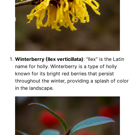
Winterberry (Ilex verticillata)
: “Ilex” is the Latin
name for holly. Winterberry is a type of holly
known for its bright red berries that persist
throughout the winter, providing a splash of color
in the landscape.