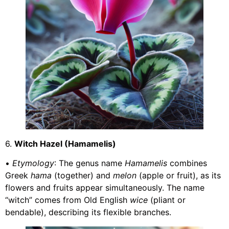
6.
Witch Hazel (Hamamelis)
•
Etymology
: The genus name
Hamamelis
combines
Greek
hama
(together) and
melon
(apple or fruit), as its
flowers and fruits appear simultaneously. The name
“witch” comes from Old English
wice
(pliant or
bendable), describing its flexible branches.