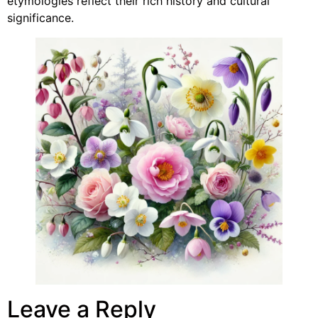
etymologies reflect their rich history and cultural
significance.
Leave a Reply