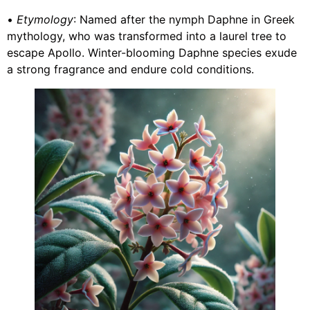
•
Etymology
: Named after the nymph Daphne in Greek
mythology, who was transformed into a laurel tree to
escape Apollo. Winter-blooming Daphne species exude
a strong fragrance and endure cold conditions.