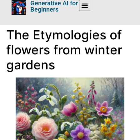
Generative AI for
Beginners
The Etymologies of
flowers from winter
gardens