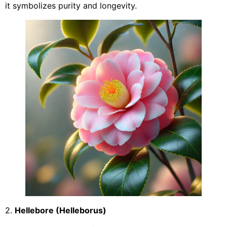
it symbolizes purity and longevity.
2.
Hellebore (Helleborus)