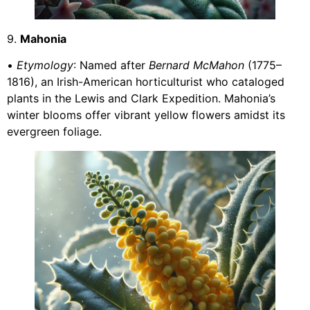
9.
Mahonia
•
Etymology
: Named after
Bernard McMahon
(1775–
1816), an Irish-American horticulturist who cataloged
plants in the Lewis and Clark Expedition. Mahonia’s
winter blooms offer vibrant yellow flowers amidst its
evergreen foliage.