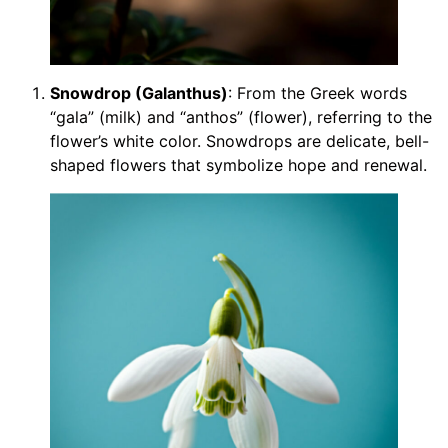
Snowdrop (Galanthus)
: From the Greek words
“gala” (milk) and “anthos” (flower), referring to the
flower’s white color. Snowdrops are delicate, bell-
shaped flowers that symbolize hope and renewal.