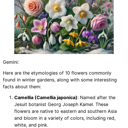
Gemini:
Here are the etymologies of 10 flowers commonly
found in winter gardens, along with some interesting
facts about them:
Camellia (Camellia japonica)
: Named after the
Jesuit botanist Georg Joseph Kamel. These
flowers are native to eastern and southern Asia
and bloom in a variety of colors, including red,
white, and pink.