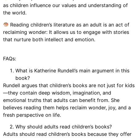
as children influence our values and understanding of
the world.
Reading children’s literature as an adult is an act of
reclaiming wonder: It allows us to engage with stories
that nurture both intellect and emotion.
FAQs:
What is Katherine Rundell’s main argument in this
book?
Rundell argues that children’s books are not just for kids
—they contain deep wisdom, imagination, and
emotional truths that adults can benefit from. She
believes reading them helps reclaim wonder, joy, and a
fresh perspective on life.
Why should adults read children’s books?
Adults should read children’s books because they offer