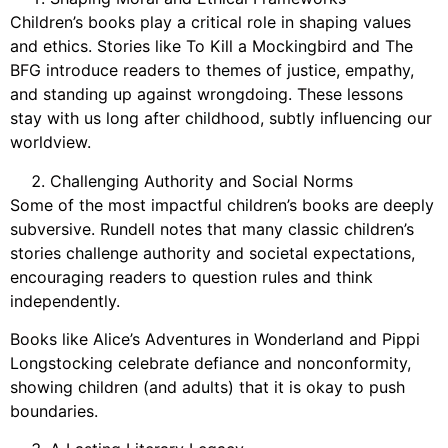
Children’s books play a critical role in shaping values
and ethics. Stories like To Kill a Mockingbird and The
BFG introduce readers to themes of justice, empathy,
and standing up against wrongdoing. These lessons
stay with us long after childhood, subtly influencing our
worldview.
Challenging Authority and Social Norms
Some of the most impactful children’s books are deeply
subversive. Rundell notes that many classic children’s
stories challenge authority and societal expectations,
encouraging readers to question rules and think
independently.
Books like Alice’s Adventures in Wonderland and Pippi
Longstocking celebrate defiance and nonconformity,
showing children (and adults) that it is okay to push
boundaries.