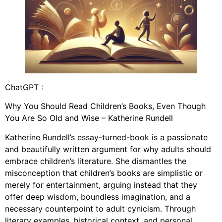
ChatGPT :
Why You Should Read Children’s Books, Even Though
You Are So Old and Wise – Katherine Rundell
Katherine Rundell’s essay-turned-book is a passionate
and beautifully written argument for why adults should
embrace children’s literature. She dismantles the
misconception that children’s books are simplistic or
merely for entertainment, arguing instead that they
offer deep wisdom, boundless imagination, and a
necessary counterpoint to adult cynicism. Through
literary examples, historical context, and personal