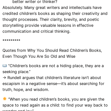
better writer or thinker?
Absolutely. Many great writers and intellectuals have
credited children’s books as shaping their creativity and
thought processes. Their clarity, brevity, and poetic
storytelling provide valuable lessons in effective
communication and critical thinking.
*********
Quotes from Why You Should Read Children’s Books,
Even Though You Are So Old and Wise
“Children’s books are not a hiding place, they are a
seeking place.”
→ Rundell argues that children’s literature isn’t about
escapism in a negative sense—it’s about searching for
truth, hope, and wisdom.
“When you read children’s books, you are given the
space to read again as a child: to find your way back to
wonder and joy.”