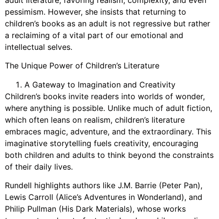
pessimism. However, she insists that returning to
children’s books as an adult is not regressive but rather
a reclaiming of a vital part of our emotional and
intellectual selves.
The Unique Power of Children’s Literature
A Gateway to Imagination and Creativity
Children’s books invite readers into worlds of wonder,
where anything is possible. Unlike much of adult fiction,
which often leans on realism, children’s literature
embraces magic, adventure, and the extraordinary. This
imaginative storytelling fuels creativity, encouraging
both children and adults to think beyond the constraints
of their daily lives.
Rundell highlights authors like J.M. Barrie (Peter Pan),
Lewis Carroll (Alice’s Adventures in Wonderland), and
Philip Pullman (His Dark Materials), whose works