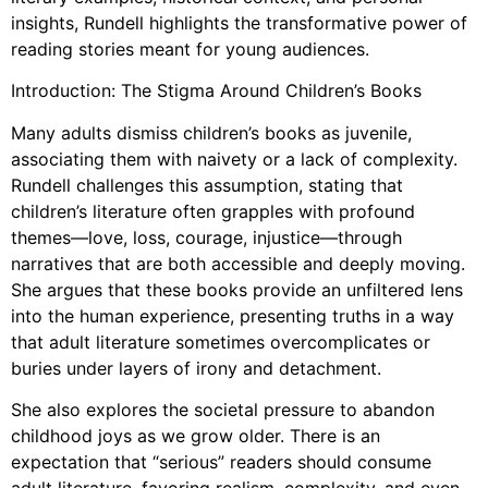
insights, Rundell highlights the transformative power of
reading stories meant for young audiences.
Introduction: The Stigma Around Children’s Books
Many adults dismiss children’s books as juvenile,
associating them with naivety or a lack of complexity.
Rundell challenges this assumption, stating that
children’s literature often grapples with profound
themes—love, loss, courage, injustice—through
narratives that are both accessible and deeply moving.
She argues that these books provide an unfiltered lens
into the human experience, presenting truths in a way
that adult literature sometimes overcomplicates or
buries under layers of irony and detachment.
She also explores the societal pressure to abandon
childhood joys as we grow older. There is an
expectation that “serious” readers should consume
adult literature, favoring realism, complexity, and even