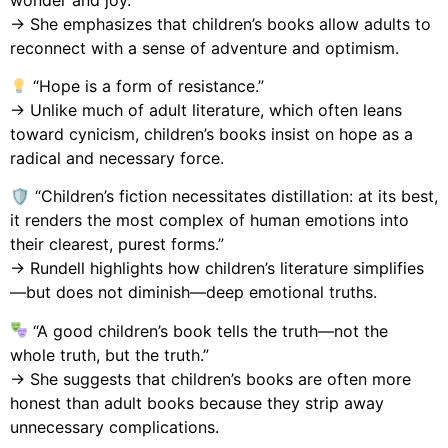
→ She emphasizes that children’s books allow adults to
reconnect with a sense of adventure and optimism.
“Hope is a form of resistance.”
→ Unlike much of adult literature, which often leans
toward cynicism, children’s books insist on hope as a
radical and necessary force.
🛡 “Children’s fiction necessitates distillation: at its best,
it renders the most complex of human emotions into
their clearest, purest forms.”
→ Rundell highlights how children’s literature simplifies
—but does not diminish—deep emotional truths.
“A good children’s book tells the truth—not the
whole truth, but the truth.”
→ She suggests that children’s books are often more
honest than adult books because they strip away
unnecessary complications.