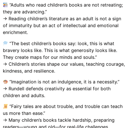
“Adults who read children’s books are not retreating;
they are advancing.”
→ Reading children’s literature as an adult is not a sign
of immaturity but an act of intellectual and emotional
enrichment.
“The best children’s books say: look, this is what
bravery looks like. This is what generosity looks like.
They create maps for our minds and souls.”
→ Children’s stories shape our values, teaching courage,
kindness, and resilience.
“Imagination is not an indulgence, it is a necessity.”
→ Rundell defends creativity as essential for both
children and adults.
“Fairy tales are about trouble, and trouble can teach
us more than ease.”
→ Many children’s books tackle hardship, preparing
readers—young and old—for real-life challenges.