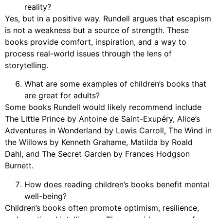
reality?
Yes, but in a positive way. Rundell argues that escapism
is not a weakness but a source of strength. These
books provide comfort, inspiration, and a way to
process real-world issues through the lens of
storytelling.
What are some examples of children’s books that
are great for adults?
Some books Rundell would likely recommend include
The Little Prince by Antoine de Saint-Exupéry, Alice’s
Adventures in Wonderland by Lewis Carroll, The Wind in
the Willows by Kenneth Grahame, Matilda by Roald
Dahl, and The Secret Garden by Frances Hodgson
Burnett.
How does reading children’s books benefit mental
well-being?
Children’s books often promote optimism, resilience,