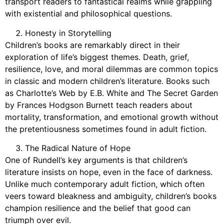
transport readers to fantastical realms while grappling
with existential and philosophical questions.
Honesty in Storytelling
Children’s books are remarkably direct in their
exploration of life’s biggest themes. Death, grief,
resilience, love, and moral dilemmas are common topics
in classic and modern children’s literature. Books such
as Charlotte’s Web by E.B. White and The Secret Garden
by Frances Hodgson Burnett teach readers about
mortality, transformation, and emotional growth without
the pretentiousness sometimes found in adult fiction.
The Radical Nature of Hope
One of Rundell’s key arguments is that children’s
literature insists on hope, even in the face of darkness.
Unlike much contemporary adult fiction, which often
veers toward bleakness and ambiguity, children’s books
champion resilience and the belief that good can
triumph over evil.