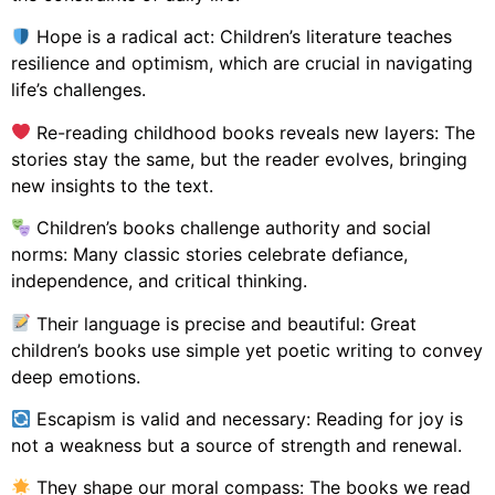
Hope is a radical act: Children’s literature teaches
resilience and optimism, which are crucial in navigating
life’s challenges.
Re-reading childhood books reveals new layers: The
stories stay the same, but the reader evolves, bringing
new insights to the text.
Children’s books challenge authority and social
norms: Many classic stories celebrate defiance,
independence, and critical thinking.
Their language is precise and beautiful: Great
children’s books use simple yet poetic writing to convey
deep emotions.
Escapism is valid and necessary: Reading for joy is
not a weakness but a source of strength and renewal.
They shape our moral compass: The books we read