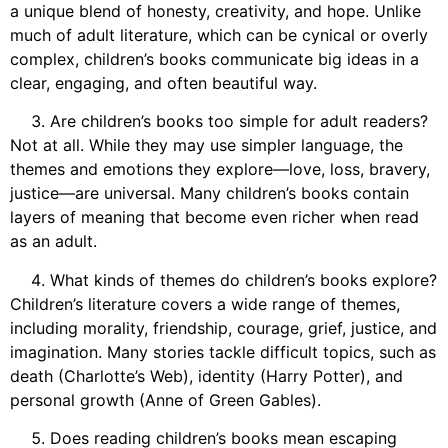
a unique blend of honesty, creativity, and hope. Unlike
much of adult literature, which can be cynical or overly
complex, children’s books communicate big ideas in a
clear, engaging, and often beautiful way.
Are children’s books too simple for adult readers?
Not at all. While they may use simpler language, the
themes and emotions they explore—love, loss, bravery,
justice—are universal. Many children’s books contain
layers of meaning that become even richer when read
as an adult.
What kinds of themes do children’s books explore?
Children’s literature covers a wide range of themes,
including morality, friendship, courage, grief, justice, and
imagination. Many stories tackle difficult topics, such as
death (Charlotte’s Web), identity (Harry Potter), and
personal growth (Anne of Green Gables).
Does reading children’s books mean escaping