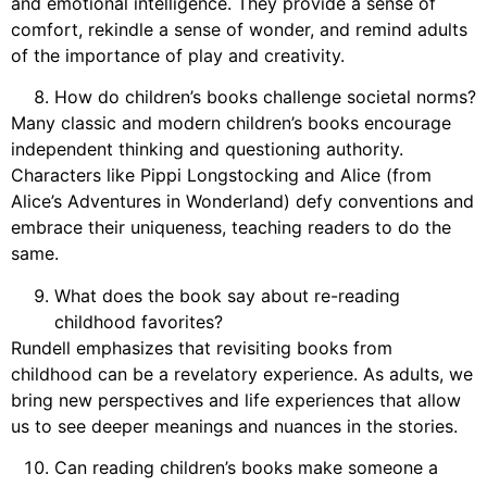
and emotional intelligence. They provide a sense of
comfort, rekindle a sense of wonder, and remind adults
of the importance of play and creativity.
How do children’s books challenge societal norms?
Many classic and modern children’s books encourage
independent thinking and questioning authority.
Characters like Pippi Longstocking and Alice (from
Alice’s Adventures in Wonderland) defy conventions and
embrace their uniqueness, teaching readers to do the
same.
What does the book say about re-reading
childhood favorites?
Rundell emphasizes that revisiting books from
childhood can be a revelatory experience. As adults, we
bring new perspectives and life experiences that allow
us to see deeper meanings and nuances in the stories.
Can reading children’s books make someone a