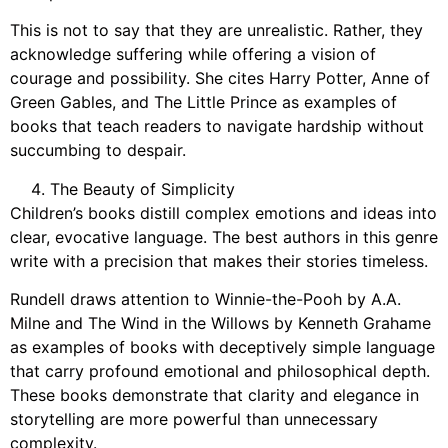
This is not to say that they are unrealistic. Rather, they
acknowledge suffering while offering a vision of
courage and possibility. She cites Harry Potter, Anne of
Green Gables, and The Little Prince as examples of
books that teach readers to navigate hardship without
succumbing to despair.
The Beauty of Simplicity
Children’s books distill complex emotions and ideas into
clear, evocative language. The best authors in this genre
write with a precision that makes their stories timeless.
Rundell draws attention to Winnie-the-Pooh by A.A.
Milne and The Wind in the Willows by Kenneth Grahame
as examples of books with deceptively simple language
that carry profound emotional and philosophical depth.
These books demonstrate that clarity and elegance in
storytelling are more powerful than unnecessary
complexity.