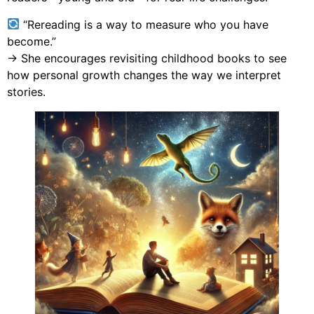
“Rereading is a way to measure who you have
become.”
→ She encourages revisiting childhood books to see
how personal growth changes the way we interpret
stories.