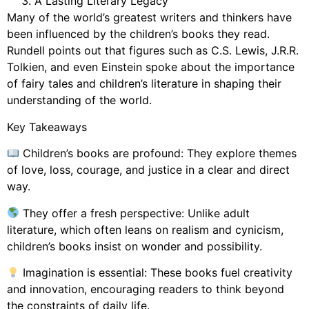
A Lasting Literary Legacy
Many of the world’s greatest writers and thinkers have
been influenced by the children’s books they read.
Rundell points out that figures such as C.S. Lewis, J.R.R.
Tolkien, and even Einstein spoke about the importance
of fairy tales and children’s literature in shaping their
understanding of the world.
Key Takeaways
Children’s books are profound: They explore themes
of love, loss, courage, and justice in a clear and direct
way.
They offer a fresh perspective: Unlike adult
literature, which often leans on realism and cynicism,
children’s books insist on wonder and possibility.
Imagination is essential: These books fuel creativity
and innovation, encouraging readers to think beyond
the constraints of daily life.