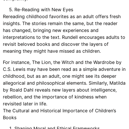
Re-Reading with New Eyes
Rereading childhood favorites as an adult offers fresh
insights. The stories remain the same, but the reader
has changed, bringing new experiences and
interpretations to the text. Rundell encourages adults to
revisit beloved books and discover the layers of
meaning they might have missed as children.
For instance, The Lion, the Witch and the Wardrobe by
C.S. Lewis may have been read as a simple adventure in
childhood, but as an adult, one might see its deeper
allegorical and philosophical elements. Similarly, Matilda
by Roald Dahl reveals new layers about intelligence,
rebellion, and the importance of kindness when
revisited later in life.
The Cultural and Historical Importance of Children’s
Books
Shaping Moral and Ethical Frameworks