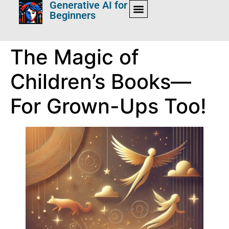
Generative AI for
Beginners
The Magic of
Children’s Books—
For Grown-Ups Too!