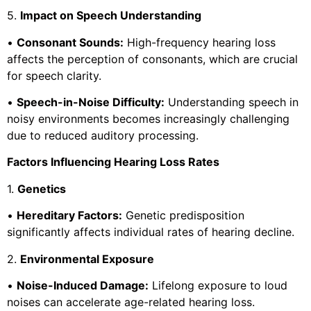
5.
Impact on Speech Understanding
•
Consonant Sounds:
High-frequency hearing loss
affects the perception of consonants, which are crucial
for speech clarity.
•
Speech-in-Noise Difficulty:
Understanding speech in
noisy environments becomes increasingly challenging
due to reduced auditory processing.
Factors Influencing Hearing Loss Rates
1.
Genetics
•
Hereditary Factors:
Genetic predisposition
significantly affects individual rates of hearing decline.
2.
Environmental Exposure
•
Noise-Induced Damage:
Lifelong exposure to loud
noises can accelerate age-related hearing loss.