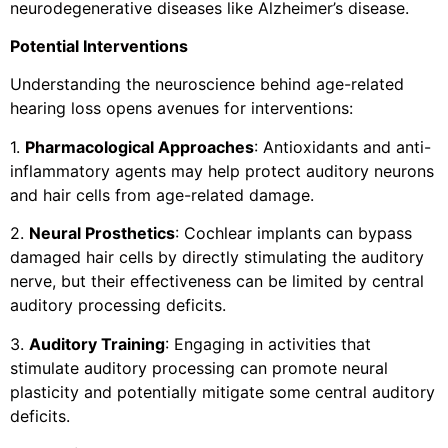
neurodegenerative diseases like Alzheimer’s disease.
Potential Interventions
Understanding the neuroscience behind age-related
hearing loss opens avenues for interventions:
1.
Pharmacological Approaches
: Antioxidants and anti-
inflammatory agents may help protect auditory neurons
and hair cells from age-related damage.
2.
Neural Prosthetics
: Cochlear implants can bypass
damaged hair cells by directly stimulating the auditory
nerve, but their effectiveness can be limited by central
auditory processing deficits.
3.
Auditory Training
: Engaging in activities that
stimulate auditory processing can promote neural
plasticity and potentially mitigate some central auditory
deficits.