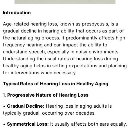
Introduction
Age-related hearing loss, known as presbycusis, is a
gradual decline in hearing ability that occurs as part of
the natural aging process. It predominantly affects high-
frequency hearing and can impact the ability to
understand speech, especially in noisy environments.
Understanding the usual rates of hearing loss during
healthy aging helps in setting expectations and planning
for interventions when necessary.
Typical Rates of Hearing Loss in Healthy Aging
1.
Progressive Nature of Hearing Loss
•
Gradual Decline:
Hearing loss in aging adults is
typically gradual, occurring over decades.
•
Symmetrical Loss:
It usually affects both ears equally.