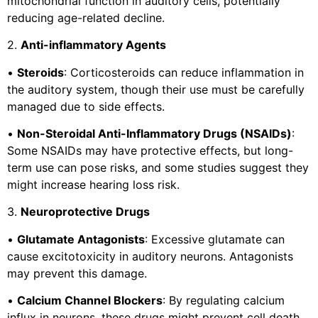
mitochondrial function in auditory cells, potentially
reducing age-related decline.
2.
Anti-inflammatory Agents
•
Steroids
: Corticosteroids can reduce inflammation in
the auditory system, though their use must be carefully
managed due to side effects.
•
Non-Steroidal Anti-Inflammatory Drugs (NSAIDs)
:
Some NSAIDs may have protective effects, but long-
term use can pose risks, and some studies suggest they
might increase hearing loss risk.
3.
Neuroprotective Drugs
•
Glutamate Antagonists
: Excessive glutamate can
cause excitotoxicity in auditory neurons. Antagonists
may prevent this damage.
•
Calcium Channel Blockers
: By regulating calcium
influx in neurons, these drugs might prevent cell death