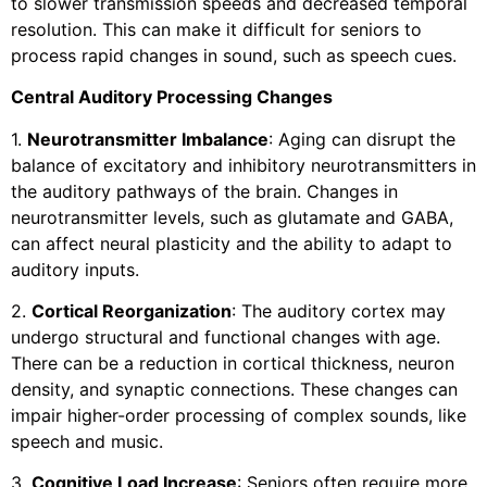
to slower transmission speeds and decreased temporal
resolution. This can make it difficult for seniors to
process rapid changes in sound, such as speech cues.
Central Auditory Processing Changes
1.
Neurotransmitter Imbalance
: Aging can disrupt the
balance of excitatory and inhibitory neurotransmitters in
the auditory pathways of the brain. Changes in
neurotransmitter levels, such as glutamate and GABA,
can affect neural plasticity and the ability to adapt to
auditory inputs.
2.
Cortical Reorganization
: The auditory cortex may
undergo structural and functional changes with age.
There can be a reduction in cortical thickness, neuron
density, and synaptic connections. These changes can
impair higher-order processing of complex sounds, like
speech and music.
3.
Cognitive Load Increase
: Seniors often require more