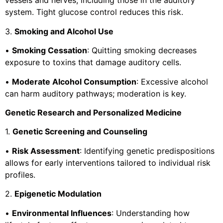
vessels and nerves, including those in the auditory
system. Tight glucose control reduces this risk.
3.
Smoking and Alcohol Use
•
Smoking Cessation
: Quitting smoking decreases
exposure to toxins that damage auditory cells.
•
Moderate Alcohol Consumption
: Excessive alcohol
can harm auditory pathways; moderation is key.
Genetic Research and Personalized Medicine
1.
Genetic Screening and Counseling
•
Risk Assessment
: Identifying genetic predispositions
allows for early interventions tailored to individual risk
profiles.
2.
Epigenetic Modulation
•
Environmental Influences
: Understanding how