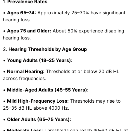
1.
Prevalence Rates
•
Ages 65–74:
Approximately 25–30% have significant
hearing loss.
•
Ages 75 and Older:
About 50% experience disabling
hearing loss.
2.
Hearing Thresholds by Age Group
•
Young Adults (18–25 Years):
•
Normal Hearing:
Thresholds at or below 20 dB HL
across frequencies.
•
Middle-Aged Adults (45–55 Years):
•
Mild High-Frequency Loss:
Thresholds may rise to
25–35 dB HL above 4000 Hz.
•
Older Adults (65–75 Years):
•
Moderate Loss:
Thresholds can reach 40–60 dB HL at