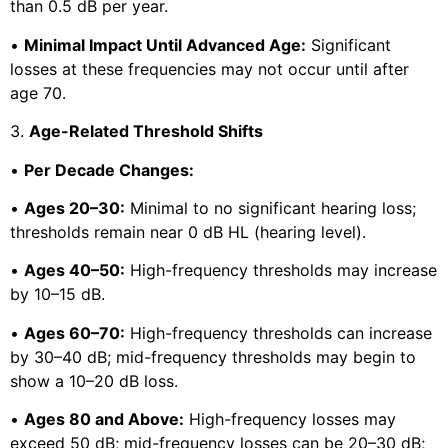
than 0.5 dB per year.
•
Minimal Impact Until Advanced Age:
Significant
losses at these frequencies may not occur until after
age 70.
3.
Age-Related Threshold Shifts
•
Per Decade Changes:
•
Ages 20–30:
Minimal to no significant hearing loss;
thresholds remain near 0 dB HL (hearing level).
•
Ages 40–50:
High-frequency thresholds may increase
by 10–15 dB.
•
Ages 60–70:
High-frequency thresholds can increase
by 30–40 dB; mid-frequency thresholds may begin to
show a 10–20 dB loss.
•
Ages 80 and Above:
High-frequency losses may
exceed 50 dB; mid-frequency losses can be 20–30 dB;