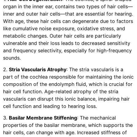
organ in the inner ear, contains two types of hair cells—
inner and outer hair cells—that are essential for hearing.
With age, these hair cells can degenerate due to factors
like cumulative noise exposure, oxidative stress, and
metabolic changes. Outer hair cells are particularly
vulnerable and their loss leads to decreased sensitivity
and frequency selectivity, especially for high-frequency
sounds.
2.
Stria Vascularis Atrophy
: The stria vascularis is a
part of the cochlea responsible for maintaining the ionic
composition of the endolymph fluid, which is crucial for
hair cell function. Age-related atrophy of the stria
vascularis can disrupt this ionic balance, impairing hair
cell function and leading to hearing loss.
3.
Basilar Membrane Stiffening
: The mechanical
properties of the basilar membrane, which supports the
hair cells, can change with age. Increased stiffness of