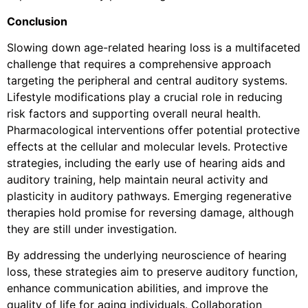
Conclusion
Slowing down age-related hearing loss is a multifaceted
challenge that requires a comprehensive approach
targeting the peripheral and central auditory systems.
Lifestyle modifications play a crucial role in reducing
risk factors and supporting overall neural health.
Pharmacological interventions offer potential protective
effects at the cellular and molecular levels. Protective
strategies, including the early use of hearing aids and
auditory training, help maintain neural activity and
plasticity in auditory pathways. Emerging regenerative
therapies hold promise for reversing damage, although
they are still under investigation.
By addressing the underlying neuroscience of hearing
loss, these strategies aim to preserve auditory function,
enhance communication abilities, and improve the
quality of life for aging individuals. Collaboration