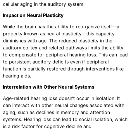
cellular aging in the auditory system.
Impact on Neural Plasticity
While the brain has the ability to reorganize itself—a
property known as neural plasticity—this capacity
diminishes with age. The reduced plasticity in the
auditory cortex and related pathways limits the ability
to compensate for peripheral hearing loss. This can lead
to persistent auditory deficits even if peripheral
function is partially restored through interventions like
hearing aids.
Interrelation with Other Neural Systems
Age-related hearing loss doesn’t occur in isolation. It
can interact with other neural changes associated with
aging, such as declines in memory and attention
systems. Hearing loss can lead to social isolation, which
is a risk factor for cognitive decline and