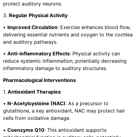
protect auditory neurons.
3.
Regular Physical Activity
•
Improved Circulation
: Exercise enhances blood flow,
delivering essential nutrients and oxygen to the cochlea
and auditory pathways.
•
Anti-inflammatory Effects
: Physical activity can
reduce systemic inflammation, potentially decreasing
inflammatory damage to auditory structures.
Pharmacological Interventions
1.
Antioxidant Therapies
•
N-Acetylcysteine (NAC)
: As a precursor to
glutathione, a key antioxidant, NAC may protect hair
cells from oxidative damage.
•
Coenzyme Q10
: This antioxidant supports