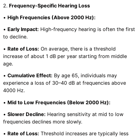
2.
Frequency-Specific Hearing Loss
•
High Frequencies (Above 2000 Hz):
•
Early Impact:
High-frequency hearing is often the first
to decline.
•
Rate of Loss:
On average, there is a threshold
increase of about 1 dB per year starting from middle
age.
•
Cumulative Effect:
By age 65, individuals may
experience a loss of 30–40 dB at frequencies above
4000 Hz.
•
Mid to Low Frequencies (Below 2000 Hz):
•
Slower Decline:
Hearing sensitivity at mid to low
frequencies declines more slowly.
•
Rate of Loss:
Threshold increases are typically less