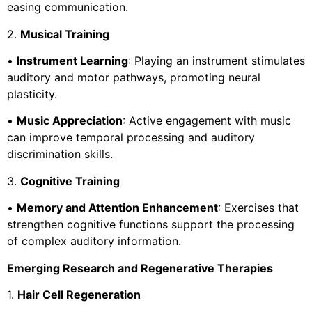
easing communication.
2.
Musical Training
•
Instrument Learning
: Playing an instrument stimulates
auditory and motor pathways, promoting neural
plasticity.
•
Music Appreciation
: Active engagement with music
can improve temporal processing and auditory
discrimination skills.
3.
Cognitive Training
•
Memory and Attention Enhancement
: Exercises that
strengthen cognitive functions support the processing
of complex auditory information.
Emerging Research and Regenerative Therapies
1.
Hair Cell Regeneration