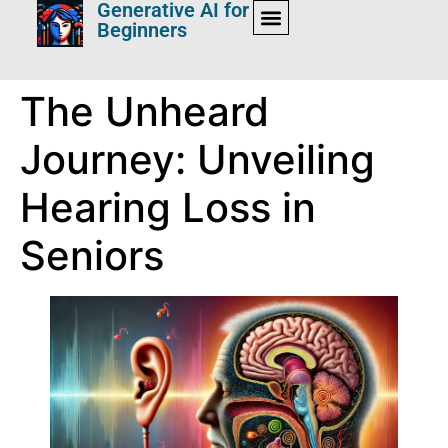
Generative AI for
Beginners
The Unheard
Journey: Unveiling
Hearing Loss in
Seniors