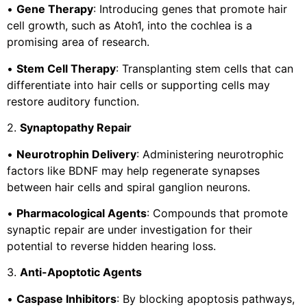
•
Gene Therapy
: Introducing genes that promote hair
cell growth, such as Atoh1, into the cochlea is a
promising area of research.
•
Stem Cell Therapy
: Transplanting stem cells that can
differentiate into hair cells or supporting cells may
restore auditory function.
2.
Synaptopathy Repair
•
Neurotrophin Delivery
: Administering neurotrophic
factors like BDNF may help regenerate synapses
between hair cells and spiral ganglion neurons.
•
Pharmacological Agents
: Compounds that promote
synaptic repair are under investigation for their
potential to reverse hidden hearing loss.
3.
Anti-Apoptotic Agents
•
Caspase Inhibitors
: By blocking apoptosis pathways,