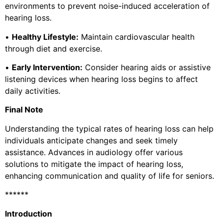
environments to prevent noise-induced acceleration of
hearing loss.
•
Healthy Lifestyle:
Maintain cardiovascular health
through diet and exercise.
•
Early Intervention:
Consider hearing aids or assistive
listening devices when hearing loss begins to affect
daily activities.
Final Note
Understanding the typical rates of hearing loss can help
individuals anticipate changes and seek timely
assistance. Advances in audiology offer various
solutions to mitigate the impact of hearing loss,
enhancing communication and quality of life for seniors.
******
Introduction