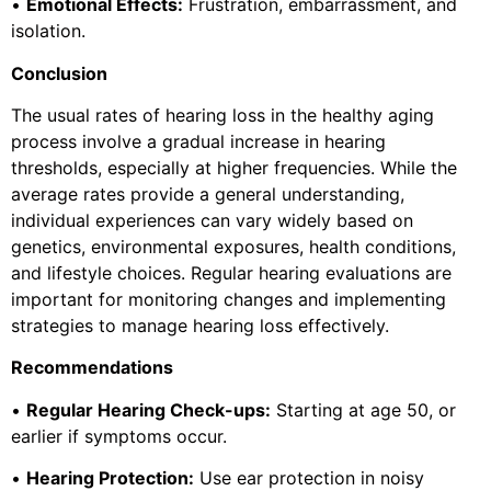
•
Emotional Effects:
Frustration, embarrassment, and
isolation.
Conclusion
The usual rates of hearing loss in the healthy aging
process involve a gradual increase in hearing
thresholds, especially at higher frequencies. While the
average rates provide a general understanding,
individual experiences can vary widely based on
genetics, environmental exposures, health conditions,
and lifestyle choices. Regular hearing evaluations are
important for monitoring changes and implementing
strategies to manage hearing loss effectively.
Recommendations
•
Regular Hearing Check-ups:
Starting at age 50, or
earlier if symptoms occur.
•
Hearing Protection:
Use ear protection in noisy