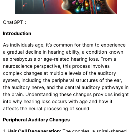
ChatGPT：
Introduction
As individuals age, it’s common for them to experience
a gradual decline in hearing ability, a condition known
as presbycusis or age-related hearing loss. From a
neuroscience perspective, this process involves
complex changes at multiple levels of the auditory
system, including the peripheral structures of the ear,
the auditory nerve, and the central auditory pathways in
the brain. Understanding these changes provides insight
into why hearing loss occurs with age and how it
affects the neural processing of sound.
Peripheral Auditory Changes
1.
Hair Cell Degeneration
: The cochlea, a spiral-shaped