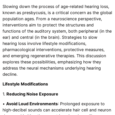
Slowing down the process of age-related hearing loss,
known as presbycusis, is a critical concern as the global
population ages. From a neuroscience perspective,
interventions aim to protect the structures and
functions of the auditory system, both peripheral (in the
ear) and central (in the brain). Strategies to slow
hearing loss involve lifestyle modifications,
pharmacological interventions, protective measures,
and emerging regenerative therapies. This discussion
explores these possibilities, emphasizing how they
address the neural mechanisms underlying hearing
decline.
Lifestyle Modifications
1.
Reducing Noise Exposure
•
Avoid Loud Environments
: Prolonged exposure to
high-decibel sounds can accelerate hair cell and neuron