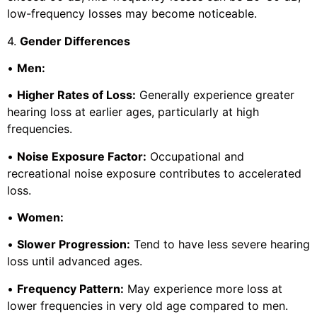
low-frequency losses may become noticeable.
4.
Gender Differences
•
Men:
•
Higher Rates of Loss:
Generally experience greater
hearing loss at earlier ages, particularly at high
frequencies.
•
Noise Exposure Factor:
Occupational and
recreational noise exposure contributes to accelerated
loss.
•
Women:
•
Slower Progression:
Tend to have less severe hearing
loss until advanced ages.
•
Frequency Pattern:
May experience more loss at
lower frequencies in very old age compared to men.