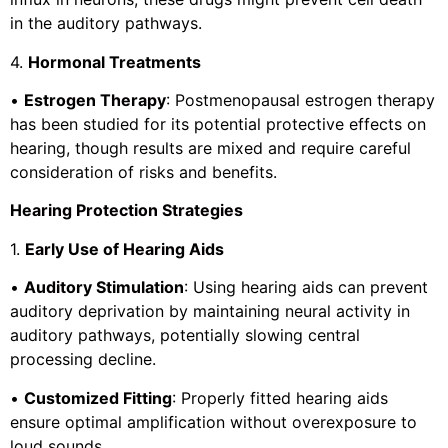
in the auditory pathways.
4.
Hormonal Treatments
•
Estrogen Therapy
: Postmenopausal estrogen therapy
has been studied for its potential protective effects on
hearing, though results are mixed and require careful
consideration of risks and benefits.
Hearing Protection Strategies
1.
Early Use of Hearing Aids
•
Auditory Stimulation
: Using hearing aids can prevent
auditory deprivation by maintaining neural activity in
auditory pathways, potentially slowing central
processing decline.
•
Customized Fitting
: Properly fitted hearing aids
ensure optimal amplification without overexposure to
loud sounds.