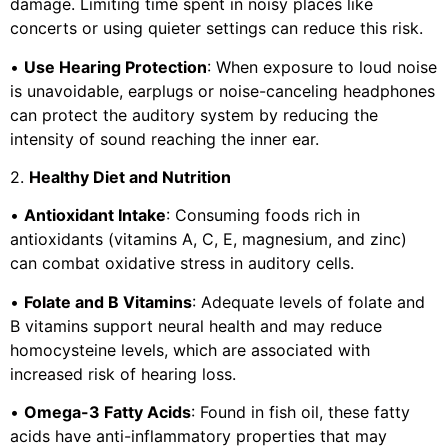
damage. Limiting time spent in noisy places like
concerts or using quieter settings can reduce this risk.
•
Use Hearing Protection
: When exposure to loud noise
is unavoidable, earplugs or noise-canceling headphones
can protect the auditory system by reducing the
intensity of sound reaching the inner ear.
2.
Healthy Diet and Nutrition
•
Antioxidant Intake
: Consuming foods rich in
antioxidants (vitamins A, C, E, magnesium, and zinc)
can combat oxidative stress in auditory cells.
•
Folate and B Vitamins
: Adequate levels of folate and
B vitamins support neural health and may reduce
homocysteine levels, which are associated with
increased risk of hearing loss.
•
Omega-3 Fatty Acids
: Found in fish oil, these fatty
acids have anti-inflammatory properties that may