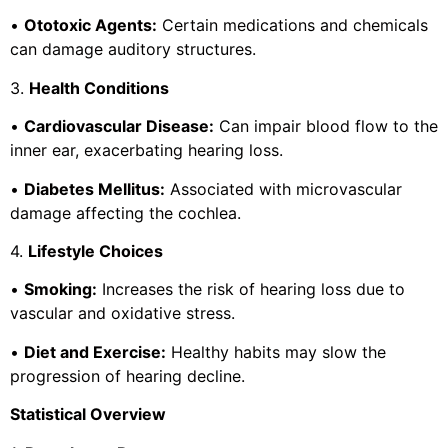
•
Ototoxic Agents:
Certain medications and chemicals
can damage auditory structures.
3.
Health Conditions
•
Cardiovascular Disease:
Can impair blood flow to the
inner ear, exacerbating hearing loss.
•
Diabetes Mellitus:
Associated with microvascular
damage affecting the cochlea.
4.
Lifestyle Choices
•
Smoking:
Increases the risk of hearing loss due to
vascular and oxidative stress.
•
Diet and Exercise:
Healthy habits may slow the
progression of hearing decline.
Statistical Overview