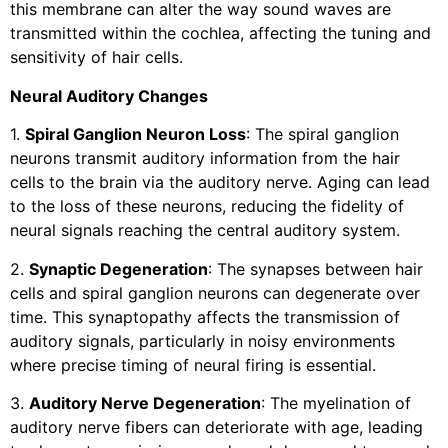
this membrane can alter the way sound waves are
transmitted within the cochlea, affecting the tuning and
sensitivity of hair cells.
Neural Auditory Changes
1.
Spiral Ganglion Neuron Loss
: The spiral ganglion
neurons transmit auditory information from the hair
cells to the brain via the auditory nerve. Aging can lead
to the loss of these neurons, reducing the fidelity of
neural signals reaching the central auditory system.
2.
Synaptic Degeneration
: The synapses between hair
cells and spiral ganglion neurons can degenerate over
time. This synaptopathy affects the transmission of
auditory signals, particularly in noisy environments
where precise timing of neural firing is essential.
3.
Auditory Nerve Degeneration
: The myelination of
auditory nerve fibers can deteriorate with age, leading