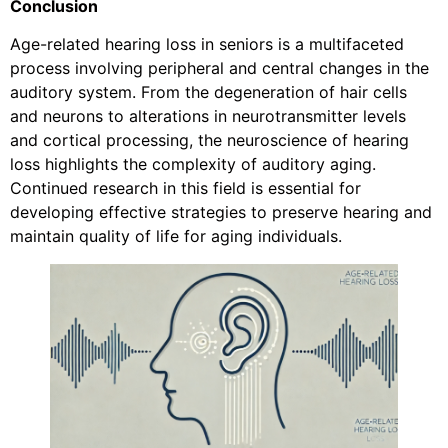
Conclusion
Age-related hearing loss in seniors is a multifaceted
process involving peripheral and central changes in the
auditory system. From the degeneration of hair cells
and neurons to alterations in neurotransmitter levels
and cortical processing, the neuroscience of hearing
loss highlights the complexity of auditory aging.
Continued research in this field is essential for
developing effective strategies to preserve hearing and
maintain quality of life for aging individuals.