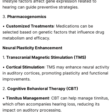
lifestyle factors affect gene expression related to
hearing can guide preventive strategies.
3.
Pharmacogenomics
•
Customized Treatments
: Medications can be
selected based on genetic factors that influence drug
metabolism and efficacy.
Neural Plasticity Enhancement
1.
Transcranial Magnetic Stimulation (TMS)
•
Cortical Stimulation
: TMS may enhance neural activity
in auditory cortices, promoting plasticity and functional
improvements.
2.
Cognitive Behavioral Therapy (CBT)
•
Tinnitus Management
: CBT can help manage tinnitus,
which often accompanies hearing loss, reducing its
impact on auditory processing.