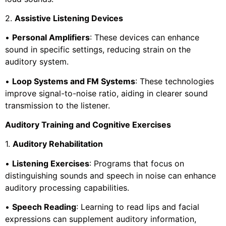
2.
Assistive Listening Devices
•
Personal Amplifiers
: These devices can enhance
sound in specific settings, reducing strain on the
auditory system.
•
Loop Systems and FM Systems
: These technologies
improve signal-to-noise ratio, aiding in clearer sound
transmission to the listener.
Auditory Training and Cognitive Exercises
1.
Auditory Rehabilitation
•
Listening Exercises
: Programs that focus on
distinguishing sounds and speech in noise can enhance
auditory processing capabilities.
•
Speech Reading
: Learning to read lips and facial
expressions can supplement auditory information,