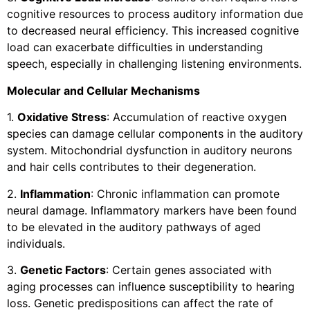
cognitive resources to process auditory information due
to decreased neural efficiency. This increased cognitive
load can exacerbate difficulties in understanding
speech, especially in challenging listening environments.
Molecular and Cellular Mechanisms
1.
Oxidative Stress
: Accumulation of reactive oxygen
species can damage cellular components in the auditory
system. Mitochondrial dysfunction in auditory neurons
and hair cells contributes to their degeneration.
2.
Inflammation
: Chronic inflammation can promote
neural damage. Inflammatory markers have been found
to be elevated in the auditory pathways of aged
individuals.
3.
Genetic Factors
: Certain genes associated with
aging processes can influence susceptibility to hearing
loss. Genetic predispositions can affect the rate of