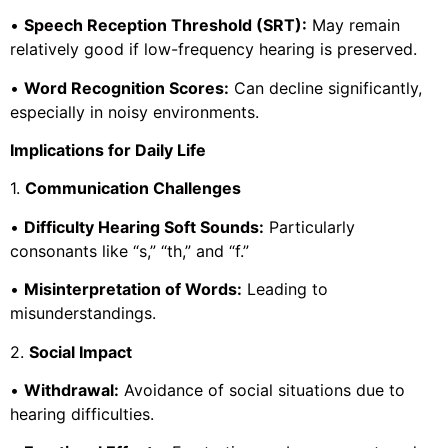
•
Speech Reception Threshold (SRT):
May remain
relatively good if low-frequency hearing is preserved.
•
Word Recognition Scores:
Can decline significantly,
especially in noisy environments.
Implications for Daily Life
1.
Communication Challenges
•
Difficulty Hearing Soft Sounds:
Particularly
consonants like “s,” “th,” and “f.”
•
Misinterpretation of Words:
Leading to
misunderstandings.
2.
Social Impact
•
Withdrawal:
Avoidance of social situations due to
hearing difficulties.