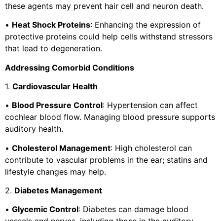
these agents may prevent hair cell and neuron death.
•
Heat Shock Proteins
: Enhancing the expression of
protective proteins could help cells withstand stressors
that lead to degeneration.
Addressing Comorbid Conditions
1.
Cardiovascular Health
•
Blood Pressure Control
: Hypertension can affect
cochlear blood flow. Managing blood pressure supports
auditory health.
•
Cholesterol Management
: High cholesterol can
contribute to vascular problems in the ear; statins and
lifestyle changes may help.
2.
Diabetes Management
•
Glycemic Control
: Diabetes can damage blood