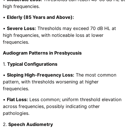
high frequencies.
•
Elderly (85 Years and Above):
•
Severe Loss:
Thresholds may exceed 70 dB HL at
high frequencies, with noticeable loss at lower
frequencies.
Audiogram Patterns in Presbycusis
1.
Typical Configurations
•
Sloping High-Frequency Loss:
The most common
pattern, with thresholds worsening at higher
frequencies.
•
Flat Loss:
Less common; uniform threshold elevation
across frequencies, possibly indicating other
pathologies.
2.
Speech Audiometry