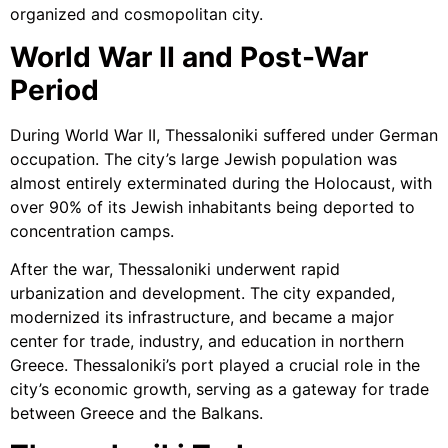
organized and cosmopolitan city.
World War II and Post-War
Period
During World War II, Thessaloniki suffered under German
occupation. The city’s large Jewish population was
almost entirely exterminated during the Holocaust, with
over 90% of its Jewish inhabitants being deported to
concentration camps.
After the war, Thessaloniki underwent rapid
urbanization and development. The city expanded,
modernized its infrastructure, and became a major
center for trade, industry, and education in northern
Greece. Thessaloniki’s port played a crucial role in the
city’s economic growth, serving as a gateway for trade
between Greece and the Balkans.