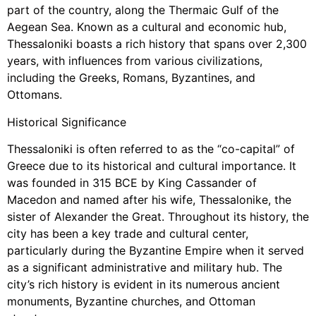
part of the country, along the Thermaic Gulf of the
Aegean Sea. Known as a cultural and economic hub,
Thessaloniki boasts a rich history that spans over 2,300
years, with influences from various civilizations,
including the Greeks, Romans, Byzantines, and
Ottomans.
Historical Significance
Thessaloniki is often referred to as the “co-capital” of
Greece due to its historical and cultural importance. It
was founded in 315 BCE by King Cassander of
Macedon and named after his wife, Thessalonike, the
sister of Alexander the Great. Throughout its history, the
city has been a key trade and cultural center,
particularly during the Byzantine Empire when it served
as a significant administrative and military hub. The
city’s rich history is evident in its numerous ancient
monuments, Byzantine churches, and Ottoman