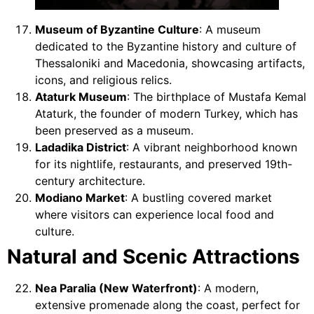
Museum of Byzantine Culture
: A museum
dedicated to the Byzantine history and culture of
Thessaloniki and Macedonia, showcasing artifacts,
icons, and religious relics.
Ataturk Museum
: The birthplace of Mustafa Kemal
Ataturk, the founder of modern Turkey, which has
been preserved as a museum.
Ladadika District
: A vibrant neighborhood known
for its nightlife, restaurants, and preserved 19th-
century architecture.
Modiano Market
: A bustling covered market
where visitors can experience local food and
culture.
Natural and Scenic Attractions
Nea Paralia (New Waterfront)
: A modern,
extensive promenade along the coast, perfect for