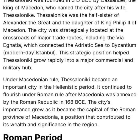
king of Macedon, who named the city after his wife,
Thessalonike. Thessalonike was the half-sister of
Alexander the Great and the daughter of King Philip II of
Macedon. The city was strategically located at the
crossroads of major trade routes, including the Via
Egnatia, which connected the Adriatic Sea to Byzantium
(modern-day Istanbul). This strategic position helped
Thessaloniki grow rapidly into a major commercial and
military hub.
Under Macedonian rule, Thessaloniki became an
important city in the Hellenistic period. It continued to
flourish under Roman rule after Macedonia was annexed
by the Roman Republic in 168 BCE. The city’s
importance grew as it became the capital of the Roman
province of Macedonia, a position that contributed to
its wealth and significance in the region.
Roman Period