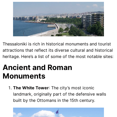
Thessaloniki is rich in historical monuments and tourist
attractions that reflect its diverse cultural and historical
heritage. Here’s a list of some of the most notable sites:
Ancient and Roman
Monuments
The White Tower
: The city’s most iconic
landmark, originally part of the defensive walls
built by the Ottomans in the 15th century.