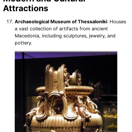
Attractions
Archaeological Museum of Thessaloniki
: Houses
a vast collection of artifacts from ancient
Macedonia, including sculptures, jewelry, and
pottery.