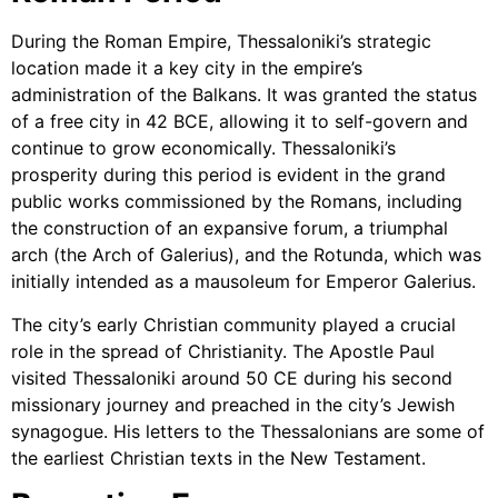
During the Roman Empire, Thessaloniki’s strategic
location made it a key city in the empire’s
administration of the Balkans. It was granted the status
of a free city in 42 BCE, allowing it to self-govern and
continue to grow economically. Thessaloniki’s
prosperity during this period is evident in the grand
public works commissioned by the Romans, including
the construction of an expansive forum, a triumphal
arch (the Arch of Galerius), and the Rotunda, which was
initially intended as a mausoleum for Emperor Galerius.
The city’s early Christian community played a crucial
role in the spread of Christianity. The Apostle Paul
visited Thessaloniki around 50 CE during his second
missionary journey and preached in the city’s Jewish
synagogue. His letters to the Thessalonians are some of
the earliest Christian texts in the New Testament.