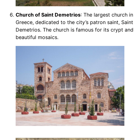
Church of Saint Demetrios
: The largest church in
Greece, dedicated to the city’s patron saint, Saint
Demetrios. The church is famous for its crypt and
beautiful mosaics.