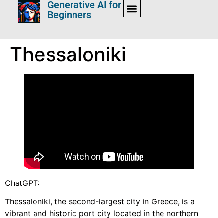
Generative AI for
Beginners
Thessaloniki
ChatGPT:
Thessaloniki, the second-largest city in Greece, is a
vibrant and historic port city located in the northern