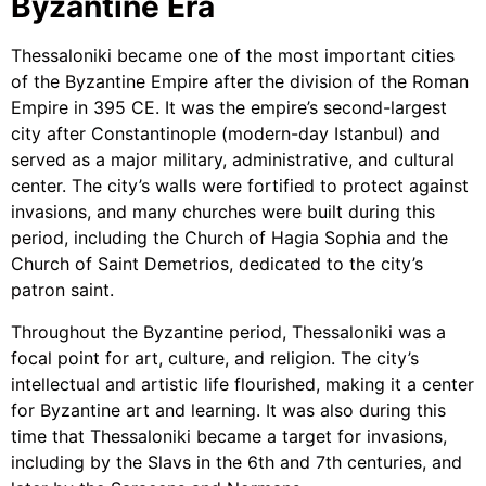
Byzantine Era
Thessaloniki became one of the most important cities
of the Byzantine Empire after the division of the Roman
Empire in 395 CE. It was the empire’s second-largest
city after Constantinople (modern-day Istanbul) and
served as a major military, administrative, and cultural
center. The city’s walls were fortified to protect against
invasions, and many churches were built during this
period, including the Church of Hagia Sophia and the
Church of Saint Demetrios, dedicated to the city’s
patron saint.
Throughout the Byzantine period, Thessaloniki was a
focal point for art, culture, and religion. The city’s
intellectual and artistic life flourished, making it a center
for Byzantine art and learning. It was also during this
time that Thessaloniki became a target for invasions,
including by the Slavs in the 6th and 7th centuries, and