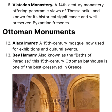
Vlatadon Monastery
: A 14th-century monastery
offering panoramic views of Thessaloniki, and
known for its historical significance and well-
preserved Byzantine frescoes.
Ottoman Monuments
Alaca Imaret
: A 15th-century mosque, now used
for exhibitions and cultural events.
Bey Hamam
: Also known as the “Baths of
Paradise,” this 15th-century Ottoman bathhouse is
one of the best-preserved in Greece.