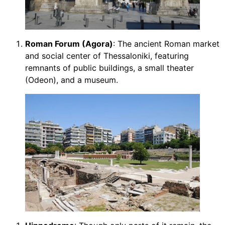
Roman Forum (Agora)
: The ancient Roman market
and social center of Thessaloniki, featuring
remnants of public buildings, a small theater
(Odeon), and a museum.