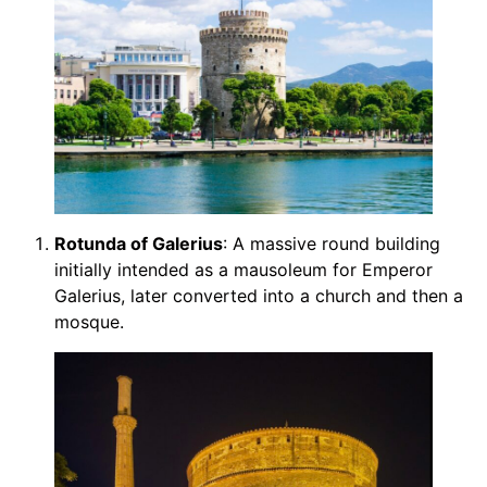
Rotunda of Galerius
: A massive round building
initially intended as a mausoleum for Emperor
Galerius, later converted into a church and then a
mosque.