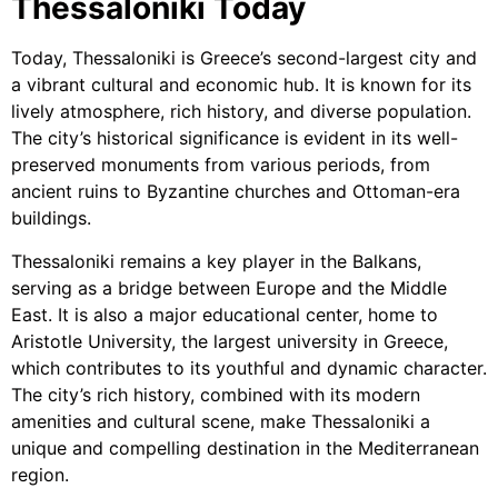
Thessaloniki Today
Today, Thessaloniki is Greece’s second-largest city and
a vibrant cultural and economic hub. It is known for its
lively atmosphere, rich history, and diverse population.
The city’s historical significance is evident in its well-
preserved monuments from various periods, from
ancient ruins to Byzantine churches and Ottoman-era
buildings.
Thessaloniki remains a key player in the Balkans,
serving as a bridge between Europe and the Middle
East. It is also a major educational center, home to
Aristotle University, the largest university in Greece,
which contributes to its youthful and dynamic character.
The city’s rich history, combined with its modern
amenities and cultural scene, make Thessaloniki a
unique and compelling destination in the Mediterranean
region.