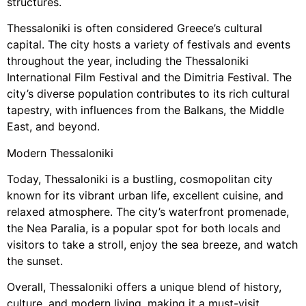
structures.
Thessaloniki is often considered Greece’s cultural
capital. The city hosts a variety of festivals and events
throughout the year, including the Thessaloniki
International Film Festival and the Dimitria Festival. The
city’s diverse population contributes to its rich cultural
tapestry, with influences from the Balkans, the Middle
East, and beyond.
Modern Thessaloniki
Today, Thessaloniki is a bustling, cosmopolitan city
known for its vibrant urban life, excellent cuisine, and
relaxed atmosphere. The city’s waterfront promenade,
the Nea Paralia, is a popular spot for both locals and
visitors to take a stroll, enjoy the sea breeze, and watch
the sunset.
Overall, Thessaloniki offers a unique blend of history,
culture, and modern living, making it a must-visit