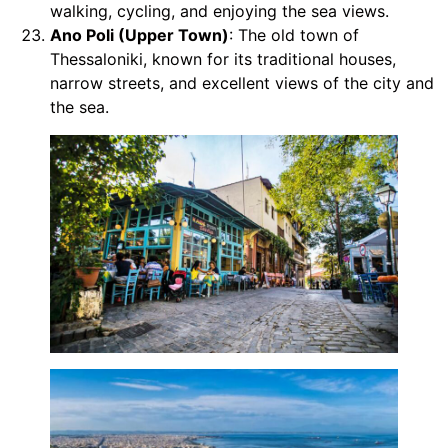
walking, cycling, and enjoying the sea views.
Ano Poli (Upper Town)
: The old town of
Thessaloniki, known for its traditional houses,
narrow streets, and excellent views of the city and
the sea.