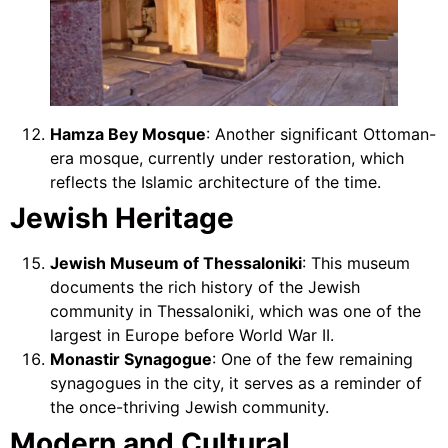
Hamza Bey Mosque
: Another significant Ottoman-
era mosque, currently under restoration, which
reflects the Islamic architecture of the time.
Jewish Heritage
Jewish Museum of Thessaloniki
: This museum
documents the rich history of the Jewish
community in Thessaloniki, which was one of the
largest in Europe before World War II.
Monastir Synagogue
: One of the few remaining
synagogues in the city, it serves as a reminder of
the once-thriving Jewish community.
Modern and Cultural