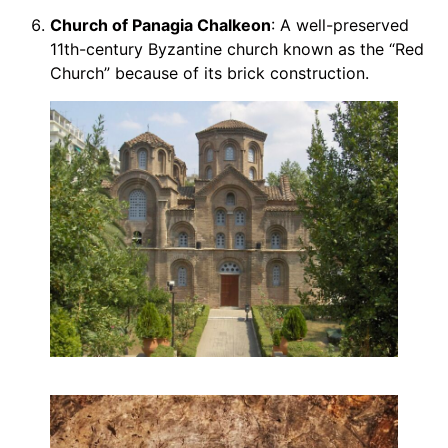
Church of Panagia Chalkeon
: A well-preserved
11th-century Byzantine church known as the “Red
Church” because of its brick construction.