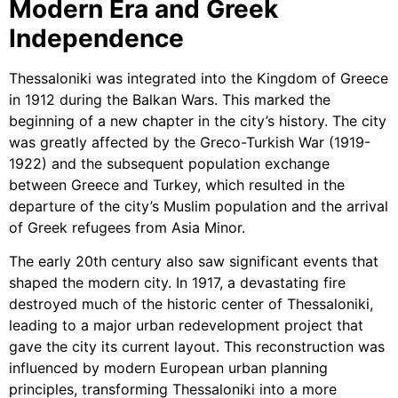
Modern Era and Greek
Independence
Thessaloniki was integrated into the Kingdom of Greece
in 1912 during the Balkan Wars. This marked the
beginning of a new chapter in the city’s history. The city
was greatly affected by the Greco-Turkish War (1919-
1922) and the subsequent population exchange
between Greece and Turkey, which resulted in the
departure of the city’s Muslim population and the arrival
of Greek refugees from Asia Minor.
The early 20th century also saw significant events that
shaped the modern city. In 1917, a devastating fire
destroyed much of the historic center of Thessaloniki,
leading to a major urban redevelopment project that
gave the city its current layout. This reconstruction was
influenced by modern European urban planning
principles, transforming Thessaloniki into a more