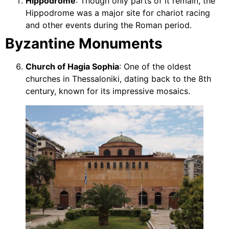
Hippodrome
: Though only parts of it remain, the
Hippodrome was a major site for chariot racing
and other events during the Roman period.
Byzantine Monuments
Church of Hagia Sophia
: One of the oldest
churches in Thessaloniki, dating back to the 8th
century, known for its impressive mosaics.