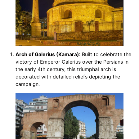
Arch of Galerius (Kamara)
: Built to celebrate the
victory of Emperor Galerius over the Persians in
the early 4th century, this triumphal arch is
decorated with detailed reliefs depicting the
campaign.