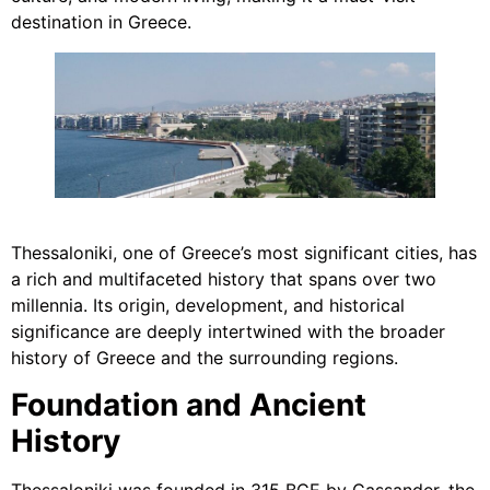
destination in Greece.
Thessaloniki, one of Greece’s most significant cities, has
a rich and multifaceted history that spans over two
millennia. Its origin, development, and historical
significance are deeply intertwined with the broader
history of Greece and the surrounding regions.
Foundation and Ancient
History
Thessaloniki was founded in 315 BCE by Cassander, the