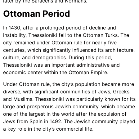
later by the Saracens and Normans.
Ottoman Period
In 1430, after a prolonged period of decline and
instability, Thessaloniki fell to the Ottoman Turks. The
city remained under Ottoman rule for nearly five
centuries, which significantly influenced its architecture,
culture, and demographics. During this period,
Thessaloniki was an important administrative and
economic center within the Ottoman Empire.
Under Ottoman rule, the city’s population became more
diverse, with significant communities of Jews, Greeks,
and Muslims. Thessaloniki was particularly known for its
large and prosperous Jewish community, which became
one of the largest in the world after the expulsion of
Jews from Spain in 1492. The Jewish community played
a key role in the city’s commercial life.