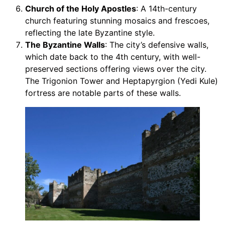
Church of the Holy Apostles
: A 14th-century
church featuring stunning mosaics and frescoes,
reflecting the late Byzantine style.
The Byzantine Walls
: The city’s defensive walls,
which date back to the 4th century, with well-
preserved sections offering views over the city.
The Trigonion Tower and Heptapyrgion (Yedi Kule)
fortress are notable parts of these walls.