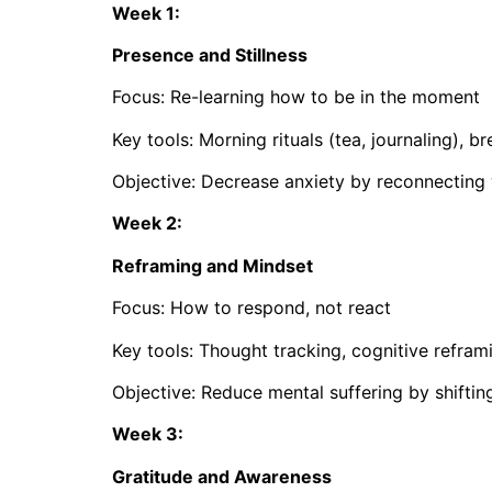
Week 1:
Presence and Stillness
Focus: Re-learning how to be in the moment
Key tools: Morning rituals (tea, journaling), b
Objective: Decrease anxiety by reconnecting 
Week 2:
Reframing and Mindset
Focus: How to respond, not react
Key tools: Thought tracking, cognitive refram
Objective: Reduce mental suffering by shiftin
Week 3:
Gratitude and Awareness