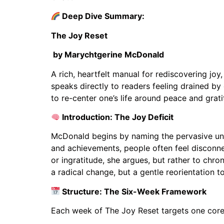
Deep Dive Summary:
The Joy Reset
by Marychtgerine McDonald
A rich, heartfelt manual for rediscovering jo
speaks directly to readers feeling drained by
to re-center one’s life around peace and grati
Introduction: The Joy Deficit
McDonald begins by naming the pervasive unde
and achievements, people often feel disconnec
or ingratitude, she argues, but rather to chr
a radical change, but a gentle reorientation t
Structure: The Six-Week Framework
Each week of The Joy Reset targets one core e