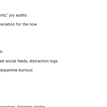
nts,” joy audits
reciation for the now
th
ed social feeds, distraction logs
e dopamine burnout
xercises, listening circles