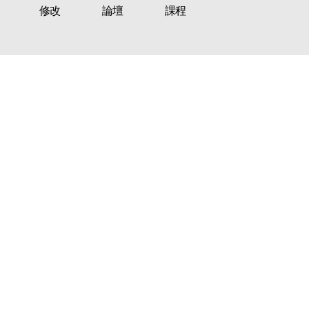
修改
論壇
課程