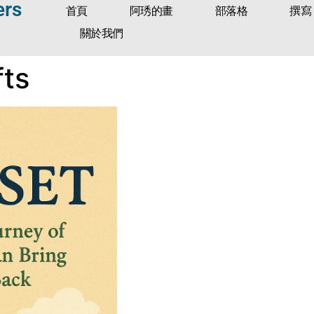
ers
首頁
阿琇的畫
部落格
撰寫
關於我們
fts