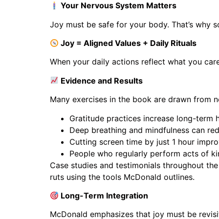
Your Nervous System Matters
Joy must be safe for your body. That’s why s
Joy = Aligned Values + Daily Rituals
When your daily actions reflect what you car
Evidence and Results
Many exercises in the book are drawn from n
Gratitude practices increase long-term
Deep breathing and mindfulness can red
Cutting screen time by just 1 hour impr
People who regularly perform acts of kin
Case studies and testimonials throughout the
ruts using the tools McDonald outlines.
Long-Term Integration
McDonald emphasizes that joy must be revisi