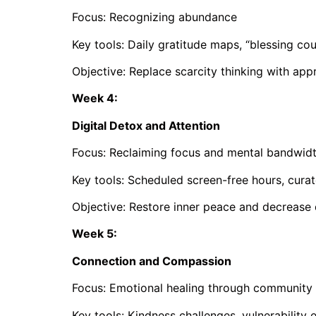
Focus: Recognizing abundance
Key tools: Daily gratitude maps, “blessing cou
Objective: Replace scarcity thinking with app
Week 4:
Digital Detox and Attention
Focus: Reclaiming focus and mental bandwid
Key tools: Scheduled screen-free hours, curat
Objective: Restore inner peace and decreas
Week 5:
Connection and Compassion
Focus: Emotional healing through community
Key tools: Kindness challenges, vulnerability e