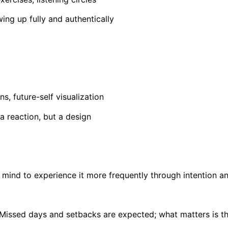
ng up fully and authentically
ns, future-self visualization
 a reaction, but a design
mind to experience it more frequently through intention an
 Missed days and setbacks are expected; what matters is th