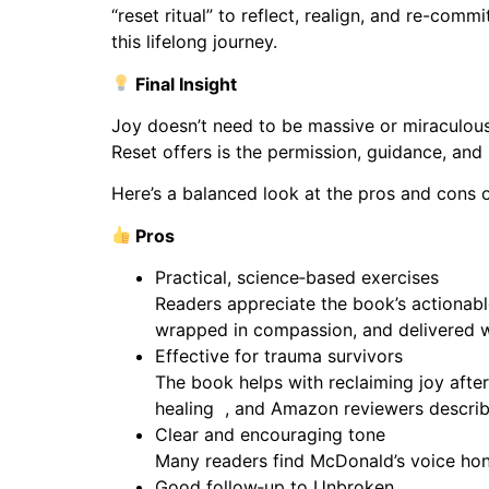
“reset ritual” to reflect, realign, and re-co
this lifelong journey.
Final Insight
Joy doesn’t need to be massive or miraculous.
Reset offers is the permission, guidance, and
Here’s a balanced look at the pros and cons 
Pros
Practical, science‑based exercises
Readers appreciate the book’s actionabl
wrapped in compassion, and delivered wi
Effective for trauma survivors
The book helps with reclaiming joy after
healing , and Amazon reviewers describe i
Clear and encouraging tone
Many readers find McDonald’s voice hones
Good follow‑up to Unbroken