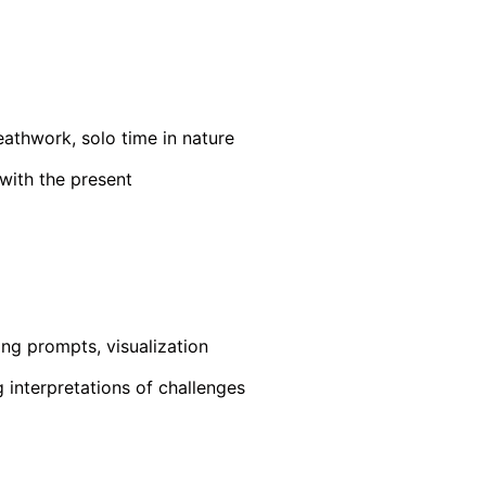
reathwork, solo time in nature
with the present
ing prompts, visualization
g interpretations of challenges