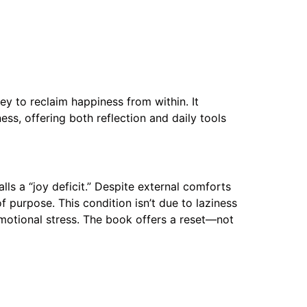
ey to reclaim happiness from within. It
ss, offering both reflection and daily tools
s a “joy deficit.” Despite external comforts
 purpose. This condition isn’t due to laziness
emotional stress. The book offers a reset—not