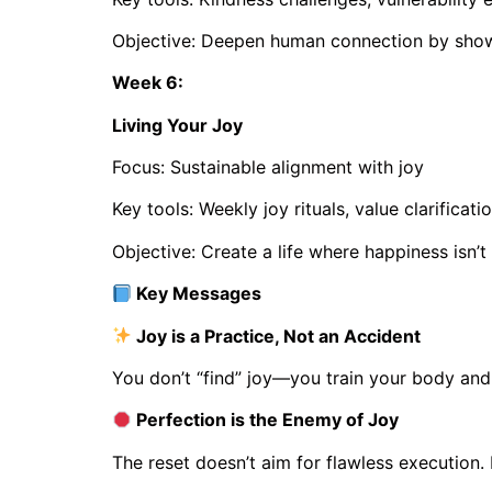
Objective: Deepen human connection by showi
Week 6:
Living Your Joy
Focus: Sustainable alignment with joy
Key tools: Weekly joy rituals, value clarificatio
Objective: Create a life where happiness isn’t
Key Messages
Joy is a Practice, Not an Accident
You don’t “find” joy—you train your body and 
Perfection is the Enemy of Joy
The reset doesn’t aim for flawless execution.