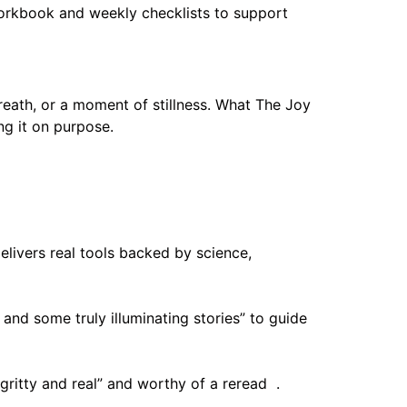
 workbook and weekly checklists to support
reath, or a moment of stillness. What The Joy
ng it on purpose.
livers real tools backed by science,
 and some truly illuminating stories” to guide
gritty and real” and worthy of a reread .