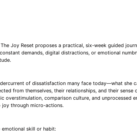
y, The Joy Reset proposes a practical, six-week guided journ
 constant demands, digital distractions, or emotional numbne
tude.
rcurrent of dissatisfaction many face today—what she call
ted from themselves, their relationships, and their sense of
onic overstimulation, comparison culture, and unprocessed 
o joy through micro-actions.
motional skill or habit: