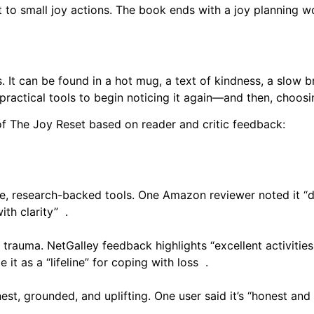
mmit to small joy actions. The book ends with a joy planning
 It can be found in a hot mug, a text of kindness, a slow b
 practical tools to begin noticing it again—and then, choosi
of The Joy Reset based on reader and critic feedback:
e, research-backed tools. One Amazon reviewer noted it “de
th clarity” .
 trauma. NetGalley feedback highlights “excellent activities
t as a “lifeline” for coping with loss .
t, grounded, and uplifting. One user said it’s “honest and 