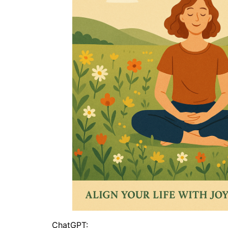
ChatGPT: