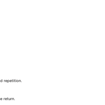
d repetition.
e return.