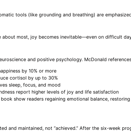
omatic tools (like grounding and breathing) are emphasize
e about most, joy becomes inevitable—even on difficult day
euroscience and positive psychology. McDonald references
 happiness by 10% or more
uce cortisol by up to 30%
oves sleep, focus, and mood
dness report higher levels of joy and life satisfaction
 book show readers regaining emotional balance, restoring 
ted and maintained, not “achieved.” After the six-week p