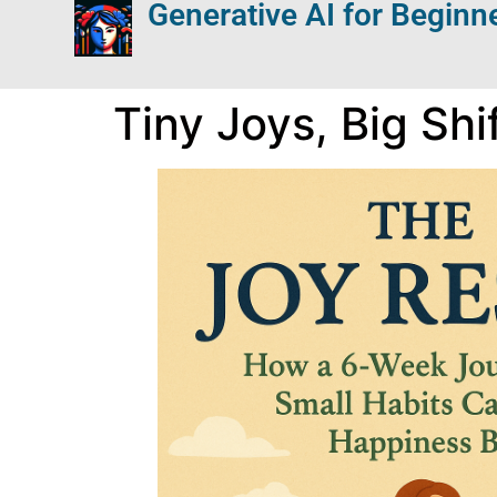
Generative AI for Beginn
Tiny Joys, Big Shi