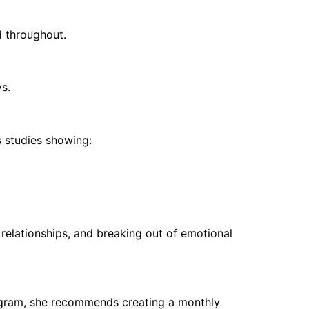
d throughout.
s.
 studies showing:
relationships, and breaking out of emotional
rogram, she recommends creating a monthly