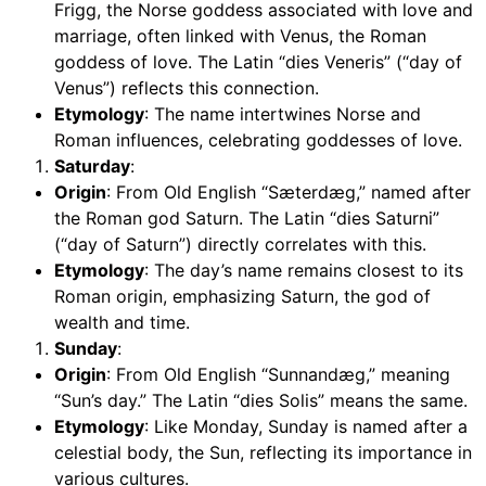
Frigg, the Norse goddess associated with love and
marriage, often linked with Venus, the Roman
goddess of love. The Latin “dies Veneris” (“day of
Venus”) reflects this connection.
Etymology
: The name intertwines Norse and
Roman influences, celebrating goddesses of love.
Saturday
:
Origin
: From Old English “Sæterdæg,” named after
the Roman god Saturn. The Latin “dies Saturni”
(“day of Saturn”) directly correlates with this.
Etymology
: The day’s name remains closest to its
Roman origin, emphasizing Saturn, the god of
wealth and time.
Sunday
:
Origin
: From Old English “Sunnandæg,” meaning
“Sun’s day.” The Latin “dies Solis” means the same.
Etymology
: Like Monday, Sunday is named after a
celestial body, the Sun, reflecting its importance in
various cultures.