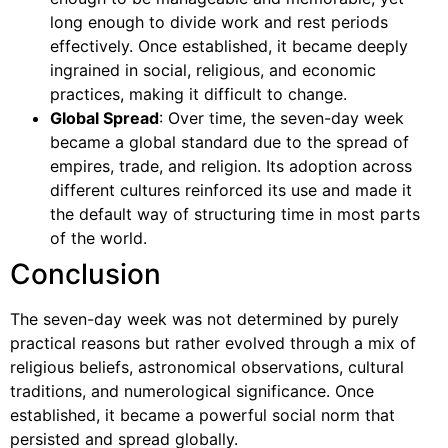
long enough to divide work and rest periods
effectively. Once established, it became deeply
ingrained in social, religious, and economic
practices, making it difficult to change.
Global Spread
: Over time, the seven-day week
became a global standard due to the spread of
empires, trade, and religion. Its adoption across
different cultures reinforced its use and made it
the default way of structuring time in most parts
of the world.
Conclusion
The seven-day week was not determined by purely
practical reasons but rather evolved through a mix of
religious beliefs, astronomical observations, cultural
traditions, and numerological significance. Once
established, it became a powerful social norm that
persisted and spread globally.