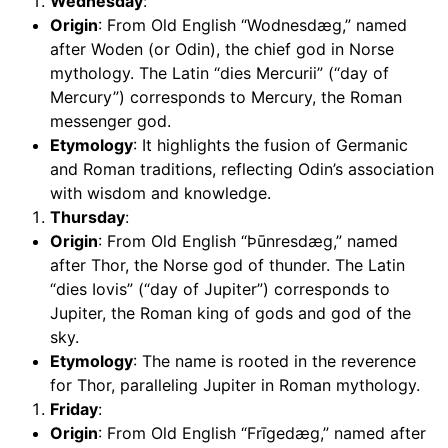
Wednesday
:
Origin
: From Old English “Wodnesdæg,” named
after Woden (or Odin), the chief god in Norse
mythology. The Latin “dies Mercurii” (“day of
Mercury”) corresponds to Mercury, the Roman
messenger god.
Etymology
: It highlights the fusion of Germanic
and Roman traditions, reflecting Odin’s association
with wisdom and knowledge.
Thursday
:
Origin
: From Old English “Þūnresdæg,” named
after Thor, the Norse god of thunder. The Latin
“dies Iovis” (“day of Jupiter”) corresponds to
Jupiter, the Roman king of gods and god of the
sky.
Etymology
: The name is rooted in the reverence
for Thor, paralleling Jupiter in Roman mythology.
Friday
:
Origin
: From Old English “Frīgedæg,” named after