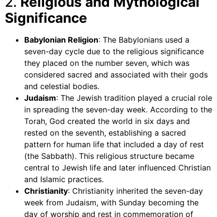
2.
Religious and Mythological
Significance
Babylonian Religion
: The Babylonians used a
seven-day cycle due to the religious significance
they placed on the number seven, which was
considered sacred and associated with their gods
and celestial bodies.
Judaism
: The Jewish tradition played a crucial role
in spreading the seven-day week. According to the
Torah, God created the world in six days and
rested on the seventh, establishing a sacred
pattern for human life that included a day of rest
(the Sabbath). This religious structure became
central to Jewish life and later influenced Christian
and Islamic practices.
Christianity
: Christianity inherited the seven-day
week from Judaism, with Sunday becoming the
day of worship and rest in commemoration of