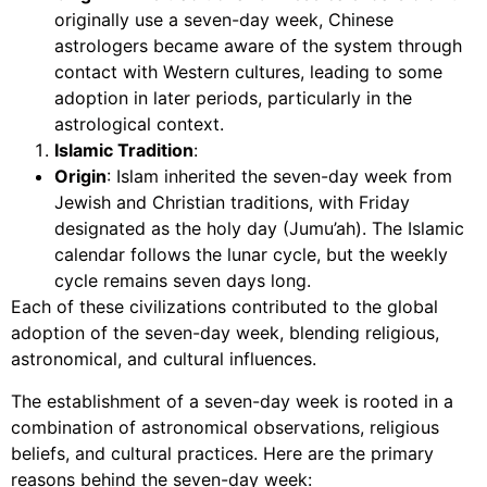
originally use a seven-day week, Chinese
astrologers became aware of the system through
contact with Western cultures, leading to some
adoption in later periods, particularly in the
astrological context.
Islamic Tradition
:
Origin
: Islam inherited the seven-day week from
Jewish and Christian traditions, with Friday
designated as the holy day (Jumu’ah). The Islamic
calendar follows the lunar cycle, but the weekly
cycle remains seven days long.
Each of these civilizations contributed to the global
adoption of the seven-day week, blending religious,
astronomical, and cultural influences.
The establishment of a seven-day week is rooted in a
combination of astronomical observations, religious
beliefs, and cultural practices. Here are the primary
reasons behind the seven-day week: