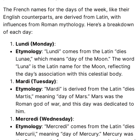
The French names for the days of the week, like their
English counterparts, are derived from Latin, with
influences from Roman mythology. Here’s a breakdown
of each day:
Lundi (Monday)
:
Etymology
: “Lundi” comes from the Latin “dies
Lunae,” which means “day of the Moon.” The word
“Luna” is the Latin name for the Moon, reflecting
the day’s association with this celestial body.
Mardi (Tuesday)
:
Etymology
: “Mardi” is derived from the Latin “dies
Martis,” meaning “day of Mars.” Mars was the
Roman god of war, and this day was dedicated to
him.
Mercredi (Wednesday)
:
Etymology
: “Mercredi” comes from the Latin “dies
Mercurii,” meaning “day of Mercury.” Mercury was