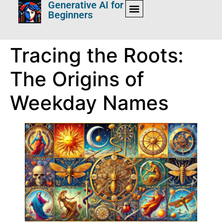
Generative AI for
Beginners
Tracing the Roots:
The Origins of
Weekday Names