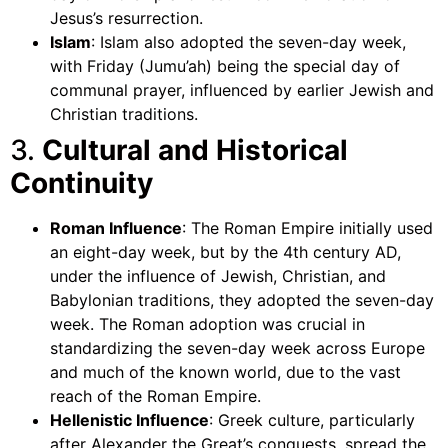
Jesus’s resurrection.
Islam
: Islam also adopted the seven-day week,
with Friday (Jumu’ah) being the special day of
communal prayer, influenced by earlier Jewish and
Christian traditions.
3.
Cultural and Historical
Continuity
Roman Influence
: The Roman Empire initially used
an eight-day week, but by the 4th century AD,
under the influence of Jewish, Christian, and
Babylonian traditions, they adopted the seven-day
week. The Roman adoption was crucial in
standardizing the seven-day week across Europe
and much of the known world, due to the vast
reach of the Roman Empire.
Hellenistic Influence
: Greek culture, particularly
after Alexander the Great’s conquests, spread the