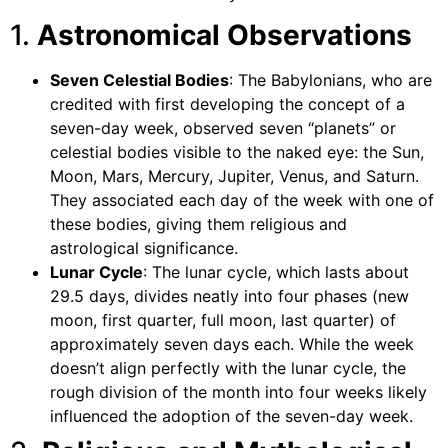
1.
Astronomical Observations
Seven Celestial Bodies
: The Babylonians, who are
credited with first developing the concept of a
seven-day week, observed seven “planets” or
celestial bodies visible to the naked eye: the Sun,
Moon, Mars, Mercury, Jupiter, Venus, and Saturn.
They associated each day of the week with one of
these bodies, giving them religious and
astrological significance.
Lunar Cycle
: The lunar cycle, which lasts about
29.5 days, divides neatly into four phases (new
moon, first quarter, full moon, last quarter) of
approximately seven days each. While the week
doesn’t align perfectly with the lunar cycle, the
rough division of the month into four weeks likely
influenced the adoption of the seven-day week.