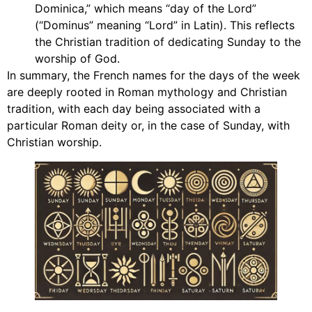
Dominica,” which means “day of the Lord”
(“Dominus” meaning “Lord” in Latin). This reflects
the Christian tradition of dedicating Sunday to the
worship of God.
In summary, the French names for the days of the week
are deeply rooted in Roman mythology and Christian
tradition, with each day being associated with a
particular Roman deity or, in the case of Sunday, with
Christian worship.