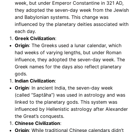
week, but under Emperor Constantine in 321 AD,
they adopted the seven-day week from the Jewish
and Babylonian systems. This change was
influenced by the planetary deities associated with
each day.
Greek Civilization
:
Origin
: The Greeks used a lunar calendar, which
had weeks of varying lengths, but under Roman
influence, they adopted the seven-day week. The
Greek names for the days also reflect planetary
gods.
Indian Civilization
:
Origin
: In ancient India, the seven-day week
(called “Saptāha”) was used in astrology and was
linked to the planetary gods. This system was
influenced by Hellenistic astrology after Alexander
the Great’s conquests.
Chinese Civilization
:
Origin
: While traditional Chinese calendars didn’t