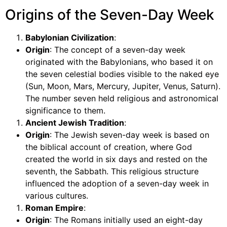
Origins of the Seven-Day Week
Babylonian Civilization
:
Origin
: The concept of a seven-day week
originated with the Babylonians, who based it on
the seven celestial bodies visible to the naked eye
(Sun, Moon, Mars, Mercury, Jupiter, Venus, Saturn).
The number seven held religious and astronomical
significance to them.
Ancient Jewish Tradition
:
Origin
: The Jewish seven-day week is based on
the biblical account of creation, where God
created the world in six days and rested on the
seventh, the Sabbath. This religious structure
influenced the adoption of a seven-day week in
various cultures.
Roman Empire
:
Origin
: The Romans initially used an eight-day