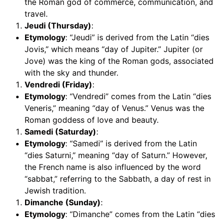
the Roman god of commerce, communication, and
travel.
Jeudi (Thursday)
:
Etymology
: “Jeudi” is derived from the Latin “dies
Jovis,” which means “day of Jupiter.” Jupiter (or
Jove) was the king of the Roman gods, associated
with the sky and thunder.
Vendredi (Friday)
:
Etymology
: “Vendredi” comes from the Latin “dies
Veneris,” meaning “day of Venus.” Venus was the
Roman goddess of love and beauty.
Samedi (Saturday)
:
Etymology
: “Samedi” is derived from the Latin
“dies Saturni,” meaning “day of Saturn.” However,
the French name is also influenced by the word
“sabbat,” referring to the Sabbath, a day of rest in
Jewish tradition.
Dimanche (Sunday)
:
Etymology
: “Dimanche” comes from the Latin “dies