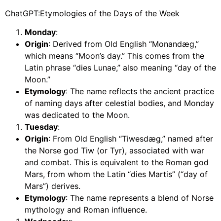
ChatGPT:Etymologies of the Days of the Week
Monday
:
Origin
: Derived from Old English “Monandæg,”
which means “Moon’s day.” This comes from the
Latin phrase “dies Lunae,” also meaning “day of the
Moon.”
Etymology
: The name reflects the ancient practice
of naming days after celestial bodies, and Monday
was dedicated to the Moon.
Tuesday
:
Origin
: From Old English “Tiwesdæg,” named after
the Norse god Tiw (or Tyr), associated with war
and combat. This is equivalent to the Roman god
Mars, from whom the Latin “dies Martis” (“day of
Mars”) derives.
Etymology
: The name represents a blend of Norse
mythology and Roman influence.