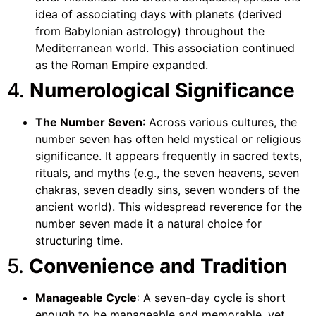
idea of associating days with planets (derived
from Babylonian astrology) throughout the
Mediterranean world. This association continued
as the Roman Empire expanded.
4.
Numerological Significance
The Number Seven
: Across various cultures, the
number seven has often held mystical or religious
significance. It appears frequently in sacred texts,
rituals, and myths (e.g., the seven heavens, seven
chakras, seven deadly sins, seven wonders of the
ancient world). This widespread reverence for the
number seven made it a natural choice for
structuring time.
5.
Convenience and Tradition
Manageable Cycle
: A seven-day cycle is short
enough to be manageable and memorable, yet