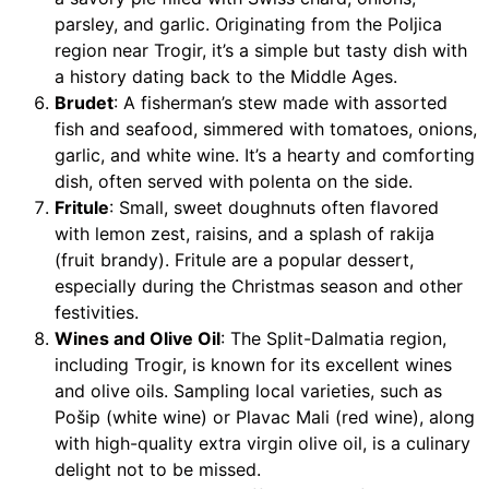
parsley, and garlic. Originating from the Poljica
region near Trogir, it’s a simple but tasty dish with
a history dating back to the Middle Ages.
Brudet
: A fisherman’s stew made with assorted
fish and seafood, simmered with tomatoes, onions,
garlic, and white wine. It’s a hearty and comforting
dish, often served with polenta on the side.
Fritule
: Small, sweet doughnuts often flavored
with lemon zest, raisins, and a splash of rakija
(fruit brandy). Fritule are a popular dessert,
especially during the Christmas season and other
festivities.
Wines and Olive Oil
: The Split-Dalmatia region,
including Trogir, is known for its excellent wines
and olive oils. Sampling local varieties, such as
Pošip (white wine) or Plavac Mali (red wine), along
with high-quality extra virgin olive oil, is a culinary
delight not to be missed.