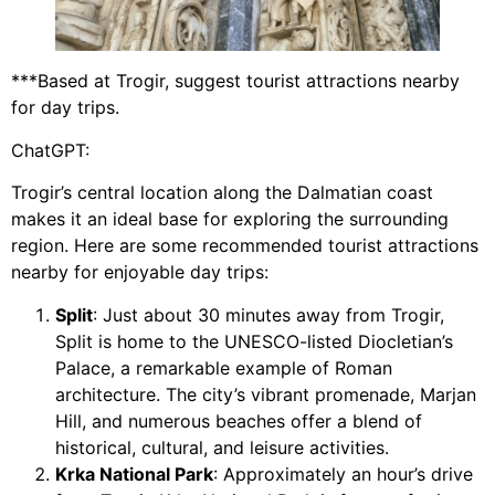
***Based at Trogir, suggest tourist attractions nearby
for day trips.
ChatGPT:
Trogir’s central location along the Dalmatian coast
makes it an ideal base for exploring the surrounding
region. Here are some recommended tourist attractions
nearby for enjoyable day trips:
Split
: Just about 30 minutes away from Trogir,
Split is home to the UNESCO-listed Diocletian’s
Palace, a remarkable example of Roman
architecture. The city’s vibrant promenade, Marjan
Hill, and numerous beaches offer a blend of
historical, cultural, and leisure activities.
Krka National Park
: Approximately an hour’s drive