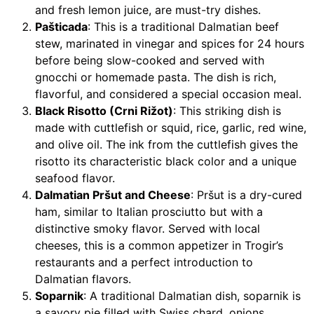
and fresh lemon juice, are must-try dishes.
Pašticada
: This is a traditional Dalmatian beef
stew, marinated in vinegar and spices for 24 hours
before being slow-cooked and served with
gnocchi or homemade pasta. The dish is rich,
flavorful, and considered a special occasion meal.
Black Risotto (Crni Rižot)
: This striking dish is
made with cuttlefish or squid, rice, garlic, red wine,
and olive oil. The ink from the cuttlefish gives the
risotto its characteristic black color and a unique
seafood flavor.
Dalmatian Pršut and Cheese
: Pršut is a dry-cured
ham, similar to Italian prosciutto but with a
distinctive smoky flavor. Served with local
cheeses, this is a common appetizer in Trogir’s
restaurants and a perfect introduction to
Dalmatian flavors.
Soparnik
: A traditional Dalmatian dish, soparnik is
a savory pie filled with Swiss chard, onions,