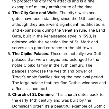
to protect the city from attacks and is a fine
example of military architecture of the time.
The City Gate and Walls
: The city’s walls and
gates have been standing since the 13th century,
although they underwent significant modifications
and expansions during the Venetian rule. The Land
Gate, built in the Renaissance style in 1593, is
adorned with the Venetian lion of St. Mark and
serves as a grand entrance to the old town.
The Cipiko Palaces
: These are actually two Gothic
palaces that were merged and belonged to the
noble Cipiko family in the 15th century. The
palaces showcase the wealth and power of
Trogir’s noble families during the medieval period.
The large palace features fine Gothic windows and
a Renaissance portal.
Church of St. Dominic
: This church dates back to
the early 14th century and was built by the
Dominican order. It’s a beautiful example of Gothic