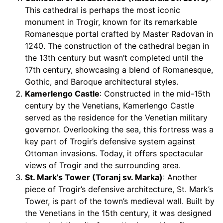
This cathedral is perhaps the most iconic
monument in Trogir, known for its remarkable
Romanesque portal crafted by Master Radovan in
1240. The construction of the cathedral began in
the 13th century but wasn’t completed until the
17th century, showcasing a blend of Romanesque,
Gothic, and Baroque architectural styles.
Kamerlengo Castle
: Constructed in the mid-15th
century by the Venetians, Kamerlengo Castle
served as the residence for the Venetian military
governor. Overlooking the sea, this fortress was a
key part of Trogir’s defensive system against
Ottoman invasions. Today, it offers spectacular
views of Trogir and the surrounding area.
St. Mark’s Tower (Toranj sv. Marka)
: Another
piece of Trogir’s defensive architecture, St. Mark’s
Tower, is part of the town’s medieval wall. Built by
the Venetians in the 15th century, it was designed