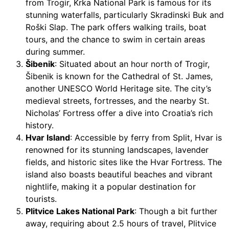
from Trogir, Krka National Park is famous for its
stunning waterfalls, particularly Skradinski Buk and
Roški Slap. The park offers walking trails, boat
tours, and the chance to swim in certain areas
during summer.
Šibenik
: Situated about an hour north of Trogir,
Šibenik is known for the Cathedral of St. James,
another UNESCO World Heritage site. The city’s
medieval streets, fortresses, and the nearby St.
Nicholas’ Fortress offer a dive into Croatia’s rich
history.
Hvar Island
: Accessible by ferry from Split, Hvar is
renowned for its stunning landscapes, lavender
fields, and historic sites like the Hvar Fortress. The
island also boasts beautiful beaches and vibrant
nightlife, making it a popular destination for
tourists.
Plitvice Lakes National Park
: Though a bit further
away, requiring about 2.5 hours of travel, Plitvice