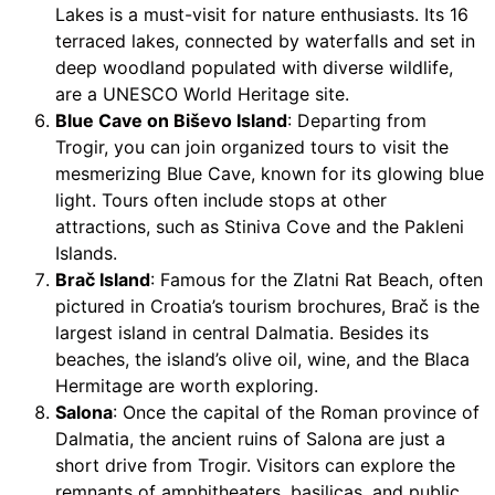
Lakes is a must-visit for nature enthusiasts. Its 16
terraced lakes, connected by waterfalls and set in
deep woodland populated with diverse wildlife,
are a UNESCO World Heritage site.
Blue Cave on Biševo Island
: Departing from
Trogir, you can join organized tours to visit the
mesmerizing Blue Cave, known for its glowing blue
light. Tours often include stops at other
attractions, such as Stiniva Cove and the Pakleni
Islands.
Brač Island
: Famous for the Zlatni Rat Beach, often
pictured in Croatia’s tourism brochures, Brač is the
largest island in central Dalmatia. Besides its
beaches, the island’s olive oil, wine, and the Blaca
Hermitage are worth exploring.
Salona
: Once the capital of the Roman province of
Dalmatia, the ancient ruins of Salona are just a
short drive from Trogir. Visitors can explore the
remnants of amphitheaters, basilicas, and public