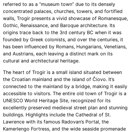
referred to as a “museum town” due to its densely
concentrated palaces, churches, towers, and fortified
walls, Trogir presents a vivid showcase of Romanesque,
Gothic, Renaissance, and Baroque architecture. Its
origins trace back to the 3rd century BC when it was
founded by Greek colonists, and over the centuries, it
has been influenced by Romans, Hungarians, Venetians,
and Austrians, each leaving a distinct mark on its
cultural and architectural heritage.
The heart of Trogir is a small island situated between
the Croatian mainland and the island of Čiovo. It’s
connected to the mainland by a bridge, making it easily
accessible to visitors. The entire old town of Trogir is a
UNESCO World Heritage Site, recognized for its
excellently preserved medieval street plan and stunning
buildings. Highlights include the Cathedral of St.
Lawrence with its famous Radovan’s Portal, the
Kamerlengo Fortress, and the wide seaside promenade