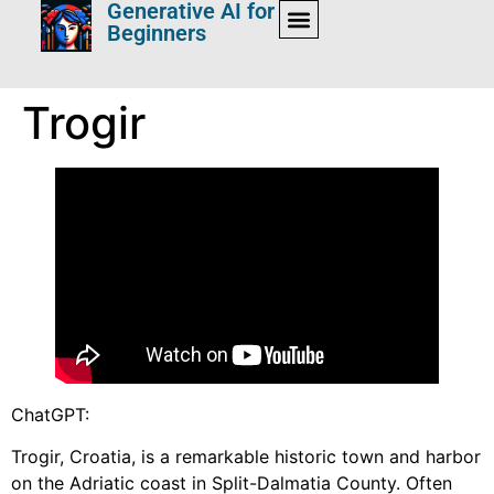
Generative AI for
Beginners
Trogir
ChatGPT:
Trogir, Croatia, is a remarkable historic town and harbor
on the Adriatic coast in Split-Dalmatia County. Often