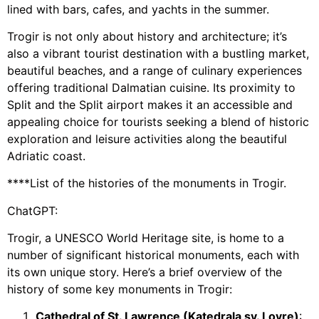
lined with bars, cafes, and yachts in the summer.
Trogir is not only about history and architecture; it’s
also a vibrant tourist destination with a bustling market,
beautiful beaches, and a range of culinary experiences
offering traditional Dalmatian cuisine. Its proximity to
Split and the Split airport makes it an accessible and
appealing choice for tourists seeking a blend of historic
exploration and leisure activities along the beautiful
Adriatic coast.
****List of the histories of the monuments in Trogir.
ChatGPT:
Trogir, a UNESCO World Heritage site, is home to a
number of significant historical monuments, each with
its own unique story. Here’s a brief overview of the
history of some key monuments in Trogir:
Cathedral of St. Lawrence (Katedrala sv. Lovre)
: