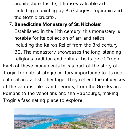
architecture. Inside, it houses valuable art,
including a painting by Blaž Jurjev Trogiranin and
the Gothic crucifix.
Benedictine Monastery of St. Nicholas
:
Established in the 11th century, this monastery is
notable for its collection of art and relics,
including the Kairos Relief from the 3rd century
BC. The monastery showcases the long-standing
religious tradition and cultural heritage of Trogir.
Each of these monuments tells a part of the story of
Trogir, from its strategic military importance to its rich
cultural and artistic heritage. They reflect the influences
of the various rulers and periods, from the Greeks and
Romans to the Venetians and the Habsburgs, making
Trogir a fascinating place to explore.