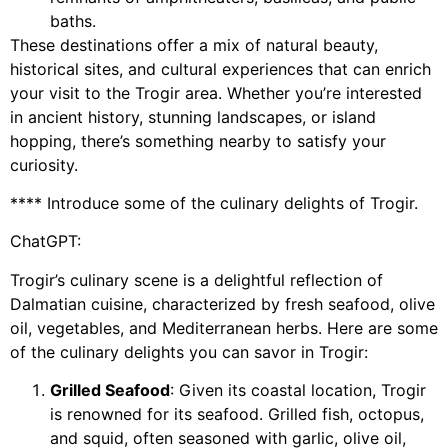
baths.
These destinations offer a mix of natural beauty,
historical sites, and cultural experiences that can enrich
your visit to the Trogir area. Whether you’re interested
in ancient history, stunning landscapes, or island
hopping, there’s something nearby to satisfy your
curiosity.
**** Introduce some of the culinary delights of Trogir.
ChatGPT:
Trogir’s culinary scene is a delightful reflection of
Dalmatian cuisine, characterized by fresh seafood, olive
oil, vegetables, and Mediterranean herbs. Here are some
of the culinary delights you can savor in Trogir:
Grilled Seafood
: Given its coastal location, Trogir
is renowned for its seafood. Grilled fish, octopus,
and squid, often seasoned with garlic, olive oil,