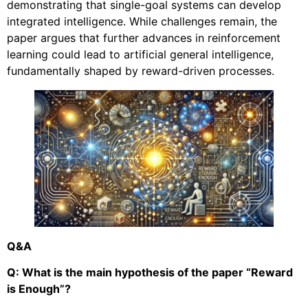
demonstrating that single-goal systems can develop
integrated intelligence. While challenges remain, the
paper argues that further advances in reinforcement
learning could lead to artificial general intelligence,
fundamentally shaped by reward-driven processes.
Q&A
Q: What is the main hypothesis of the paper “Reward
is Enough”?