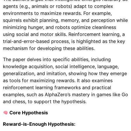
agents (e.g., animals or robots) adapt to complex
environments to maximize rewards. For example,
squirrels exhibit planning, memory, and perception while
minimizing hunger, and robots optimize cleanliness
using social and motor skills. Reinforcement learning, a
trial-and-error-based process, is highlighted as the key
mechanism for developing these abilities.
The paper delves into specific abilities, including
knowledge acquisition, social intelligence, language,
generalization, and imitation, showing how they emerge
as tools for maximizing rewards. It also examines
reinforcement learning frameworks and practical
examples, such as AlphaZero’s mastery in games like Go
and chess, to support the hypothesis.
Core Hypothesis
Reward-is-Enough Hypothesis: