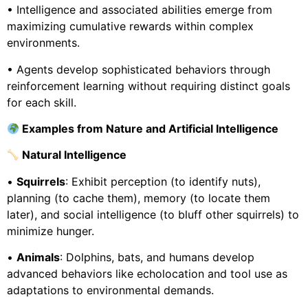
• Intelligence and associated abilities emerge from
maximizing cumulative rewards within complex
environments.
• Agents develop sophisticated behaviors through
reinforcement learning without requiring distinct goals
for each skill.
Examples from Nature and Artificial Intelligence
Natural Intelligence
•
Squirrels
: Exhibit perception (to identify nuts),
planning (to cache them), memory (to locate them
later), and social intelligence (to bluff other squirrels) to
minimize hunger.
•
Animals
: Dolphins, bats, and humans develop
advanced behaviors like echolocation and tool use as
adaptations to environmental demands.