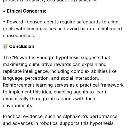
•
Ethical Concerns
:
• Reward-focused agents require safeguards to align
goals with human values and avoid harmful unintended
consequences.
Conclusion
The “Reward is Enough” hypothesis suggests that
maximizing cumulative rewards can explain and
replicate intelligence, including complex abilities like
language, perception, and social interaction.
Reinforcement learning serves as a practical framework
to implement this idea, enabling agents to learn
dynamically through interactions with their
environments.
Practical evidence, such as AlphaZero’s performance
and advances in robotics, supports this hypothesis,