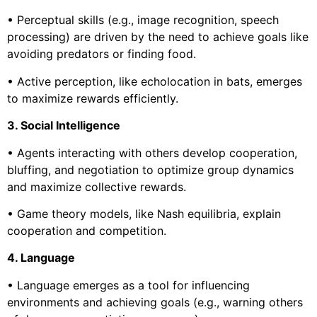
• Perceptual skills (e.g., image recognition, speech
processing) are driven by the need to achieve goals like
avoiding predators or finding food.
• Active perception, like echolocation in bats, emerges
to maximize rewards efficiently.
3. Social Intelligence
• Agents interacting with others develop cooperation,
bluffing, and negotiation to optimize group dynamics
and maximize collective rewards.
• Game theory models, like Nash equilibria, explain
cooperation and competition.
4. Language
• Language emerges as a tool for influencing
environments and achieving goals (e.g., warning others