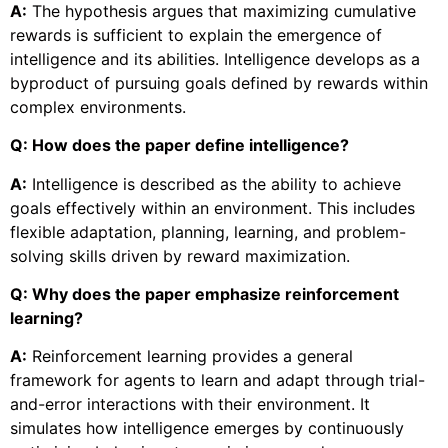
A:
The hypothesis argues that maximizing cumulative
rewards is sufficient to explain the emergence of
intelligence and its abilities. Intelligence develops as a
byproduct of pursuing goals defined by rewards within
complex environments.
Q: How does the paper define intelligence?
A:
Intelligence is described as the ability to achieve
goals effectively within an environment. This includes
flexible adaptation, planning, learning, and problem-
solving skills driven by reward maximization.
Q: Why does the paper emphasize reinforcement
learning?
A:
Reinforcement learning provides a general
framework for agents to learn and adapt through trial-
and-error interactions with their environment. It
simulates how intelligence emerges by continuously