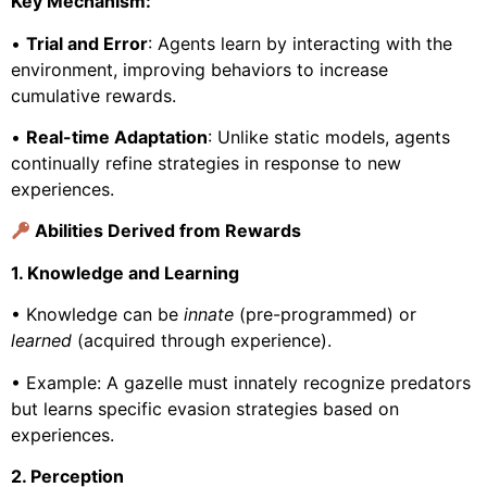
Key Mechanism:
•
Trial and Error
: Agents learn by interacting with the
environment, improving behaviors to increase
cumulative rewards.
•
Real-time Adaptation
: Unlike static models, agents
continually refine strategies in response to new
experiences.
Abilities Derived from Rewards
1. Knowledge and Learning
• Knowledge can be
innate
(pre-programmed) or
learned
(acquired through experience).
• Example: A gazelle must innately recognize predators
but learns specific evasion strategies based on
experiences.
2. Perception