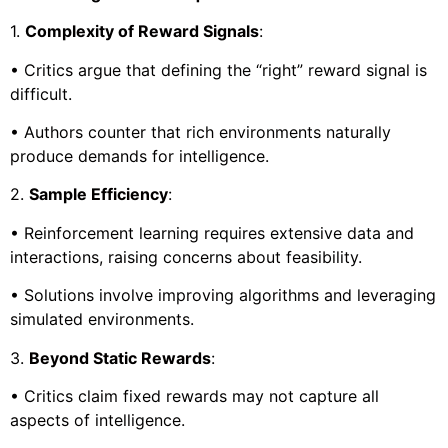
1.
Complexity of Reward Signals
:
• Critics argue that defining the “right” reward signal is
difficult.
• Authors counter that rich environments naturally
produce demands for intelligence.
2.
Sample Efficiency
:
• Reinforcement learning requires extensive data and
interactions, raising concerns about feasibility.
• Solutions involve improving algorithms and leveraging
simulated environments.
3.
Beyond Static Rewards
:
• Critics claim fixed rewards may not capture all
aspects of intelligence.