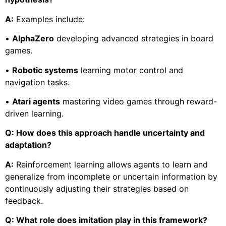
A:
Examples include:
•
AlphaZero
developing advanced strategies in board
games.
•
Robotic systems
learning motor control and
navigation tasks.
•
Atari agents
mastering video games through reward-
driven learning.
Q: How does this approach handle uncertainty and
adaptation?
A:
Reinforcement learning allows agents to learn and
generalize from incomplete or uncertain information by
continuously adjusting their strategies based on
feedback.
Q: What role does imitation play in this framework?