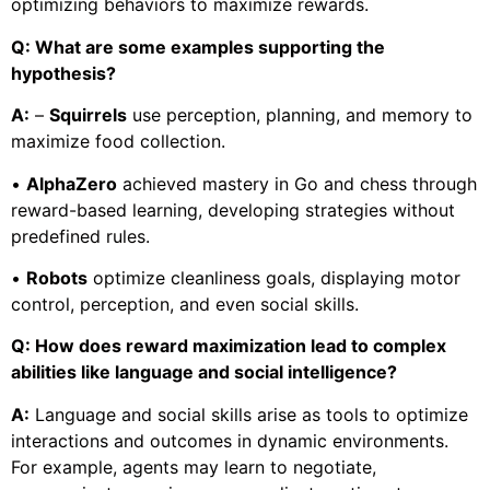
optimizing behaviors to maximize rewards.
Q: What are some examples supporting the
hypothesis?
A:
–
Squirrels
use perception, planning, and memory to
maximize food collection.
•
AlphaZero
achieved mastery in Go and chess through
reward-based learning, developing strategies without
predefined rules.
•
Robots
optimize cleanliness goals, displaying motor
control, perception, and even social skills.
Q: How does reward maximization lead to complex
abilities like language and social intelligence?
A:
Language and social skills arise as tools to optimize
interactions and outcomes in dynamic environments.
For example, agents may learn to negotiate,