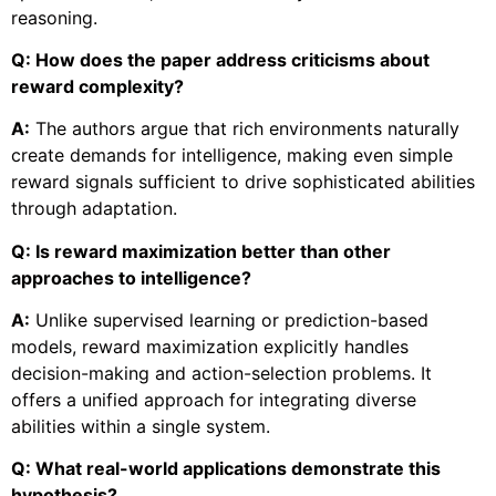
reasoning.
Q: How does the paper address criticisms about
reward complexity?
A:
The authors argue that rich environments naturally
create demands for intelligence, making even simple
reward signals sufficient to drive sophisticated abilities
through adaptation.
Q: Is reward maximization better than other
approaches to intelligence?
A:
Unlike supervised learning or prediction-based
models, reward maximization explicitly handles
decision-making and action-selection problems. It
offers a unified approach for integrating diverse
abilities within a single system.
Q: What real-world applications demonstrate this
hypothesis?