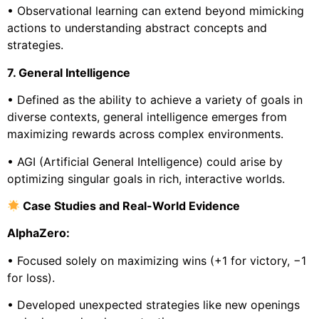
• Observational learning can extend beyond mimicking
actions to understanding abstract concepts and
strategies.
7. General Intelligence
• Defined as the ability to achieve a variety of goals in
diverse contexts, general intelligence emerges from
maximizing rewards across complex environments.
• AGI (Artificial General Intelligence) could arise by
optimizing singular goals in rich, interactive worlds.
Case Studies and Real-World Evidence
AlphaZero:
• Focused solely on maximizing wins (+1 for victory, −1
for loss).
• Developed unexpected strategies like new openings