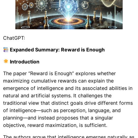
ChatGPT:
Expanded Summary: Reward is Enough
Introduction
The paper “Reward is Enough” explores whether
maximizing cumulative rewards can explain the
emergence of intelligence and its associated abilities in
natural and artificial systems. It challenges the
traditional view that distinct goals drive different forms
of intelligence—such as perception, language, and
planning—and instead proposes that a singular
objective, reward maximization, is sufficient.
The authors argue that intelligence emerges naturally as