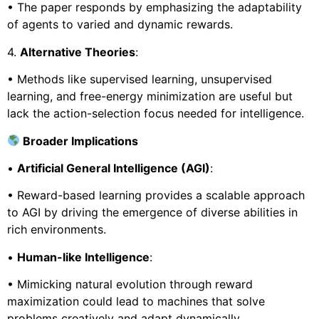
• The paper responds by emphasizing the adaptability
of agents to varied and dynamic rewards.
4.
Alternative Theories
:
• Methods like supervised learning, unsupervised
learning, and free-energy minimization are useful but
lack the action-selection focus needed for intelligence.
Broader Implications
•
Artificial General Intelligence (AGI)
:
• Reward-based learning provides a scalable approach
to AGI by driving the emergence of diverse abilities in
rich environments.
•
Human-like Intelligence
:
• Mimicking natural evolution through reward
maximization could lead to machines that solve
problems creatively and adapt dynamically.