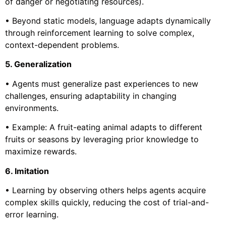
of danger or negotiating resources).
• Beyond static models, language adapts dynamically
through reinforcement learning to solve complex,
context-dependent problems.
5. Generalization
• Agents must generalize past experiences to new
challenges, ensuring adaptability in changing
environments.
• Example: A fruit-eating animal adapts to different
fruits or seasons by leveraging prior knowledge to
maximize rewards.
6. Imitation
• Learning by observing others helps agents acquire
complex skills quickly, reducing the cost of trial-and-
error learning.