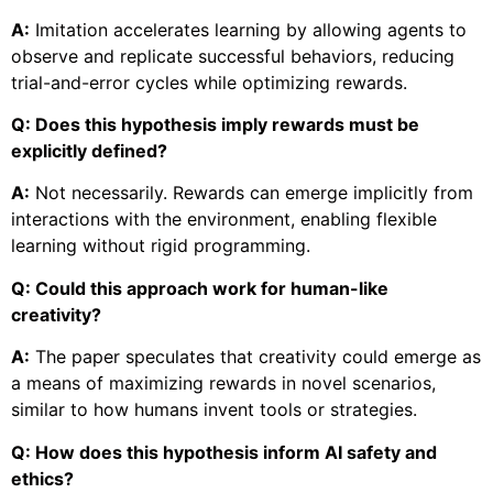
A:
Imitation accelerates learning by allowing agents to
observe and replicate successful behaviors, reducing
trial-and-error cycles while optimizing rewards.
Q: Does this hypothesis imply rewards must be
explicitly defined?
A:
Not necessarily. Rewards can emerge implicitly from
interactions with the environment, enabling flexible
learning without rigid programming.
Q: Could this approach work for human-like
creativity?
A:
The paper speculates that creativity could emerge as
a means of maximizing rewards in novel scenarios,
similar to how humans invent tools or strategies.
Q: How does this hypothesis inform AI safety and
ethics?