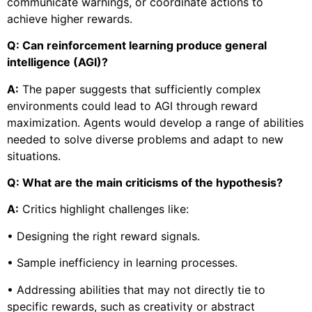
communicate warnings, or coordinate actions to
achieve higher rewards.
Q: Can reinforcement learning produce general
intelligence (AGI)?
A:
The paper suggests that sufficiently complex
environments could lead to AGI through reward
maximization. Agents would develop a range of abilities
needed to solve diverse problems and adapt to new
situations.
Q: What are the main criticisms of the hypothesis?
A:
Critics highlight challenges like:
• Designing the right reward signals.
• Sample inefficiency in learning processes.
• Addressing abilities that may not directly tie to
specific rewards, such as creativity or abstract