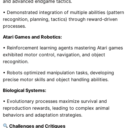
and advanced endgame tactics.
• Demonstrated integration of multiple abilities (pattern
recognition, planning, tactics) through reward-driven
processes.
Atari Games and Robotics:
• Reinforcement learning agents mastering Atari games
exhibited motor control, navigation, and object
recognition.
• Robots optimized manipulation tasks, developing
precise motor skills and object handling abilities.
Biological Systems:
• Evolutionary processes maximize survival and
reproduction rewards, leading to complex animal
behaviors and adaptation strategies.
Challenges and Critiques