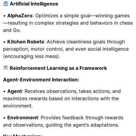
Artificial Intelligence
•
AlphaZero
: Optimizes a simple goal—winning games
—resulting in complex strategies and behaviors in chess
and Go.
•
Kitchen Robots
: Achieve cleanliness goals through
perception, motor control, and even social intelligence
(encouraging less mess).
Reinforcement Learning as a Framework
Agent-Environment Interaction:
•
Agent
: Receives observations, takes actions, and
maximizes rewards based on interactions with the
environment.
•
Environment
: Provides feedback through rewards
and observations, guiding the agent’s adaptations.