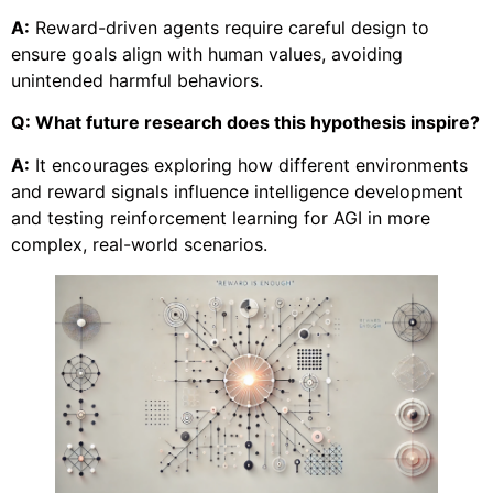
A:
Reward-driven agents require careful design to
ensure goals align with human values, avoiding
unintended harmful behaviors.
Q: What future research does this hypothesis inspire?
A:
It encourages exploring how different environments
and reward signals influence intelligence development
and testing reinforcement learning for AGI in more
complex, real-world scenarios.