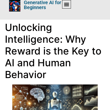
Generative AI for
Beginners
Unlocking
Intelligence: Why
Reward is the Key to
AI and Human
Behavior