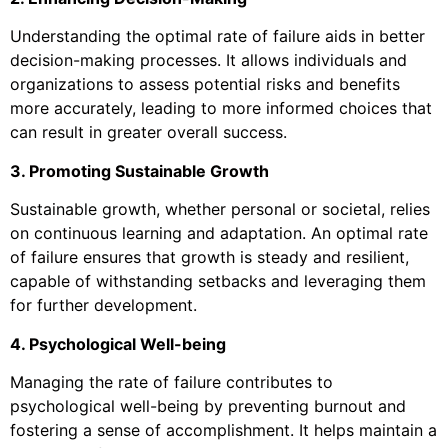
Understanding the optimal rate of failure aids in better
decision-making processes. It allows individuals and
organizations to assess potential risks and benefits
more accurately, leading to more informed choices that
can result in greater overall success.
3. Promoting Sustainable Growth
Sustainable growth, whether personal or societal, relies
on continuous learning and adaptation. An optimal rate
of failure ensures that growth is steady and resilient,
capable of withstanding setbacks and leveraging them
for further development.
4. Psychological Well-being
Managing the rate of failure contributes to
psychological well-being by preventing burnout and
fostering a sense of accomplishment. It helps maintain a