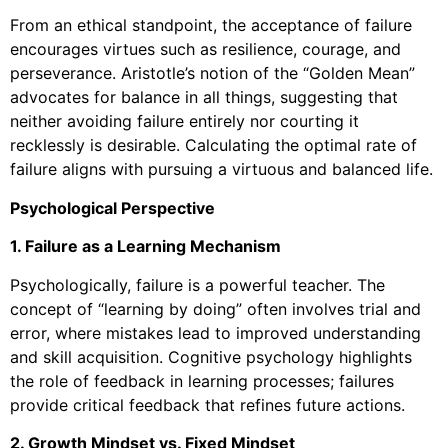
From an ethical standpoint, the acceptance of failure
encourages virtues such as resilience, courage, and
perseverance. Aristotle’s notion of the “Golden Mean”
advocates for balance in all things, suggesting that
neither avoiding failure entirely nor courting it
recklessly is desirable. Calculating the optimal rate of
failure aligns with pursuing a virtuous and balanced life.
Psychological Perspective
1. Failure as a Learning Mechanism
Psychologically, failure is a powerful teacher. The
concept of “learning by doing” often involves trial and
error, where mistakes lead to improved understanding
and skill acquisition. Cognitive psychology highlights
the role of feedback in learning processes; failures
provide critical feedback that refines future actions.
2. Growth Mindset vs. Fixed Mindset