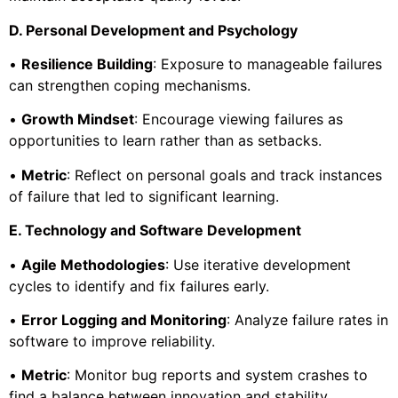
D. Personal Development and Psychology
•
Resilience Building
: Exposure to manageable failures
can strengthen coping mechanisms.
•
Growth Mindset
: Encourage viewing failures as
opportunities to learn rather than as setbacks.
•
Metric
: Reflect on personal goals and track instances
of failure that led to significant learning.
E. Technology and Software Development
•
Agile Methodologies
: Use iterative development
cycles to identify and fix failures early.
•
Error Logging and Monitoring
: Analyze failure rates in
software to improve reliability.
•
Metric
: Monitor bug reports and system crashes to
find a balance between innovation and stability.