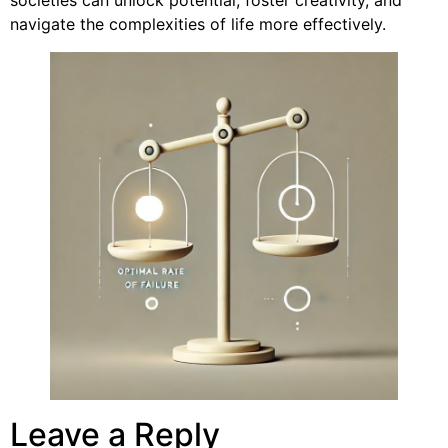
navigate the complexities of life more effectively.
Leave a Reply