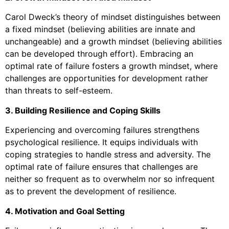
Carol Dweck’s theory of mindset distinguishes between
a fixed mindset (believing abilities are innate and
unchangeable) and a growth mindset (believing abilities
can be developed through effort). Embracing an
optimal rate of failure fosters a growth mindset, where
challenges are opportunities for development rather
than threats to self-esteem.
3. Building Resilience and Coping Skills
Experiencing and overcoming failures strengthens
psychological resilience. It equips individuals with
coping strategies to handle stress and adversity. The
optimal rate of failure ensures that challenges are
neither so frequent as to overwhelm nor so infrequent
as to prevent the development of resilience.
4. Motivation and Goal Setting