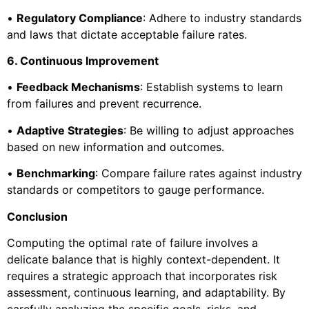
•
Regulatory Compliance
: Adhere to industry standards
and laws that dictate acceptable failure rates.
6. Continuous Improvement
•
Feedback Mechanisms
: Establish systems to learn
from failures and prevent recurrence.
•
Adaptive Strategies
: Be willing to adjust approaches
based on new information and outcomes.
•
Benchmarking
: Compare failure rates against industry
standards or competitors to gauge performance.
Conclusion
Computing the optimal rate of failure involves a
delicate balance that is highly context-dependent. It
requires a strategic approach that incorporates risk
assessment, continuous learning, and adaptability. By
carefully analyzing the specific goals, risks, and