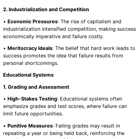
2. Industrialization and Competition
•
Economic Pressures
: The rise of capitalism and
industrialization intensified competition, making success
economically imperative and failure costly.
•
Meritocracy Ideals
: The belief that hard work leads to
success promotes the idea that failure results from
personal shortcomings.
Educational Systems
1. Grading and Assessment
•
High-Stakes Testing
: Educational systems often
emphasize grades and test scores, where failure can
limit future opportunities.
•
Punitive Measures
: Failing grades may result in
repeating a year or being held back, reinforcing the