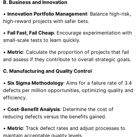
B. Business and Innovation
•
Innovation Portfolio Management
: Balance high-risk,
high-reward projects with safer bets.
•
Fail Fast, Fail Cheap
: Encourage experimentation with
small-scale tests to learn quickly.
•
Metric
: Calculate the proportion of projects that fail
and assess if they contribute to overall strategic goals.
C. Manufacturing and Quality Control
•
Six Sigma Methodology
: Aims for a failure rate of 3.4
defects per million opportunities, optimizing quality and
efficiency.
•
Cost-Benefit Analysis
: Determine the cost of
reducing defects versus the benefits gained.
•
Metric
: Track defect rates and adjust processes to
maintain acceptable quality levels.