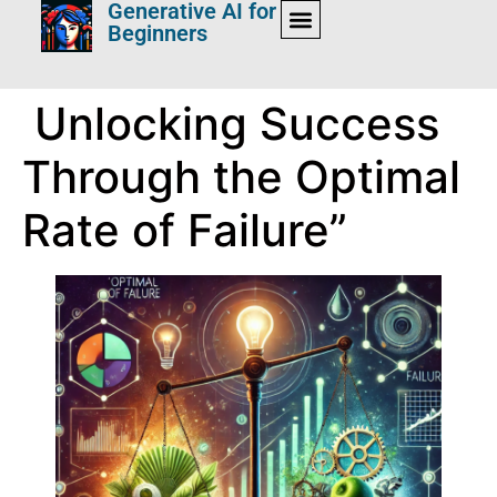
Generative AI for
Beginners
Unlocking Success
Through the Optimal
Rate of Failure”