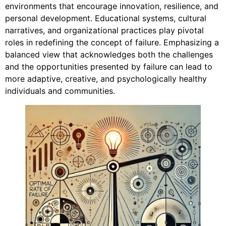
environments that encourage innovation, resilience, and
personal development. Educational systems, cultural
narratives, and organizational practices play pivotal
roles in redefining the concept of failure. Emphasizing a
balanced view that acknowledges both the challenges
and the opportunities presented by failure can lead to
more adaptive, creative, and psychologically healthy
individuals and communities.