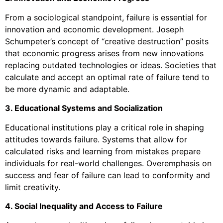
From a sociological standpoint, failure is essential for
innovation and economic development. Joseph
Schumpeter’s concept of “creative destruction” posits
that economic progress arises from new innovations
replacing outdated technologies or ideas. Societies that
calculate and accept an optimal rate of failure tend to
be more dynamic and adaptable.
3. Educational Systems and Socialization
Educational institutions play a critical role in shaping
attitudes towards failure. Systems that allow for
calculated risks and learning from mistakes prepare
individuals for real-world challenges. Overemphasis on
success and fear of failure can lead to conformity and
limit creativity.
4. Social Inequality and Access to Failure