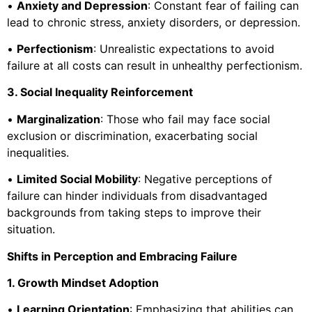
•
Anxiety and Depression
: Constant fear of failing can
lead to chronic stress, anxiety disorders, or depression.
•
Perfectionism
: Unrealistic expectations to avoid
failure at all costs can result in unhealthy perfectionism.
3. Social Inequality Reinforcement
•
Marginalization
: Those who fail may face social
exclusion or discrimination, exacerbating social
inequalities.
•
Limited Social Mobility
: Negative perceptions of
failure can hinder individuals from disadvantaged
backgrounds from taking steps to improve their
situation.
Shifts in Perception and Embracing Failure
1. Growth Mindset Adoption
•
Learning Orientation
: Emphasizing that abilities can