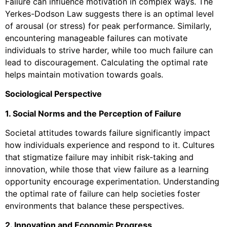
Failure can influence motivation in complex ways. The
Yerkes-Dodson Law suggests there is an optimal level
of arousal (or stress) for peak performance. Similarly,
encountering manageable failures can motivate
individuals to strive harder, while too much failure can
lead to discouragement. Calculating the optimal rate
helps maintain motivation towards goals.
Sociological Perspective
1. Social Norms and the Perception of Failure
Societal attitudes towards failure significantly impact
how individuals experience and respond to it. Cultures
that stigmatize failure may inhibit risk-taking and
innovation, while those that view failure as a learning
opportunity encourage experimentation. Understanding
the optimal rate of failure can help societies foster
environments that balance these perspectives.
2. Innovation and Economic Progress