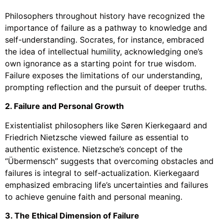
Philosophers throughout history have recognized the
importance of failure as a pathway to knowledge and
self-understanding. Socrates, for instance, embraced
the idea of intellectual humility, acknowledging one’s
own ignorance as a starting point for true wisdom.
Failure exposes the limitations of our understanding,
prompting reflection and the pursuit of deeper truths.
2. Failure and Personal Growth
Existentialist philosophers like Søren Kierkegaard and
Friedrich Nietzsche viewed failure as essential to
authentic existence. Nietzsche’s concept of the
“Übermensch” suggests that overcoming obstacles and
failures is integral to self-actualization. Kierkegaard
emphasized embracing life’s uncertainties and failures
to achieve genuine faith and personal meaning.
3. The Ethical Dimension of Failure