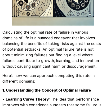
Calculating the optimal rate of failure in various
domains of life is a nuanced endeavor that involves
balancing the benefits of taking risks against the costs
of potential setbacks. An optimal failure rate is not
about minimizing failures but finding a level where
failures contribute to growth, learning, and innovation
without causing significant harm or discouragement.
Here’s how we can approach computing this rate in
different domains:
1. Understanding the Concept of Optimal Failure
•
Learning Curve Theory
: The idea that performance
improves with experience suggests that some failure is