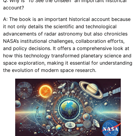
Q: Why is “To See the Unseen” an important historical
account?
A: The book is an important historical account because
it not only details the scientific and technological
advancements of radar astronomy but also chronicles
NASA’s institutional challenges, collaboration efforts,
and policy decisions. It offers a comprehensive look at
how this technology transformed planetary science and
space exploration, making it essential for understanding
the evolution of modern space research.