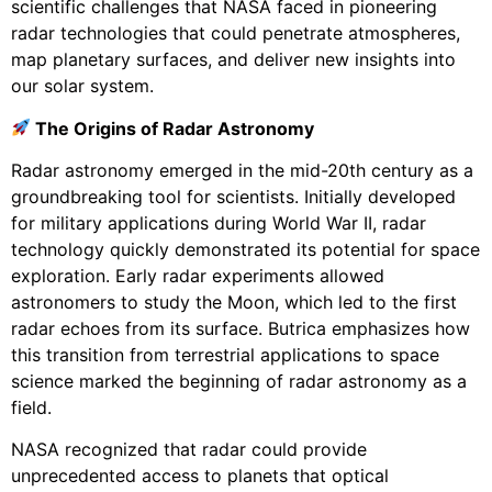
scientific challenges that NASA faced in pioneering
radar technologies that could penetrate atmospheres,
map planetary surfaces, and deliver new insights into
our solar system.
The Origins of Radar Astronomy
Radar astronomy emerged in the mid-20th century as a
groundbreaking tool for scientists. Initially developed
for military applications during World War II, radar
technology quickly demonstrated its potential for space
exploration. Early radar experiments allowed
astronomers to study the Moon, which led to the first
radar echoes from its surface. Butrica emphasizes how
this transition from terrestrial applications to space
science marked the beginning of radar astronomy as a
field.
NASA recognized that radar could provide
unprecedented access to planets that optical