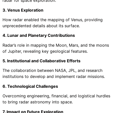
radar for space exploration.
3. Venus Exploration
How radar enabled the mapping of Venus, providing
unprecedented details about its surface.
4. Lunar and Planetary Contributions
Radar’s role in mapping the Moon, Mars, and the moons
of Jupiter, revealing key geological features.
5. Institutional and Collaborative Efforts
The collaboration between NASA, JPL, and research
institutions to develop and implement radar missions.
6. Technological Challenges
Overcoming engineering, financial, and logistical hurdles
to bring radar astronomy into space.
7. Impact on Future Exploration