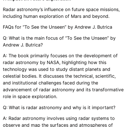
Radar astronomy’s influence on future space missions,
including human exploration of Mars and beyond.
FAQs for “To See the Unseen” by Andrew J. Butrica
Q: What is the main focus of “To See the Unseen” by
Andrew J. Butrica?
A: The book primarily focuses on the development of
radar astronomy by NASA, highlighting how this
technology was used to study distant planets and
celestial bodies. It discusses the technical, scientific,
and institutional challenges faced during the
advancement of radar astronomy and its transformative
role in space exploration.
Q: What is radar astronomy and why is it important?
A: Radar astronomy involves using radar systems to
observe and map the surfaces and atmospheres of