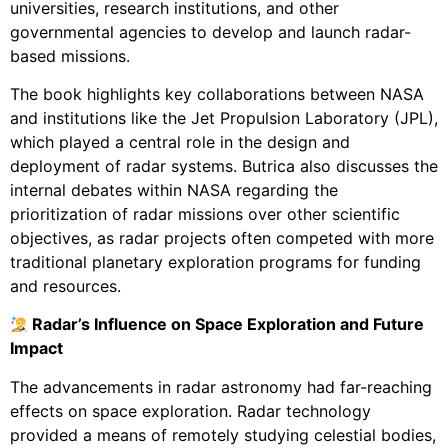
universities, research institutions, and other
governmental agencies to develop and launch radar-
based missions.
The book highlights key collaborations between NASA
and institutions like the Jet Propulsion Laboratory (JPL),
which played a central role in the design and
deployment of radar systems. Butrica also discusses the
internal debates within NASA regarding the
prioritization of radar missions over other scientific
objectives, as radar projects often competed with more
traditional planetary exploration programs for funding
and resources.
Radar’s Influence on Space Exploration and Future
Impact
The advancements in radar astronomy had far-reaching
effects on space exploration. Radar technology
provided a means of remotely studying celestial bodies,