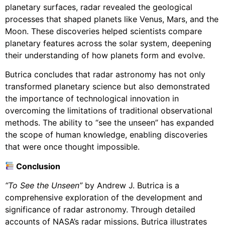
planetary surfaces, radar revealed the geological
processes that shaped planets like Venus, Mars, and the
Moon. These discoveries helped scientists compare
planetary features across the solar system, deepening
their understanding of how planets form and evolve.
Butrica concludes that radar astronomy has not only
transformed planetary science but also demonstrated
the importance of technological innovation in
overcoming the limitations of traditional observational
methods. The ability to “see the unseen” has expanded
the scope of human knowledge, enabling discoveries
that were once thought impossible.
Conclusion
“To See the Unseen”
by Andrew J. Butrica is a
comprehensive exploration of the development and
significance of radar astronomy. Through detailed
accounts of NASA’s radar missions, Butrica illustrates