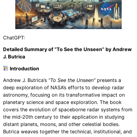
ChatGPT:
Detailed Summary of “To See the Unseen” by Andrew
J. Butrica
Introduction
Andrew J. Butrica’s
“To See the Unseen”
presents a
deep exploration of NASA’s efforts to develop radar
astronomy, focusing on its transformative impact on
planetary science and space exploration. The book
covers the evolution of spaceborne radar systems from
the mid-20th century to their application in studying
distant planets, moons, and other celestial bodies.
Butrica weaves together the technical, institutional, and