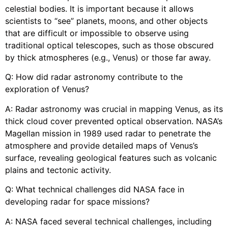
celestial bodies. It is important because it allows
scientists to “see” planets, moons, and other objects
that are difficult or impossible to observe using
traditional optical telescopes, such as those obscured
by thick atmospheres (e.g., Venus) or those far away.
Q: How did radar astronomy contribute to the
exploration of Venus?
A: Radar astronomy was crucial in mapping Venus, as its
thick cloud cover prevented optical observation. NASA’s
Magellan mission in 1989 used radar to penetrate the
atmosphere and provide detailed maps of Venus’s
surface, revealing geological features such as volcanic
plains and tectonic activity.
Q: What technical challenges did NASA face in
developing radar for space missions?
A: NASA faced several technical challenges, including