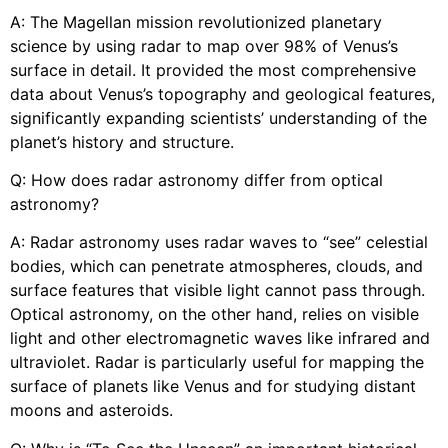
A: The Magellan mission revolutionized planetary
science by using radar to map over 98% of Venus’s
surface in detail. It provided the most comprehensive
data about Venus’s topography and geological features,
significantly expanding scientists’ understanding of the
planet’s history and structure.
Q: How does radar astronomy differ from optical
astronomy?
A: Radar astronomy uses radar waves to “see” celestial
bodies, which can penetrate atmospheres, clouds, and
surface features that visible light cannot pass through.
Optical astronomy, on the other hand, relies on visible
light and other electromagnetic waves like infrared and
ultraviolet. Radar is particularly useful for mapping the
surface of planets like Venus and for studying distant
moons and asteroids.