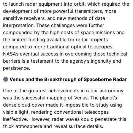
to launch radar equipment into orbit, which required the
development of more powerful transmitters, more
sensitive receivers, and new methods of data
interpretation. These challenges were further
compounded by the high costs of space missions and
the limited funding available for radar projects
compared to more traditional optical telescopes.
NASA’s eventual success in overcoming these technical
barriers is a testament to the agency’s ingenuity and
persistence.
Venus and the Breakthrough of Spaceborne Radar
One of the greatest achievements in radar astronomy
was the successful mapping of Venus. The planet’s
dense cloud cover made it impossible to study using
visible light, rendering conventional telescopes
ineffective. However, radar waves could penetrate this
thick atmosphere and reveal surface details.