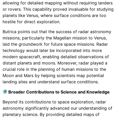
allowing for detailed mapping without requiring landers
or rovers. This capability proved invaluable for studying
planets like Venus, where surface conditions are too
hostile for direct exploration.
Butrica points out that the success of radar astronomy
missions, particularly the Magellan mission to Venus,
laid the groundwork for future space missions. Radar
technology would later be incorporated into more
modern spacecraft, enabling detailed observations of
distant planets and moons. Moreover, radar played a
crucial role in the planning of human missions to the
Moon and Mars by helping scientists map potential
landing sites and understand surface conditions.
Broader Contributions to Science and Knowledge
Beyond its contributions to space exploration, radar
astronomy significantly advanced our understanding of
planetary science. By providing detailed maps of