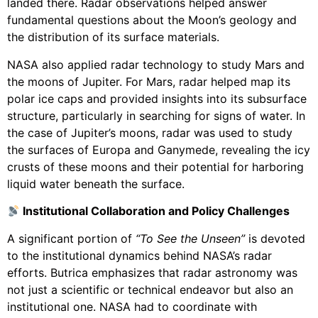
landed there. Radar observations helped answer
fundamental questions about the Moon’s geology and
the distribution of its surface materials.
NASA also applied radar technology to study Mars and
the moons of Jupiter. For Mars, radar helped map its
polar ice caps and provided insights into its subsurface
structure, particularly in searching for signs of water. In
the case of Jupiter’s moons, radar was used to study
the surfaces of Europa and Ganymede, revealing the icy
crusts of these moons and their potential for harboring
liquid water beneath the surface.
Institutional Collaboration and Policy Challenges
A significant portion of
“To See the Unseen”
is devoted
to the institutional dynamics behind NASA’s radar
efforts. Butrica emphasizes that radar astronomy was
not just a scientific or technical endeavor but also an
institutional one. NASA had to coordinate with