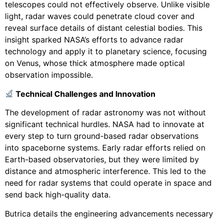
telescopes could not effectively observe. Unlike visible
light, radar waves could penetrate cloud cover and
reveal surface details of distant celestial bodies. This
insight sparked NASA’s efforts to advance radar
technology and apply it to planetary science, focusing
on Venus, whose thick atmosphere made optical
observation impossible.
Technical Challenges and Innovation
The development of radar astronomy was not without
significant technical hurdles. NASA had to innovate at
every step to turn ground-based radar observations
into spaceborne systems. Early radar efforts relied on
Earth-based observatories, but they were limited by
distance and atmospheric interference. This led to the
need for radar systems that could operate in space and
send back high-quality data.
Butrica details the engineering advancements necessary