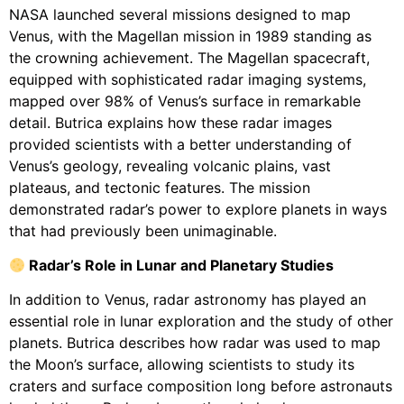
NASA launched several missions designed to map
Venus, with the Magellan mission in 1989 standing as
the crowning achievement. The Magellan spacecraft,
equipped with sophisticated radar imaging systems,
mapped over 98% of Venus’s surface in remarkable
detail. Butrica explains how these radar images
provided scientists with a better understanding of
Venus’s geology, revealing volcanic plains, vast
plateaus, and tectonic features. The mission
demonstrated radar’s power to explore planets in ways
that had previously been unimaginable.
Radar’s Role in Lunar and Planetary Studies
In addition to Venus, radar astronomy has played an
essential role in lunar exploration and the study of other
planets. Butrica describes how radar was used to map
the Moon’s surface, allowing scientists to study its
craters and surface composition long before astronauts