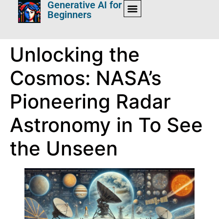
Generative AI for
Beginners
Unlocking the
Cosmos: NASA’s
Pioneering Radar
Astronomy in To See
the Unseen