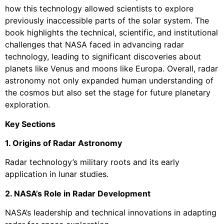
how this technology allowed scientists to explore
previously inaccessible parts of the solar system. The
book highlights the technical, scientific, and institutional
challenges that NASA faced in advancing radar
technology, leading to significant discoveries about
planets like Venus and moons like Europa. Overall, radar
astronomy not only expanded human understanding of
the cosmos but also set the stage for future planetary
exploration.
Key Sections
1. Origins of Radar Astronomy
Radar technology’s military roots and its early
application in lunar studies.
2. NASA’s Role in Radar Development
NASA’s leadership and technical innovations in adapting