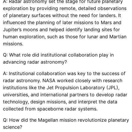
A: Radar astronomy set the stage for future planetary
exploration by providing remote, detailed observations
of planetary surfaces without the need for landers. It
influenced the planning of later missions to Mars and
Jupiter’s moons and helped identify landing sites for
human exploration, such as those for lunar and Martian
missions.
Q: What role did institutional collaboration play in
advancing radar astronomy?
A: Institutional collaboration was key to the success of
radar astronomy. NASA worked closely with research
institutions like the Jet Propulsion Laboratory (JPL),
universities, and international partners to develop radar
technology, design missions, and interpret the data
collected from spaceborne radar systems.
Q: How did the Magellan mission revolutionize planetary
science?