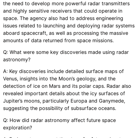
the need to develop more powerful radar transmitters
and highly sensitive receivers that could operate in
space. The agency also had to address engineering
issues related to launching and deploying radar systems
aboard spacecraft, as well as processing the massive
amounts of data returned from space missions.
Q: What were some key discoveries made using radar
astronomy?
A: Key discoveries include detailed surface maps of
Venus, insights into the Moon’s geology, and the
detection of ice on Mars and its polar caps. Radar also
revealed important details about the icy surfaces of
Jupiter’s moons, particularly Europa and Ganymede,
suggesting the possibility of subsurface oceans.
Q: How did radar astronomy affect future space
exploration?