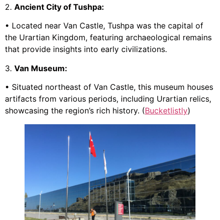
2.
Ancient City of Tushpa:
• Located near Van Castle, Tushpa was the capital of
the Urartian Kingdom, featuring archaeological remains
that provide insights into early civilizations.
3.
Van Museum:
• Situated northeast of Van Castle, this museum houses
artifacts from various periods, including Urartian relics,
showcasing the region’s rich history. (
Bucketlistly
)