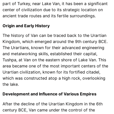
part of Turkey, near Lake Van, it has been a significant
center of civilization due to its strategic location on
ancient trade routes and its fertile surroundings.
Origin and Early History
The history of Van can be traced back to the Urartian
Kingdom, which emerged around the 9th century BCE.
The Urartians, known for their advanced engineering
and metalworking skills, established their capital,
Tushpa, at Van on the eastern shore of Lake Van. This
area became one of the most important centers of the
Urartian civilization, known for its fortified citadel,
which was constructed atop a high rock, overlooking
the lake.
Development and Influence of Various Empires
After the decline of the Urartian Kingdom in the 6th
century BCE, Van came under the control of the