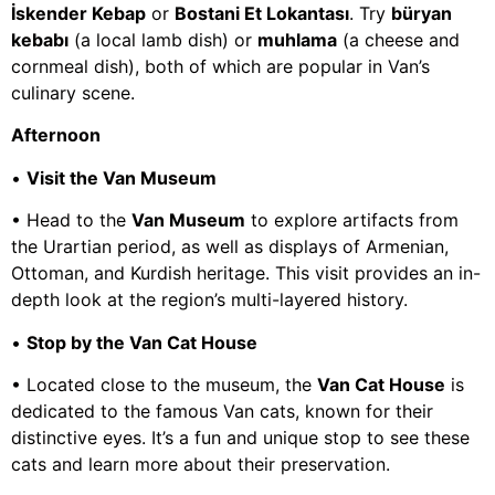
İskender Kebap
or
Bostani Et Lokantası
. Try
büryan
kebabı
(a local lamb dish) or
muhlama
(a cheese and
cornmeal dish), both of which are popular in Van’s
culinary scene.
Afternoon
•
Visit the Van Museum
• Head to the
Van Museum
to explore artifacts from
the Urartian period, as well as displays of Armenian,
Ottoman, and Kurdish heritage. This visit provides an in-
depth look at the region’s multi-layered history.
•
Stop by the Van Cat House
• Located close to the museum, the
Van Cat House
is
dedicated to the famous Van cats, known for their
distinctive eyes. It’s a fun and unique stop to see these
cats and learn more about their preservation.