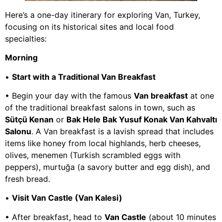
Here’s a one-day itinerary for exploring Van, Turkey,
focusing on its historical sites and local food
specialties:
Morning
•
Start with a Traditional Van Breakfast
• Begin your day with the famous
Van breakfast
at one
of the traditional breakfast salons in town, such as
Sütçü Kenan
or
Bak Hele Bak Yusuf Konak Van Kahvaltı
Salonu
. A Van breakfast is a lavish spread that includes
items like honey from local highlands, herb cheeses,
olives, menemen (Turkish scrambled eggs with
peppers), murtuğa (a savory butter and egg dish), and
fresh bread.
•
Visit Van Castle (Van Kalesi)
• After breakfast, head to
Van Castle
(about 10 minutes