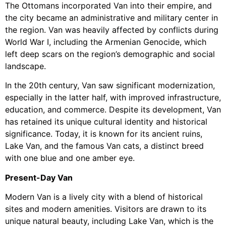
The Ottomans incorporated Van into their empire, and
the city became an administrative and military center in
the region. Van was heavily affected by conflicts during
World War I, including the Armenian Genocide, which
left deep scars on the region’s demographic and social
landscape.
In the 20th century, Van saw significant modernization,
especially in the latter half, with improved infrastructure,
education, and commerce. Despite its development, Van
has retained its unique cultural identity and historical
significance. Today, it is known for its ancient ruins,
Lake Van, and the famous Van cats, a distinct breed
with one blue and one amber eye.
Present-Day Van
Modern Van is a lively city with a blend of historical
sites and modern amenities. Visitors are drawn to its
unique natural beauty, including Lake Van, which is the