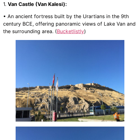
1.
Van Castle (Van Kalesi):
• An ancient fortress built by the Urartians in the 9th
century BCE, offering panoramic views of Lake Van and
the surrounding area. (
Bucketlistly
)