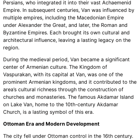
Persians, who integrated it into their vast Achaemenid
Empire. In subsequent centuries, Van was influenced by
multiple empires, including the Macedonian Empire
under Alexander the Great, and later, the Roman and
Byzantine Empires. Each brought its own cultural and
architectural influence, leaving a lasting legacy on the
region.
During the medieval period, Van became a significant
center of Armenian culture. The Kingdom of
Vaspurakan, with its capital at Van, was one of the
prominent Armenian kingdoms, and it contributed to the
area’s cultural richness through the construction of
churches and monasteries. The famous Akdamar Island
on Lake Van, home to the 10th-century Akdamar
Church, is a lasting symbol of this era.
Ottoman Era and Modern Development
The city fell under Ottoman control in the 16th century.