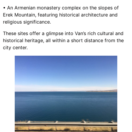
• An Armenian monastery complex on the slopes of
Erek Mountain, featuring historical architecture and
religious significance.
These sites offer a glimpse into Van’s rich cultural and
historical heritage, all within a short distance from the
city center.