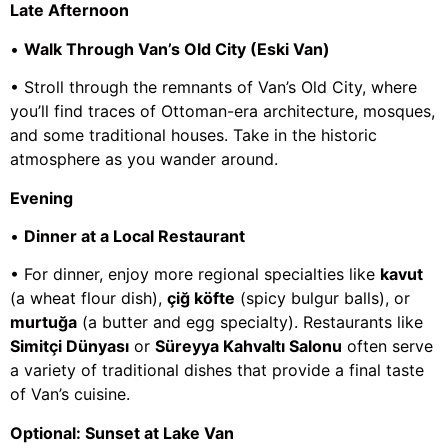
Late Afternoon
•
Walk Through Van’s Old City (Eski Van)
• Stroll through the remnants of Van’s Old City, where
you’ll find traces of Ottoman-era architecture, mosques,
and some traditional houses. Take in the historic
atmosphere as you wander around.
Evening
•
Dinner at a Local Restaurant
• For dinner, enjoy more regional specialties like
kavut
(a wheat flour dish),
çiğ köfte
(spicy bulgur balls), or
murtuğa
(a butter and egg specialty). Restaurants like
Simitçi Dünyası
or
Süreyya Kahvaltı Salonu
often serve
a variety of traditional dishes that provide a final taste
of Van’s cuisine.
Optional: Sunset at Lake Van