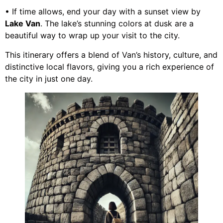
• If time allows, end your day with a sunset view by
Lake Van
. The lake’s stunning colors at dusk are a
beautiful way to wrap up your visit to the city.
This itinerary offers a blend of Van’s history, culture, and
distinctive local flavors, giving you a rich experience of
the city in just one day.