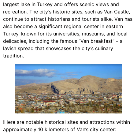
largest lake in Turkey and offers scenic views and
recreation. The city’s historic sites, such as Van Castle,
continue to attract historians and tourists alike. Van has
also become a significant regional center in eastern
Turkey, known for its universities, museums, and local
delicacies, including the famous “Van breakfast” – a
lavish spread that showcases the city’s culinary
tradition.
!Here are notable historical sites and attractions within
approximately 10 kilometers of Van’s city center: