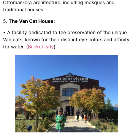
Ottoman-era architecture, including mosques and
traditional houses.
5.
The Van Cat House:
• A facility dedicated to the preservation of the unique
Van cats, known for their distinct eye colors and affinity
for water. (
Bucketlistly
)