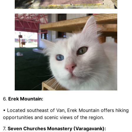
6.
Erek Mountain:
• Located southeast of Van, Erek Mountain offers hiking
opportunities and scenic views of the region.
7.
Seven Churches Monastery (Varagavank):