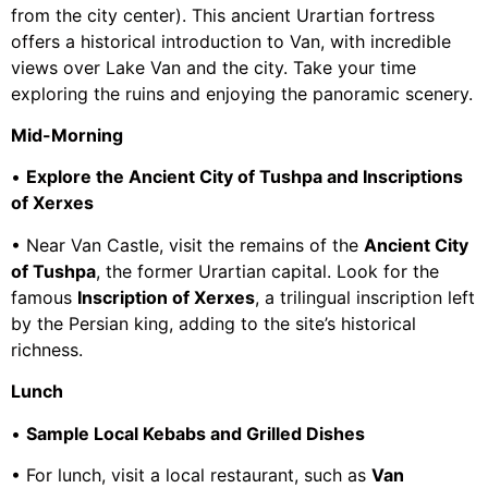
from the city center). This ancient Urartian fortress
offers a historical introduction to Van, with incredible
views over Lake Van and the city. Take your time
exploring the ruins and enjoying the panoramic scenery.
Mid-Morning
•
Explore the Ancient City of Tushpa and Inscriptions
of Xerxes
• Near Van Castle, visit the remains of the
Ancient City
of Tushpa
, the former Urartian capital. Look for the
famous
Inscription of Xerxes
, a trilingual inscription left
by the Persian king, adding to the site’s historical
richness.
Lunch
•
Sample Local Kebabs and Grilled Dishes
• For lunch, visit a local restaurant, such as
Van