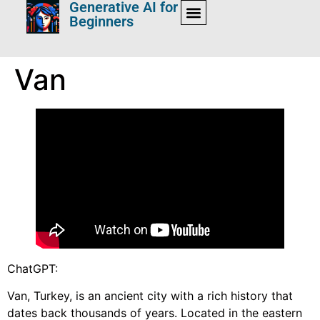
Generative AI for
Beginners
Van
ChatGPT:
Van, Turkey, is an ancient city with a rich history that
dates back thousands of years. Located in the eastern