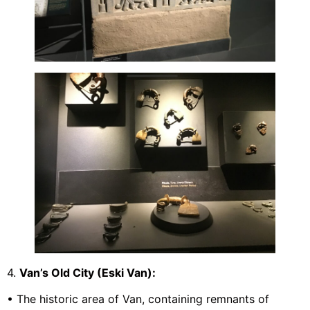
4.
Van’s Old City (Eski Van):
• The historic area of Van, containing remnants of