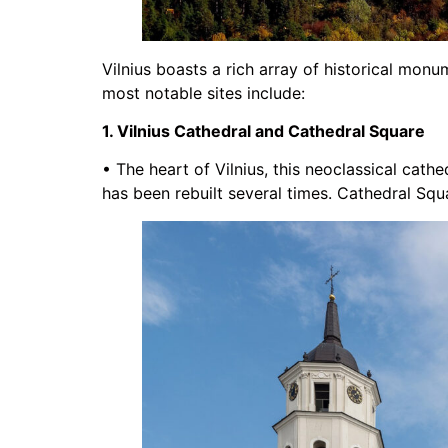
Vilnius boasts a rich array of historical monum
most notable sites include:
1. Vilnius Cathedral and Cathedral Square
• The heart of Vilnius, this neoclassical cathe
has been rebuilt several times. Cathedral Squa