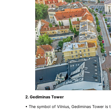
2. Gediminas Tower
• The symbol of Vilnius, Gediminas Tower is t