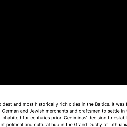
 oldest and most historically rich cities in the Baltics. It was
 German and Jewish merchants and craftsmen to settle in th
nhabited for centuries prior. Gediminas’ decision to establi
nt political and cultural hub in the Grand Duchy of Lithuani