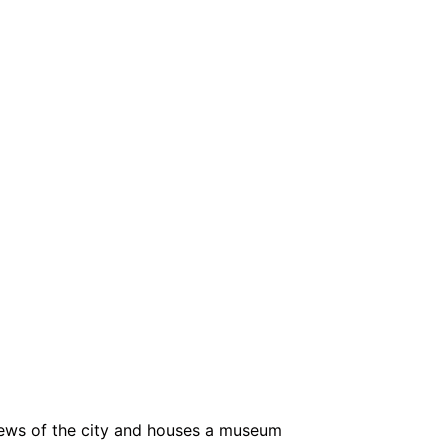
views of the city and houses a museum