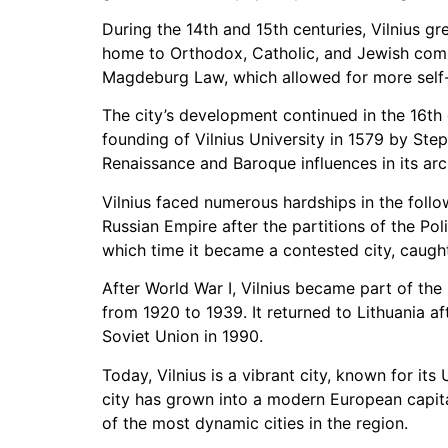
During the 14th and 15th centuries, Vilnius g
home to Orthodox, Catholic, and Jewish commun
Magdeburg Law, which allowed for more self-
The city’s development continued in the 16th 
founding of Vilnius University in 1579 by Ste
Renaissance and Baroque influences in its arc
Vilnius faced numerous hardships in the follo
Russian Empire after the partitions of the Po
which time it became a contested city, caught
After World War I, Vilnius became part of th
from 1920 to 1939. It returned to Lithuania af
Soviet Union in 1990.
Today, Vilnius is a vibrant city, known for i
city has grown into a modern European capital
of the most dynamic cities in the region.