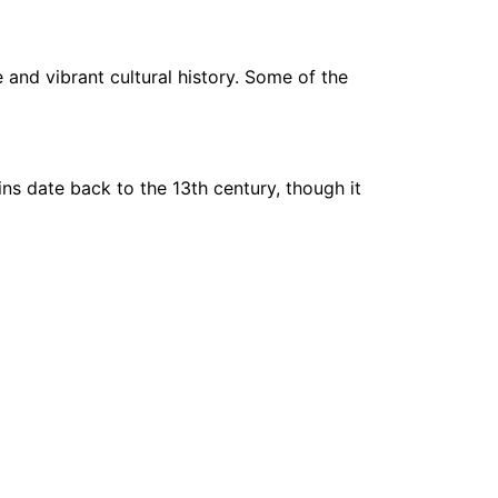
e and vibrant cultural history. Some of the
gins date back to the 13th century, though it