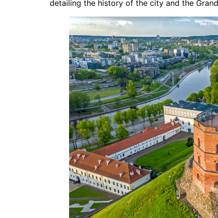
detailing the history of the city and the Gran