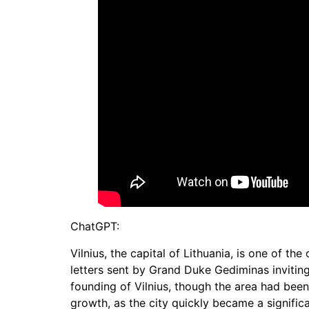
ChatGPT:
Vilnius, the capital of Lithuania, is one of the
letters sent by Grand Duke Gediminas inviting
founding of Vilnius, though the area had been i
growth, as the city quickly became a significa