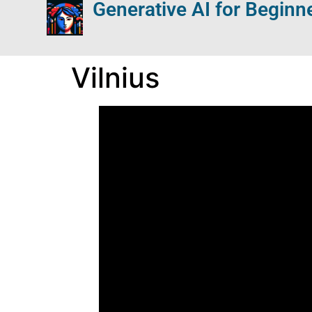
Generative AI for Beginn
Vilnius