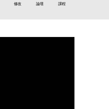
修改
論壇
課程