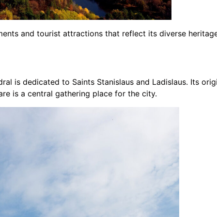
ents and tourist attractions that reflect its diverse heritag
dral is dedicated to Saints Stanislaus and Ladislaus. Its ori
re is a central gathering place for the city.