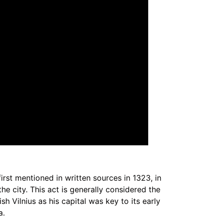
 first mentioned in written sources in 1323, in
e city. This act is generally considered the
sh Vilnius as his capital was key to its early
a.