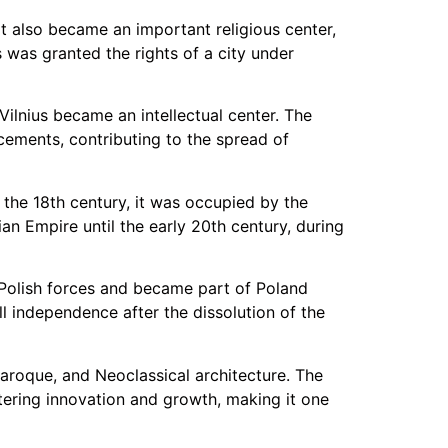
It also became an important religious center,
 was granted the rights of a city under
Vilnius became an intellectual center. The
cements, contributing to the spread of
 the 18th century, it was occupied by the
an Empire until the early 20th century, during
 Polish forces and became part of Poland
ll independence after the dissolution of the
Baroque, and Neoclassical architecture. The
stering innovation and growth, making it one