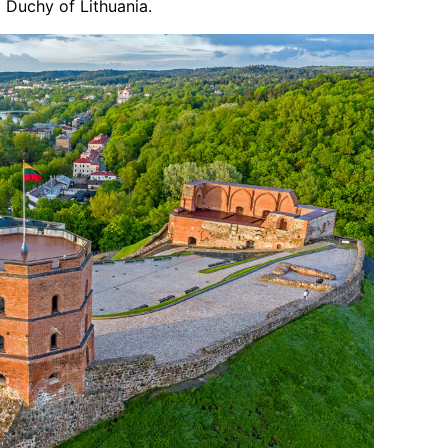
d Duchy of Lithuania.