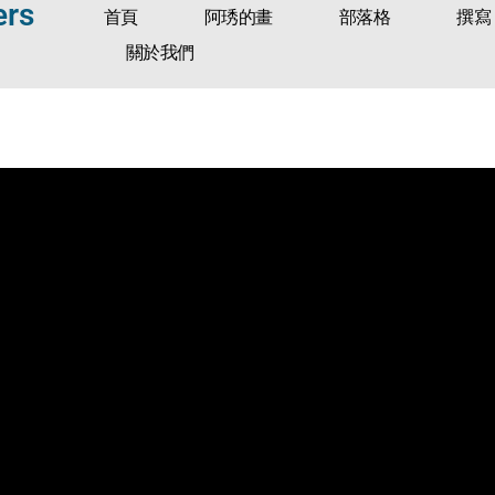
ers
首頁
阿琇的畫
部落格
撰寫
關於我們