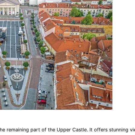
he remaining part of the Upper Castle. It offers stunning 