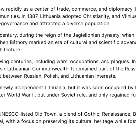
rew rapidly as a center of trade, commerce, and diplomacy. 
ities. In 1387, Lithuania adopted Christianity, and Vilnius
governance and attracted a diverse population.
century, during the reign of the Jagiellonian dynasty, when 
phen Báthory marked an era of cultural and scientific advan
hitecture.
wing centuries, including wars, occupations, and plagues. In
lish-Lithuanian Commonwealth. It remained part of the Russi
 between Russian, Polish, and Lithuanian interests.
e newly independent Lithuania, but it was soon occupied by
ter World War II, but under Soviet rule, and only regained fu
ts UNESCO-listed Old Town, a blend of Gothic, Renaissance, 
, with a focus on preserving its cultural heritage while fo