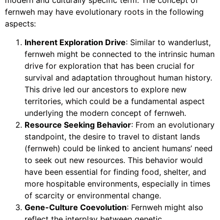
fernweh may have evolutionary roots in the following
aspects:
Inherent Exploration Drive
: Similar to wanderlust,
fernweh might be connected to the intrinsic human
drive for exploration that has been crucial for
survival and adaptation throughout human history.
This drive led our ancestors to explore new
territories, which could be a fundamental aspect
underlying the modern concept of fernweh.
Resource Seeking Behavior
: From an evolutionary
standpoint, the desire to travel to distant lands
(fernweh) could be linked to ancient humans’ need
to seek out new resources. This behavior would
have been essential for finding food, shelter, and
more hospitable environments, especially in times
of scarcity or environmental change.
Gene-Culture Coevolution
: Fernweh might also
reflect the interplay between genetic