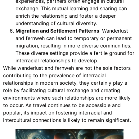
experiences, partners often engage in cultural
exchange. This mutual learning and sharing can
enrich the relationship and foster a deeper
understanding of cultural diversity.
Migration and Settlement Patterns
: Wanderlust
and fernweh can lead to temporary or permanent
migration, resulting in more diverse communities.
These diverse settings provide a fertile ground for
interracial relationships to develop.
While wanderlust and fernweh are not the sole factors
contributing to the prevalence of interracial
relationships in modern society, they certainly play a
role by facilitating cultural exchange and creating
environments where such relationships are more likely
to occur. As travel continues to be accessible and
popular, its impact on fostering interracial and
intercultural connections is likely to remain significant.