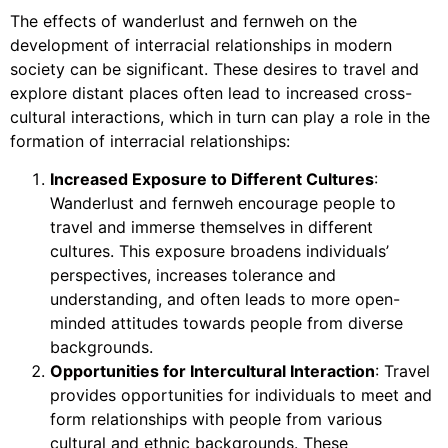
The effects of wanderlust and fernweh on the
development of interracial relationships in modern
society can be significant. These desires to travel and
explore distant places often lead to increased cross-
cultural interactions, which in turn can play a role in the
formation of interracial relationships:
Increased Exposure to Different Cultures
:
Wanderlust and fernweh encourage people to
travel and immerse themselves in different
cultures. This exposure broadens individuals’
perspectives, increases tolerance and
understanding, and often leads to more open-
minded attitudes towards people from diverse
backgrounds.
Opportunities for Intercultural Interaction
: Travel
provides opportunities for individuals to meet and
form relationships with people from various
cultural and ethnic backgrounds. These