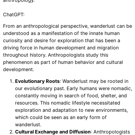
ChatGPT:
From an anthropological perspective, wanderlust can be
understood as a manifestation of the innate human
curiosity and desire for exploration that has been a
driving force in human development and migration
throughout history. Anthropologists study this
phenomenon as part of human behavior and cultural
development.
Evolutionary Roots
: Wanderlust may be rooted in
our evolutionary past. Early humans were nomadic,
constantly moving in search of food, shelter, and
resources. This nomadic lifestyle necessitated
exploration and adaptation to new environments,
which could be seen as an early form of
wanderlust.
Cultural Exchange and Diffusion
: Anthropologists