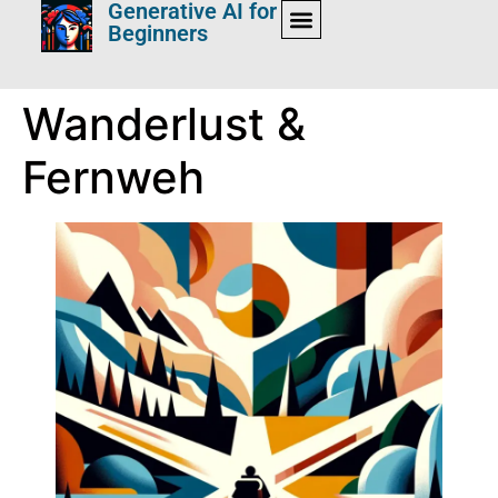
Generative AI for
Beginners
Wanderlust &
Fernweh