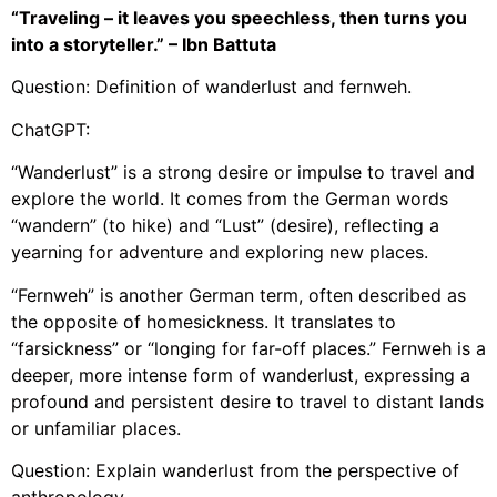
“Traveling – it leaves you speechless, then turns you
into a storyteller.” – Ibn Battuta
Question: Definition of wanderlust and fernweh.
ChatGPT:
“Wanderlust” is a strong desire or impulse to travel and
explore the world. It comes from the German words
“wandern” (to hike) and “Lust” (desire), reflecting a
yearning for adventure and exploring new places.
“Fernweh” is another German term, often described as
the opposite of homesickness. It translates to
“farsickness” or “longing for far-off places.” Fernweh is a
deeper, more intense form of wanderlust, expressing a
profound and persistent desire to travel to distant lands
or unfamiliar places.
Question: Explain wanderlust from the perspective of
anthropology.