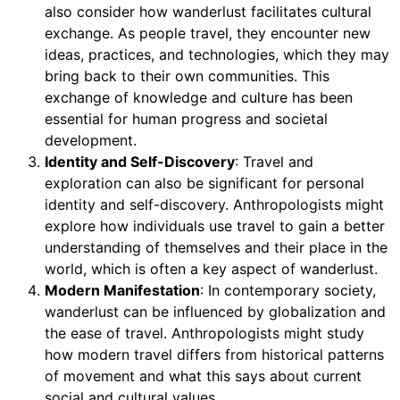
also consider how wanderlust facilitates cultural
exchange. As people travel, they encounter new
ideas, practices, and technologies, which they may
bring back to their own communities. This
exchange of knowledge and culture has been
essential for human progress and societal
development.
Identity and Self-Discovery
: Travel and
exploration can also be significant for personal
identity and self-discovery. Anthropologists might
explore how individuals use travel to gain a better
understanding of themselves and their place in the
world, which is often a key aspect of wanderlust.
Modern Manifestation
: In contemporary society,
wanderlust can be influenced by globalization and
the ease of travel. Anthropologists might study
how modern travel differs from historical patterns
of movement and what this says about current
social and cultural values.