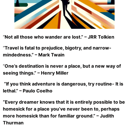
“
Not all those who wander are lost.” – JRR Tolkien
“
Travel is fatal to prejudice, bigotry, and narrow-
mindedness.” – Mark Twain
“
One’s destination is never a place, but a new way of
seeing things.” – Henry Miller
“If you think adventure is dangerous, try routine- It is
lethal.” – Paulo Coelho
“Every dreamer knows that it is entirely possible to be
homesick for a place you’ve never been to, perhaps
more homesick than for familiar ground.” – Judith
Thurman