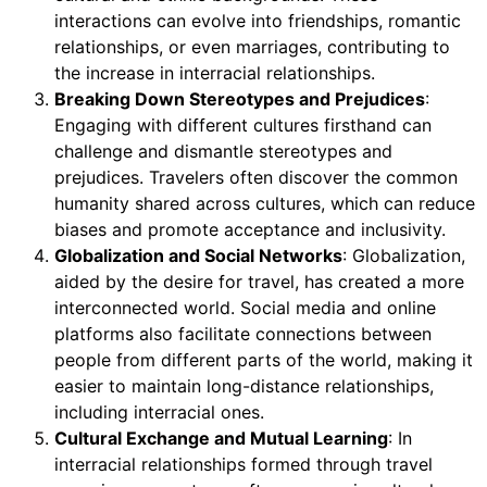
interactions can evolve into friendships, romantic
relationships, or even marriages, contributing to
the increase in interracial relationships.
Breaking Down Stereotypes and Prejudices
:
Engaging with different cultures firsthand can
challenge and dismantle stereotypes and
prejudices. Travelers often discover the common
humanity shared across cultures, which can reduce
biases and promote acceptance and inclusivity.
Globalization and Social Networks
: Globalization,
aided by the desire for travel, has created a more
interconnected world. Social media and online
platforms also facilitate connections between
people from different parts of the world, making it
easier to maintain long-distance relationships,
including interracial ones.
Cultural Exchange and Mutual Learning
: In
interracial relationships formed through travel