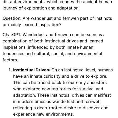
distant environments, which echoes the ancient human
journey of exploration and adaptation.
Question: Are wanderlust and fernweh part of instincts
or mainly learned inspiration?
ChatGPT: Wanderlust and fernweh can be seen as a
combination of both instinctual drives and learned
inspirations, influenced by both innate human
tendencies and cultural, social, and environmental
factors.
Instinctual Drives
: On an instinctual level, humans
have an innate curiosity and a drive to explore.
This can be traced back to our early ancestors
who explored new territories for survival and
adaptation. These instinctual drives can manifest
in modern times as wanderlust and fernweh,
reflecting a deep-rooted desire to discover and
experience new environments.