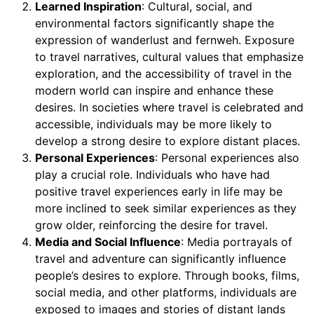
Learned Inspiration
: Cultural, social, and
environmental factors significantly shape the
expression of wanderlust and fernweh. Exposure
to travel narratives, cultural values that emphasize
exploration, and the accessibility of travel in the
modern world can inspire and enhance these
desires. In societies where travel is celebrated and
accessible, individuals may be more likely to
develop a strong desire to explore distant places.
Personal Experiences
: Personal experiences also
play a crucial role. Individuals who have had
positive travel experiences early in life may be
more inclined to seek similar experiences as they
grow older, reinforcing the desire for travel.
Media and Social Influence
: Media portrayals of
travel and adventure can significantly influence
people’s desires to explore. Through books, films,
social media, and other platforms, individuals are
exposed to images and stories of distant lands