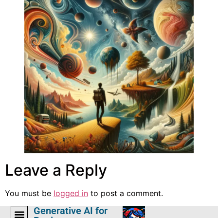
Leave a Reply
You must be
logged in
to post a comment.
Generative AI for