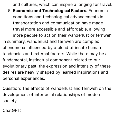
and cultures, which can inspire a longing for travel.
Economic and Technological Factors
: Economic
conditions and technological advancements in
transportation and communication have made
travel more accessible and affordable, allowing
more people to act on their wanderlust or fernweh.
In summary, wanderlust and fernweh are complex
phenomena influenced by a blend of innate human
tendencies and external factors. While there may be a
fundamental, instinctual component related to our
evolutionary past, the expression and intensity of these
desires are heavily shaped by learned inspirations and
personal experiences.
Question: The effects of wanderlust and fernweh on the
development of interracial relationships of modern
society.
ChatGPT: