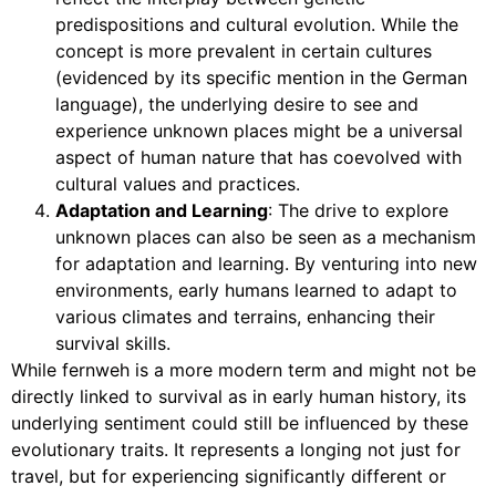
predispositions and cultural evolution. While the
concept is more prevalent in certain cultures
(evidenced by its specific mention in the German
language), the underlying desire to see and
experience unknown places might be a universal
aspect of human nature that has coevolved with
cultural values and practices.
Adaptation and Learning
: The drive to explore
unknown places can also be seen as a mechanism
for adaptation and learning. By venturing into new
environments, early humans learned to adapt to
various climates and terrains, enhancing their
survival skills.
While fernweh is a more modern term and might not be
directly linked to survival as in early human history, its
underlying sentiment could still be influenced by these
evolutionary traits. It represents a longing not just for
travel, but for experiencing significantly different or