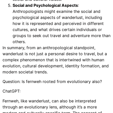
Social and Psychological Aspects
:
Anthropologists might examine the social and
psychological aspects of wanderlust, including
how it is represented and perceived in different
cultures, and what drives certain individuals or
groups to seek out travel and adventure more than
others.
In summary, from an anthropological standpoint,
wanderlust is not just a personal desire to travel, but a
complex phenomenon that is intertwined with human
evolution, cultural development, identity formation, and
modern societal trends.
Question: Is fernweh rooted from evolutionary also?
ChatGPT:
Fernweh, like wanderlust, can also be interpreted
through an evolutionary lens, although it’s a more
modern and culturally specific term. The concept of