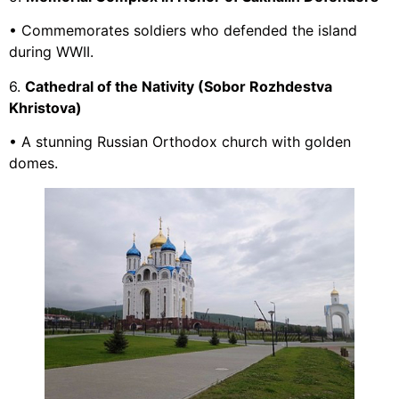
• Commemorates soldiers who defended the island
during WWII.
6.
Cathedral of the Nativity (Sobor Rozhdestva
Khristova)
• A stunning Russian Orthodox church with golden
domes.