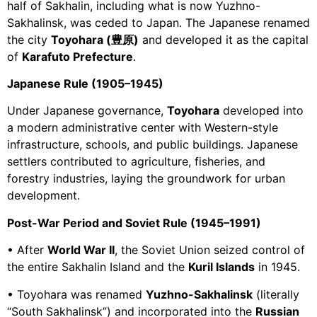
half of Sakhalin, including what is now Yuzhno-
Sakhalinsk, was ceded to Japan. The Japanese renamed
the city
Toyohara (豊原)
and developed it as the capital
of
Karafuto Prefecture
.
Japanese Rule (1905–1945)
Under Japanese governance,
Toyohara
developed into
a modern administrative center with Western-style
infrastructure, schools, and public buildings. Japanese
settlers contributed to agriculture, fisheries, and
forestry industries, laying the groundwork for urban
development.
Post-War Period and Soviet Rule (1945–1991)
• After
World War II
, the Soviet Union seized control of
the entire Sakhalin Island and the
Kuril Islands
in 1945.
• Toyohara was renamed
Yuzhno-Sakhalinsk
(literally
“South Sakhalinsk”) and incorporated into the
Russian