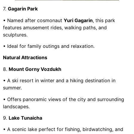
7.
Gagarin Park
• Named after cosmonaut
Yuri Gagarin
, this park
features amusement rides, walking paths, and
sculptures.
• Ideal for family outings and relaxation.
Natural Attractions
8.
Mount Gorny Vozdukh
• A ski resort in winter and a hiking destination in
summer.
• Offers panoramic views of the city and surrounding
landscapes.
9.
Lake Tunaicha
• A scenic lake perfect for fishing, birdwatching, and