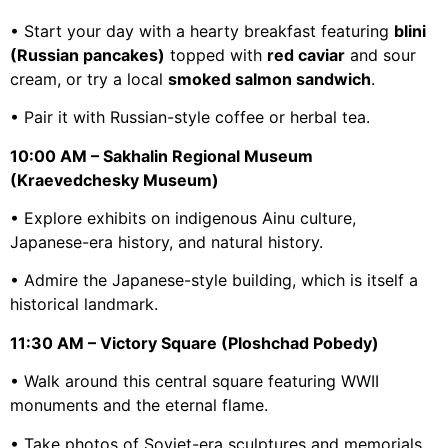
• Start your day with a hearty breakfast featuring
blini
(Russian pancakes)
topped with
red caviar
and sour
cream, or try a local
smoked salmon sandwich
.
• Pair it with Russian-style coffee or herbal tea.
10:00 AM – Sakhalin Regional Museum
(Kraevedchesky Museum)
• Explore exhibits on indigenous Ainu culture,
Japanese-era history, and natural history.
• Admire the Japanese-style building, which is itself a
historical landmark.
11:30 AM – Victory Square (Ploshchad Pobedy)
• Walk around this central square featuring WWII
monuments and the eternal flame.
• Take photos of Soviet-era sculptures and memorials.