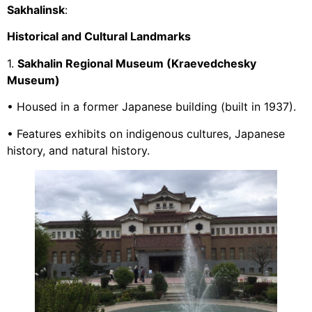
Sakhalinsk
:
Historical and Cultural Landmarks
1.
Sakhalin Regional Museum (Kraevedchesky
Museum)
• Housed in a former Japanese building (built in 1937).
• Features exhibits on indigenous cultures, Japanese
history, and natural history.