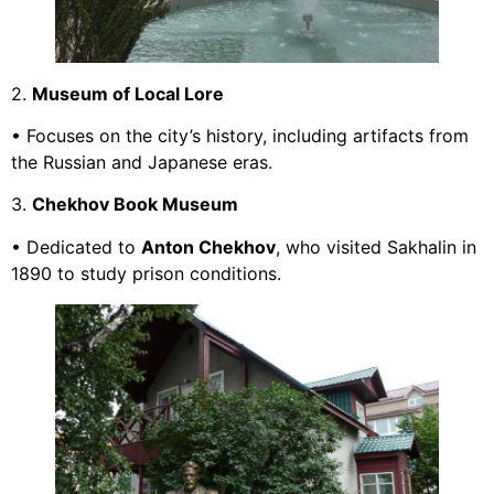
2.
Museum of Local Lore
• Focuses on the city’s history, including artifacts from
the Russian and Japanese eras.
3.
Chekhov Book Museum
• Dedicated to
Anton Chekhov
, who visited Sakhalin in
1890 to study prison conditions.