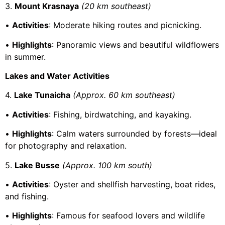
3.
Mount Krasnaya
(20 km southeast)
•
Activities
: Moderate hiking routes and picnicking.
•
Highlights
: Panoramic views and beautiful wildflowers
in summer.
Lakes and Water Activities
4.
Lake Tunaicha
(Approx. 60 km southeast)
•
Activities
: Fishing, birdwatching, and kayaking.
•
Highlights
: Calm waters surrounded by forests—ideal
for photography and relaxation.
5.
Lake Busse
(Approx. 100 km south)
•
Activities
: Oyster and shellfish harvesting, boat rides,
and fishing.
•
Highlights
: Famous for seafood lovers and wildlife