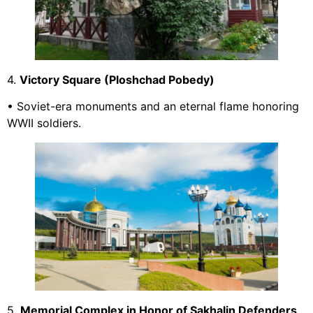
4.
Victory Square (Ploshchad Pobedy)
• Soviet-era monuments and an eternal flame honoring
WWII soldiers.
5.
Memorial Complex in Honor of Sakhalin Defenders