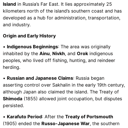
Island
in Russia’s Far East. It lies approximately 25
kilometers north of the island’s southern coast and has
developed as a hub for administration, transportation,
and industry.
Origin and Early History
•
Indigenous Beginnings
: The area was originally
inhabited by the
Ainu
,
Nivkh
, and
Orok
indigenous
peoples, who lived off fishing, hunting, and reindeer
herding.
•
Russian and Japanese Claims
: Russia began
asserting control over Sakhalin in the early 19th century,
although Japan also claimed the island. The Treaty of
Shimoda
(1855) allowed joint occupation, but disputes
persisted.
•
Karafuto Period
: After the
Treaty of Portsmouth
(1905) ended the
Russo-Japanese War
, the southern