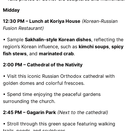
Midday
12:30 PM – Lunch at Koriya House
(Korean-Russian
Fusion Restaurant)
• Sample
Sakhalin-style Korean dishes
, reflecting the
region’s Korean influence, such as
kimchi soups
,
spicy
fish stews
, and
marinated crab
.
2:00 PM – Cathedral of the Nativity
• Visit this iconic Russian Orthodox cathedral with
golden domes and colorful frescoes.
• Spend time enjoying the peaceful gardens
surrounding the church.
2:45 PM – Gagarin Park
(Next to the cathedral)
• Stroll through this green space featuring walking
trails, ponds, and sculptures.