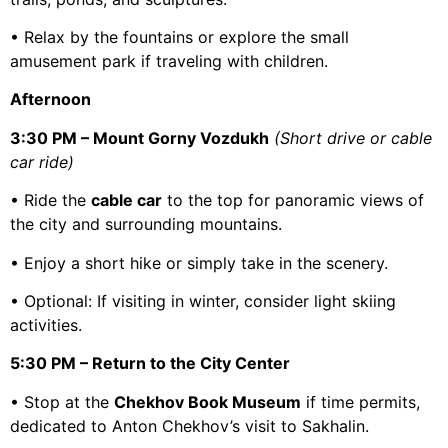
• Relax by the fountains or explore the small
amusement park if traveling with children.
Afternoon
3:30 PM – Mount Gorny Vozdukh
(Short drive or cable
car ride)
• Ride the
cable car
to the top for panoramic views of
the city and surrounding mountains.
• Enjoy a short hike or simply take in the scenery.
• Optional: If visiting in winter, consider light skiing
activities.
5:30 PM – Return to the City Center
• Stop at the
Chekhov Book Museum
if time permits,
dedicated to Anton Chekhov’s visit to Sakhalin.