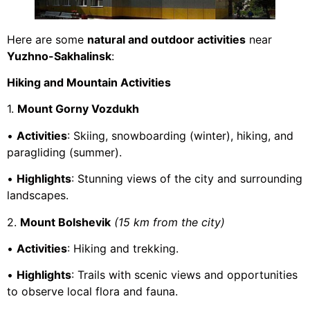
Here are some
natural and outdoor activities
near
Yuzhno-Sakhalinsk
:
Hiking and Mountain Activities
1.
Mount Gorny Vozdukh
•
Activities
: Skiing, snowboarding (winter), hiking, and
paragliding (summer).
•
Highlights
: Stunning views of the city and surrounding
landscapes.
2.
Mount Bolshevik
(15 km from the city)
•
Activities
: Hiking and trekking.
•
Highlights
: Trails with scenic views and opportunities
to observe local flora and fauna.