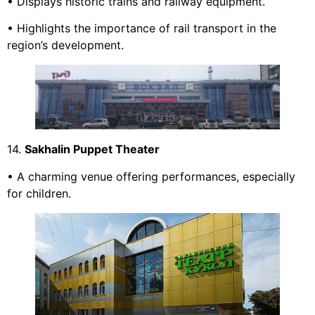
• Displays historic trains and railway equipment.
• Highlights the importance of rail transport in the
region’s development.
14.
Sakhalin Puppet Theater
• A charming venue offering performances, especially
for children.