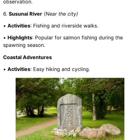
observation.
6.
Susunai River
(Near the city)
•
Activities
: Fishing and riverside walks.
•
Highlights
: Popular for salmon fishing during the
spawning season.
Coastal Adventures
•
Activities
: Easy hiking and cycling.