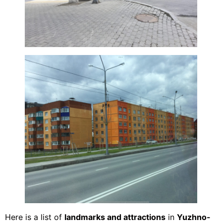
Here is a list of
landmarks and attractions
in
Yuzhno-