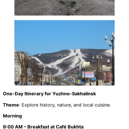
One-Day Itinerary for Yuzhno-Sakhalinsk
Theme
: Explore history, nature, and local cuisine.
Morning
9:00 AM – Breakfast at Café Bukhta