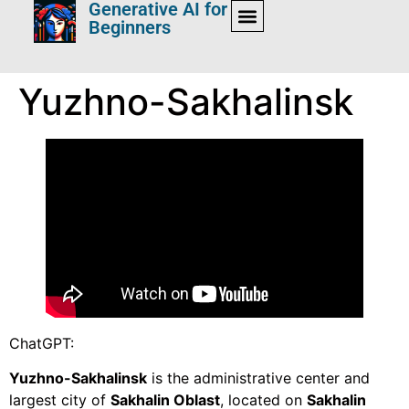
Generative AI for
Beginners
Yuzhno-Sakhalinsk
ChatGPT:
Yuzhno-Sakhalinsk
is the administrative center and
largest city of
Sakhalin Oblast
, located on
Sakhalin