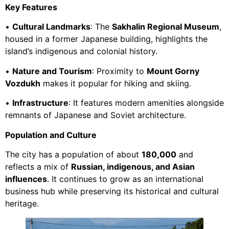
Key Features
•
Cultural Landmarks
: The
Sakhalin Regional Museum
,
housed in a former Japanese building, highlights the
island’s indigenous and colonial history.
•
Nature and Tourism
: Proximity to
Mount Gorny
Vozdukh
makes it popular for hiking and skiing.
•
Infrastructure
: It features modern amenities alongside
remnants of Japanese and Soviet architecture.
Population and Culture
The city has a population of about
180,000
and
reflects a mix of
Russian, indigenous, and Asian
influences
. It continues to grow as an international
business hub while preserving its historical and cultural
heritage.