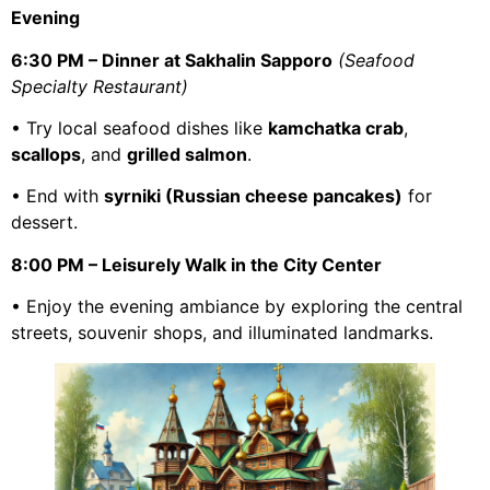
Evening
6:30 PM – Dinner at Sakhalin Sapporo
(Seafood
Specialty Restaurant)
• Try local seafood dishes like
kamchatka crab
,
scallops
, and
grilled salmon
.
• End with
syrniki (Russian cheese pancakes)
for
dessert.
8:00 PM – Leisurely Walk in the City Center
• Enjoy the evening ambiance by exploring the central
streets, souvenir shops, and illuminated landmarks.