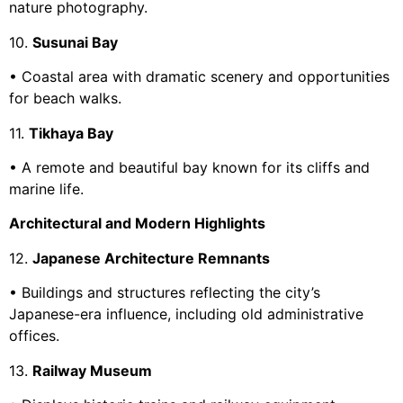
nature photography.
10.
Susunai Bay
• Coastal area with dramatic scenery and opportunities
for beach walks.
11.
Tikhaya Bay
• A remote and beautiful bay known for its cliffs and
marine life.
Architectural and Modern Highlights
12.
Japanese Architecture Remnants
• Buildings and structures reflecting the city’s
Japanese-era influence, including old administrative
offices.
13.
Railway Museum