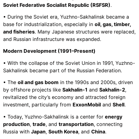
Soviet Federative Socialist Republic (RSFSR)
.
• During the Soviet era, Yuzhno-Sakhalinsk became a
base for industrialization, especially in
oil, gas, timber,
and fisheries
. Many Japanese structures were replaced,
and Russian infrastructure was expanded.
Modern Development (1991–Present)
• With the collapse of the Soviet Union in 1991, Yuzhno-
Sakhalinsk became part of the Russian Federation.
• The
oil and gas boom
in the 1990s and 2000s, driven
by offshore projects like
Sakhalin-1
and
Sakhalin-2
,
revitalized the city’s economy and attracted foreign
investment, particularly from
ExxonMobil
and
Shell
.
• Today, Yuzhno-Sakhalinsk is a center for
energy
production
,
trade
, and
transportation
, connecting
Russia with
Japan
,
South Korea
, and
China
.