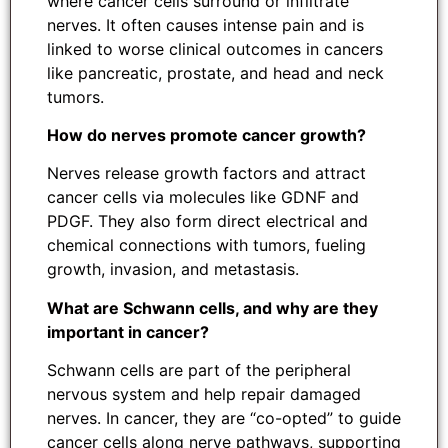
where cancer cells surround or infiltrate
nerves. It often causes intense pain and is
linked to worse clinical outcomes in cancers
like pancreatic, prostate, and head and neck
tumors.
How do nerves promote cancer growth?
Nerves release growth factors and attract
cancer cells via molecules like GDNF and
PDGF. They also form direct electrical and
chemical connections with tumors, fueling
growth, invasion, and metastasis.
What are Schwann cells, and why are they
important in cancer?
Schwann cells are part of the peripheral
nervous system and help repair damaged
nerves. In cancer, they are “co-opted” to guide
cancer cells along nerve pathways, supporting