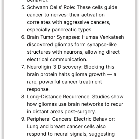
Schwann Cells’ Role: These cells guide
cancer to nerves; their activation
correlates with aggressive cancers,
especially pancreatic types.
Brain Tumor Synapses: Humsa Venkatesh
discovered gliomas form synapse-like
structures with neurons, allowing direct
electrical communication.
Neuroligin-3 Discovery: Blocking this
brain protein halts glioma growth — a
rare, powerful cancer treatment
response.
Long-Distance Recurrence: Studies show
how gliomas use brain networks to recur
in distant areas post-surgery.
Peripheral Cancers’ Electric Behavior:
Lung and breast cancer cells also
respond to neural signals, suggesting