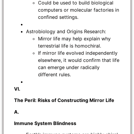
Could be used to build biological
computers or molecular factories in
confined settings.
Astrobiology and Origins Research:
Mirror life may help explain why
terrestrial life is homochiral.
If mirror life evolved independently
elsewhere, it would confirm that life
can emerge under radically
different rules.
VI.
The Peril: Risks of Constructing Mirror Life
A.
Immune System Blindness