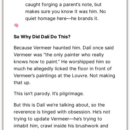
caught forging a parent’s note, but
makes sure you know it was him. No
quiet homage here—he brands it.
So Why Did Dalí Do This?
Because Vermeer haunted him. Dalí once said
Vermeer was “the only painter who really
knows how to paint.” He worshipped him so
much he allegedly licked the floor in front of
Vermeer’s paintings at the Louvre. Not making
that up.
This isn’t parody. It’s pilgrimage.
But this is Dalí we’re talking about, so the
reverence is tinged with obsession. He’s not
trying to update Vermeer—he’s trying to
inhabit him, crawl inside his brushwork and