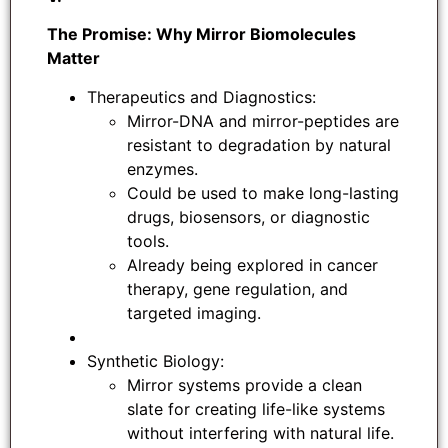
The Promise: Why Mirror Biomolecules
Matter
Therapeutics and Diagnostics:
Mirror-DNA and mirror-peptides are
resistant to degradation by natural
enzymes.
Could be used to make long-lasting
drugs, biosensors, or diagnostic
tools.
Already being explored in cancer
therapy, gene regulation, and
targeted imaging.
Synthetic Biology:
Mirror systems provide a clean
slate for creating life-like systems
without interfering with natural life.