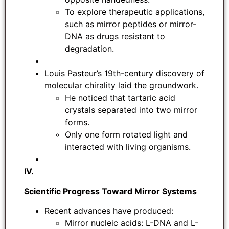
To explore therapeutic applications,
such as mirror peptides or mirror-
DNA as drugs resistant to
degradation.
Louis Pasteur’s 19th-century discovery of
molecular chirality laid the groundwork.
He noticed that tartaric acid
crystals separated into two mirror
forms.
Only one form rotated light and
interacted with living organisms.
IV.
Scientific Progress Toward Mirror Systems
Recent advances have produced:
Mirror nucleic acids: L-DNA and L-