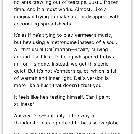
no ants crawling out of teacups. Just… frozen
time. And it almost works. Almost. Like a
magician trying to make a coin disappear with
accounting spreadsheets.
It’s as if he’s trying to play Vermeer’s music,
but he’s using a metronome instead of a soul.
All that usual Dalí motion—reality curving
around itself like it’s being whispered to by a
mirror—is gone. Instead, we get this eerie
quiet. But it’s not Vermeer’s quiet, which is full
of warmth and inner light. Dalí’s version is
more like a hush that doesn’t trust you.
It feels like he’s testing himself. Can I paint
stillness?
Answer: Yes—but only in the way a
thunderstorm can pretend to be a snow globe.