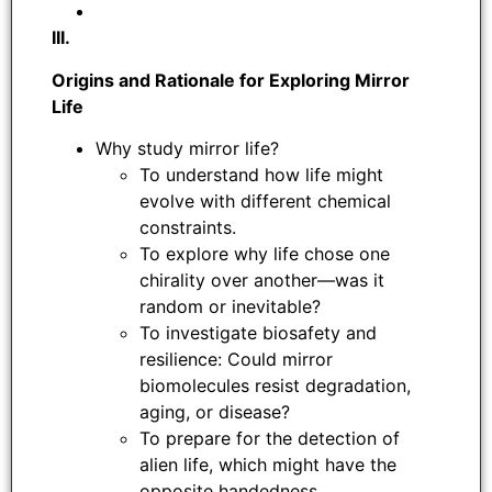
III.
Origins and Rationale for Exploring Mirror
Life
Why study mirror life?
To understand how life might
evolve with different chemical
constraints.
To explore why life chose one
chirality over another—was it
random or inevitable?
To investigate biosafety and
resilience: Could mirror
biomolecules resist degradation,
aging, or disease?
To prepare for the detection of
alien life, which might have the
opposite handedness.