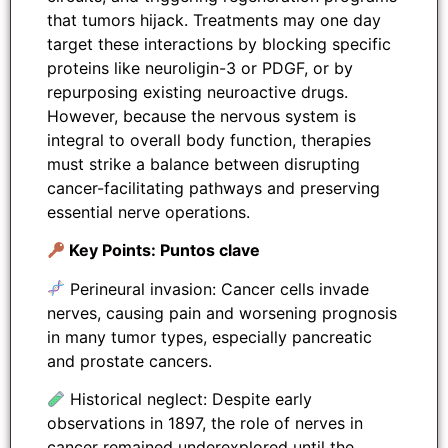
that tumors hijack. Treatments may one day
target these interactions by blocking specific
proteins like neuroligin-3 or PDGF, or by
repurposing existing neuroactive drugs.
However, because the nervous system is
integral to overall body function, therapies
must strike a balance between disrupting
cancer-facilitating pathways and preserving
essential nerve operations.
Key Points: Puntos clave
Perineural invasion: Cancer cells invade
nerves, causing pain and worsening prognosis
in many tumor types, especially pancreatic
and prostate cancers.
Historical neglect: Despite early
observations in 1897, the role of nerves in
cancer remained underexplored until the