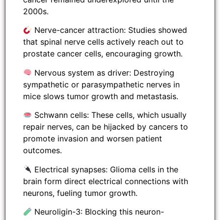
2000s.
Nerve-cancer attraction: Studies showed
that spinal nerve cells actively reach out to
prostate cancer cells, encouraging growth.
Nervous system as driver: Destroying
sympathetic or parasympathetic nerves in
mice slows tumor growth and metastasis.
Schwann cells: These cells, which usually
repair nerves, can be hijacked by cancers to
promote invasion and worsen patient
outcomes.
Electrical synapses: Glioma cells in the
brain form direct electrical connections with
neurons, fueling tumor growth.
Neuroligin-3: Blocking this neuron-