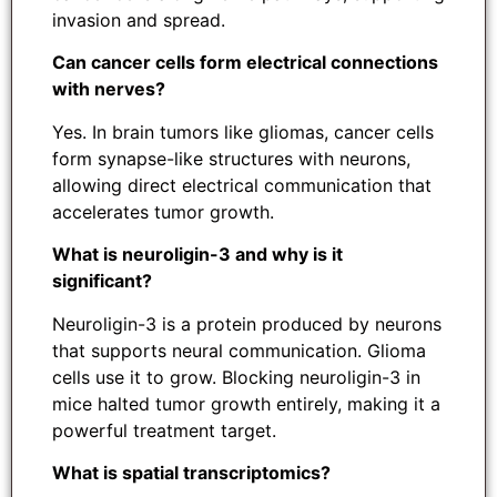
invasion and spread.
Can cancer cells form electrical connections
with nerves?
Yes. In brain tumors like gliomas, cancer cells
form synapse-like structures with neurons,
allowing direct electrical communication that
accelerates tumor growth.
What is neuroligin-3 and why is it
significant?
Neuroligin-3 is a protein produced by neurons
that supports neural communication. Glioma
cells use it to grow. Blocking neuroligin-3 in
mice halted tumor growth entirely, making it a
powerful treatment target.
What is spatial transcriptomics?