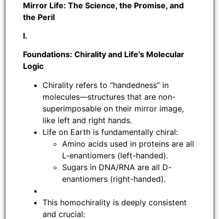
Mirror Life: The Science, the Promise, and
the Peril
I.
Foundations: Chirality and Life’s Molecular
Logic
Chirality refers to “handedness” in
molecules—structures that are non-
superimposable on their mirror image,
like left and right hands.
Life on Earth is fundamentally chiral:
Amino acids used in proteins are all
L-enantiomers (left-handed).
Sugars in DNA/RNA are all D-
enantiomers (right-handed).
This homochirality is deeply consistent
and crucial: