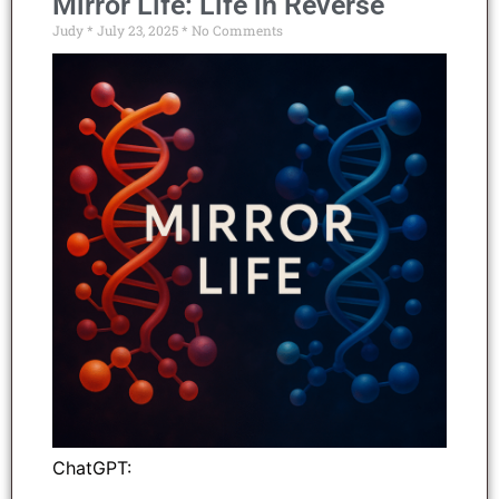
Mirror Life: Life in Reverse
Judy
July 23, 2025
No Comments
ChatGPT: