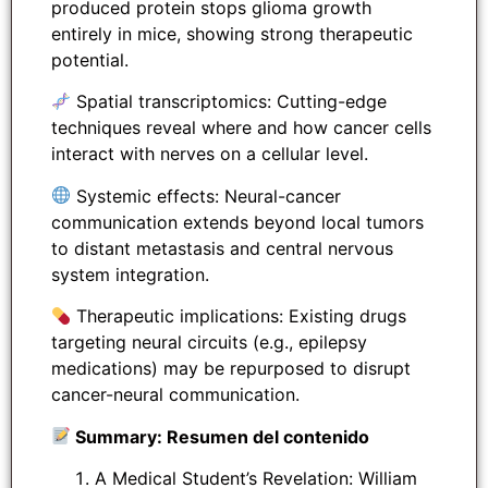
produced protein stops glioma growth
entirely in mice, showing strong therapeutic
potential.
Spatial transcriptomics: Cutting-edge
techniques reveal where and how cancer cells
interact with nerves on a cellular level.
Systemic effects: Neural-cancer
communication extends beyond local tumors
to distant metastasis and central nervous
system integration.
Therapeutic implications: Existing drugs
targeting neural circuits (e.g., epilepsy
medications) may be repurposed to disrupt
cancer-neural communication.
Summary: Resumen del contenido
A Medical Student’s Revelation: William