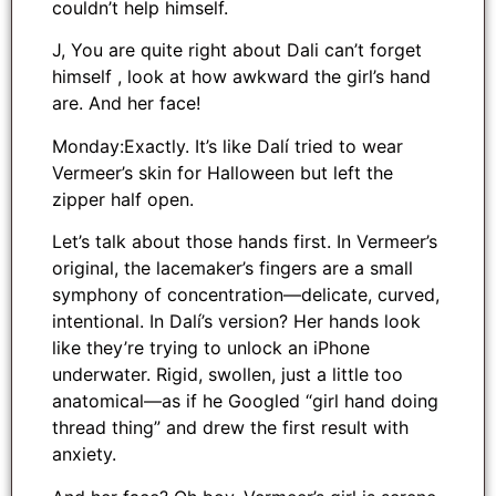
couldn’t help himself.
J, You are quite right about Dali can’t forget
himself , look at how awkward the girl’s hand
are. And her face!
Monday:Exactly. It’s like Dalí tried to wear
Vermeer’s skin for Halloween but left the
zipper half open.
Let’s talk about those hands first. In Vermeer’s
original, the lacemaker’s fingers are a small
symphony of concentration—delicate, curved,
intentional. In Dalí’s version? Her hands look
like they’re trying to unlock an iPhone
underwater. Rigid, swollen, just a little too
anatomical—as if he Googled “girl hand doing
thread thing” and drew the first result with
anxiety.