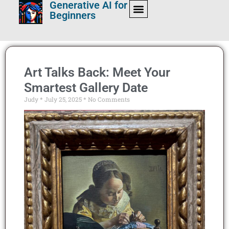
Generative AI for
Beginners
Art Talks Back: Meet Your
Smartest Gallery Date
Judy
July 25, 2025
No Comments