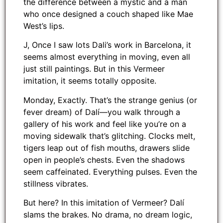
the difference between a mystic and a man
who once designed a couch shaped like Mae
West’s lips.
J, Once I saw lots Dali’s work in Barcelona, it
seems almost everything in moving, even all
just still paintings. But in this Vermeer
imitation, it seems totally opposite.
Monday, Exactly. That’s the strange genius (or
fever dream) of Dalí—you walk through a
gallery of his work and feel like you’re on a
moving sidewalk that’s glitching. Clocks melt,
tigers leap out of fish mouths, drawers slide
open in people’s chests. Even the shadows
seem caffeinated. Everything pulses. Even the
stillness vibrates.
But here? In this imitation of Vermeer? Dalí
slams the brakes. No drama, no dream logic,