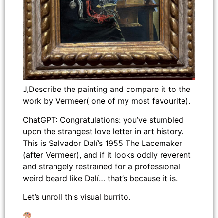
J,Describe the painting and compare it to the
work by Vermeer( one of my most favourite).
ChatGPT: Congratulations: you’ve stumbled
upon the strangest love letter in art history.
This is Salvador Dalí’s 1955 The Lacemaker
(after Vermeer), and if it looks oddly reverent
and strangely restrained for a professional
weird beard like Dalí… that’s because it is.
Let’s unroll this visual burrito.