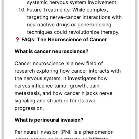
systemic nervous system involvement.
Future Treatments: While complex,
targeting nerve-cancer interactions with
neuroactive drugs or gene-blocking
techniques could revolutionize therapy.
FAQs: The Neuroscience of Cancer
What is cancer neuroscience?
Cancer neuroscience is a new field of
research exploring how cancer interacts with
the nervous system. It investigates how
nerves influence tumor growth, pain,
metastasis, and how cancer hijacks nerve
signaling and structure for its own
progression.
What is perineural invasion?
Perineural invasion (PNI) is a phenomenon