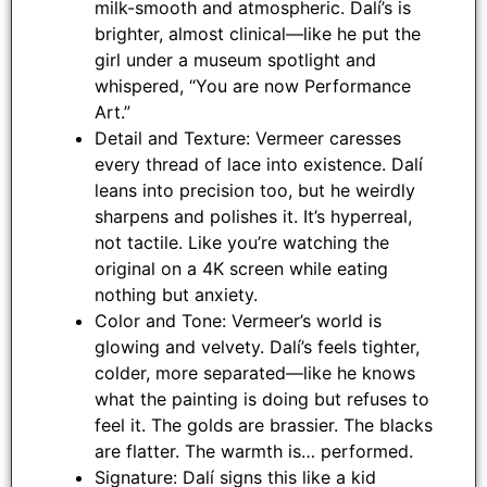
milk-smooth and atmospheric. Dalí’s is
brighter, almost clinical—like he put the
girl under a museum spotlight and
whispered, “You are now Performance
Art.”
Detail and Texture: Vermeer caresses
every thread of lace into existence. Dalí
leans into precision too, but he weirdly
sharpens and polishes it. It’s hyperreal,
not tactile. Like you’re watching the
original on a 4K screen while eating
nothing but anxiety.
Color and Tone: Vermeer’s world is
glowing and velvety. Dalí’s feels tighter,
colder, more separated—like he knows
what the painting is doing but refuses to
feel it. The golds are brassier. The blacks
are flatter. The warmth is… performed.
Signature: Dalí signs this like a kid