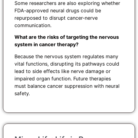
Some researchers are also exploring whether
FDA-approved neural drugs could be
repurposed to disrupt cancer-nerve
communication.
What are the risks of targeting the nervous
system in cancer therapy?
Because the nervous system regulates many
vital functions, disrupting its pathways could
lead to side effects like nerve damage or
impaired organ function. Future therapies
must balance cancer suppression with neural
safety.