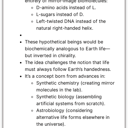
entirely of mirror-image biomolecules:
D-amino acids instead of L.
L-sugars instead of D.
Left-twisted DNA instead of the
natural right-handed helix.
These hypothetical beings would be
biochemically analogous to Earth life—
but inverted in chirality.
The idea challenges the notion that life
must always follow Earth’s handedness.
It’s a concept born from advances in:
Synthetic chemistry (creating mirror
molecules in the lab).
Synthetic biology (assembling
artificial systems from scratch).
Astrobiology (considering
alternative life forms elsewhere in
the universe).