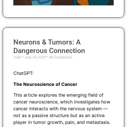
Neurons & Tumors: A
Dangerous Connection
Judy
July 24, 2025
No Comments
ChatGPT:
The Neuroscience of Cancer
This article explores the emerging field of
cancer neuroscience, which investigates how
cancer interacts with the nervous system —
not as a passive structure but as an active
player in tumor growth, pain, and metastasis.