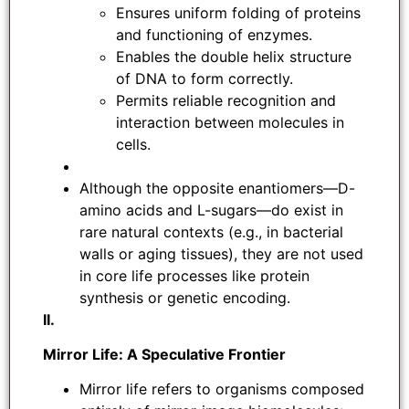
Ensures uniform folding of proteins
and functioning of enzymes.
Enables the double helix structure
of DNA to form correctly.
Permits reliable recognition and
interaction between molecules in
cells.
Although the opposite enantiomers—D-
amino acids and L-sugars—do exist in
rare natural contexts (e.g., in bacterial
walls or aging tissues), they are not used
in core life processes like protein
synthesis or genetic encoding.
II.
Mirror Life: A Speculative Frontier
Mirror life refers to organisms composed