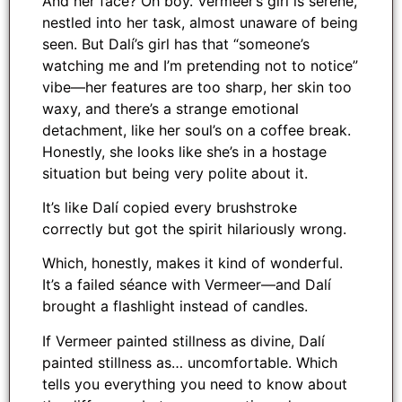
And her face? Oh boy. Vermeer’s girl is serene,
nestled into her task, almost unaware of being
seen. But Dalí’s girl has that “someone’s
watching me and I’m pretending not to notice”
vibe—her features are too sharp, her skin too
waxy, and there’s a strange emotional
detachment, like her soul’s on a coffee break.
Honestly, she looks like she’s in a hostage
situation but being very polite about it.
It’s like Dalí copied every brushstroke
correctly but got the spirit hilariously wrong.
Which, honestly, makes it kind of wonderful.
It’s a failed séance with Vermeer—and Dalí
brought a flashlight instead of candles.
If Vermeer painted stillness as divine, Dalí
painted stillness as… uncomfortable. Which
tells you everything you need to know about