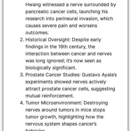
Hwang witnessed a nerve surrounded by
pancreatic cancer cells, launching his
research into perineural invasion, which
causes severe pain and worsens
outcomes.
Historical Oversight: Despite early
findings in the 19th century, the
interaction between cancer and nerves
was long ignored; it’s now seen as
biologically significant.
Prostate Cancer Studies: Gustavo Ayala’s
experiments showed nerves actively
attract prostate cancer cells, suggesting
mutual reinforcement.
Tumor Microenvironment: Destroying
nerves around tumors in mice stops
tumor growth, highlighting how the
nervous system shapes cancer’s
behavior.