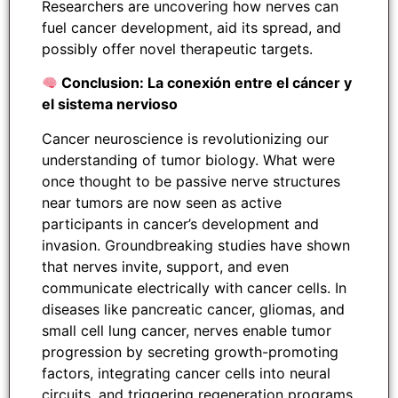
Researchers are uncovering how nerves can
fuel cancer development, aid its spread, and
possibly offer novel therapeutic targets.
Conclusion: La conexión entre el cáncer y
el sistema nervioso
Cancer neuroscience is revolutionizing our
understanding of tumor biology. What were
once thought to be passive nerve structures
near tumors are now seen as active
participants in cancer’s development and
invasion. Groundbreaking studies have shown
that nerves invite, support, and even
communicate electrically with cancer cells. In
diseases like pancreatic cancer, gliomas, and
small cell lung cancer, nerves enable tumor
progression by secreting growth-promoting
factors, integrating cancer cells into neural
circuits, and triggering regeneration programs