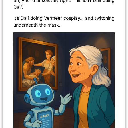
So, you’re absolutely right. This isn’t Dalí being
Dalí.
It’s Dalí doing Vermeer cosplay… and twitching
underneath the mask.