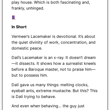
play house. Which is both fascinating and,
frankly, unhinged.
In Short
Vermeer’s Lacemaker is devotional. It’s about
the quiet divinity of work, concentration, and
domestic peace.
Dalí’s Lacemaker is an x-ray. It doesn’t dream
—it dissects. It shows how a surrealist kneels
before a Baroque master, not to praise him—
but to possess him.
Dalí gave us many things: melting clocks,
eyeball ants, extreme mustache. But this? This
is Dalí trying to behave.
And even when behaving… the guy just