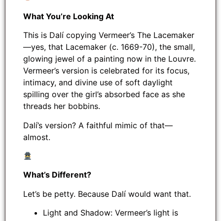
What You’re Looking At
This is Dalí copying Vermeer’s The Lacemaker
—yes, that Lacemaker (c. 1669-70), the small,
glowing jewel of a painting now in the Louvre.
Vermeer’s version is celebrated for its focus,
intimacy, and divine use of soft daylight
spilling over the girl’s absorbed face as she
threads her bobbins.
Dalí’s version? A faithful mimic of that—
almost.
What’s Different?
Let’s be petty. Because Dalí would want that.
Light and Shadow: Vermeer’s light is