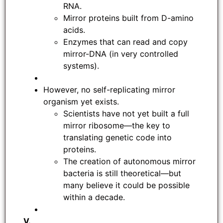
RNA.
Mirror proteins built from D-amino
acids.
Enzymes that can read and copy
mirror-DNA (in very controlled
systems).
However, no self-replicating mirror
organism yet exists.
Scientists have not yet built a full
mirror ribosome—the key to
translating genetic code into
proteins.
The creation of autonomous mirror
bacteria is still theoretical—but
many believe it could be possible
within a decade.
V.