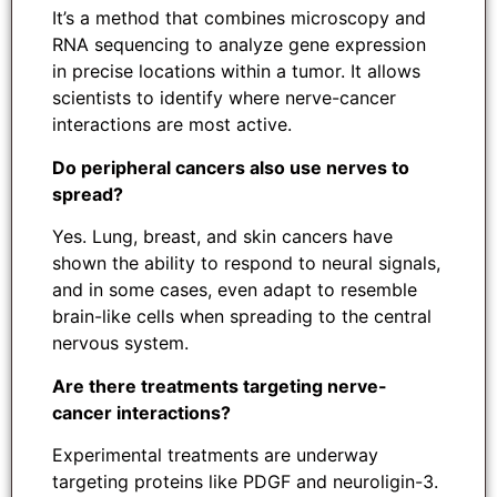
It’s a method that combines microscopy and
RNA sequencing to analyze gene expression
in precise locations within a tumor. It allows
scientists to identify where nerve-cancer
interactions are most active.
Do peripheral cancers also use nerves to
spread?
Yes. Lung, breast, and skin cancers have
shown the ability to respond to neural signals,
and in some cases, even adapt to resemble
brain-like cells when spreading to the central
nervous system.
Are there treatments targeting nerve-
cancer interactions?
Experimental treatments are underway
targeting proteins like PDGF and neuroligin-3.