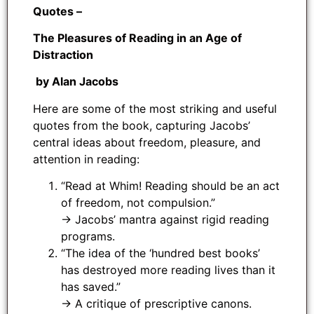
Quotes –
The Pleasures of Reading in an Age of
Distraction
by Alan Jacobs
Here are some of the most striking and useful
quotes from the book, capturing Jacobs’
central ideas about freedom, pleasure, and
attention in reading:
“Read at Whim! Reading should be an act
of freedom, not compulsion.”
→ Jacobs’ mantra against rigid reading
programs.
“The idea of the ‘hundred best books’
has destroyed more reading lives than it
has saved.”
→ A critique of prescriptive canons.