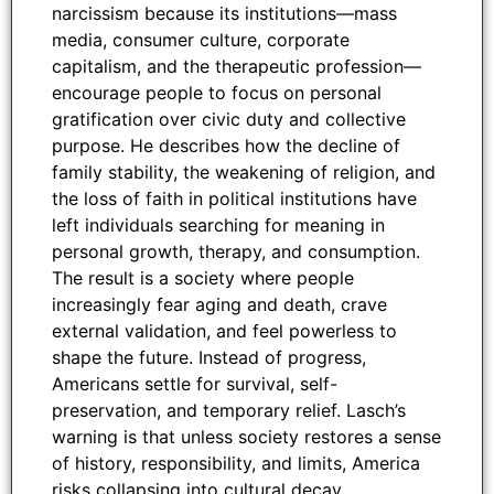
narcissism because its institutions—mass
media, consumer culture, corporate
capitalism, and the therapeutic profession—
encourage people to focus on personal
gratification over civic duty and collective
purpose. He describes how the decline of
family stability, the weakening of religion, and
the loss of faith in political institutions have
left individuals searching for meaning in
personal growth, therapy, and consumption.
The result is a society where people
increasingly fear aging and death, crave
external validation, and feel powerless to
shape the future. Instead of progress,
Americans settle for survival, self-
preservation, and temporary relief. Lasch’s
warning is that unless society restores a sense
of history, responsibility, and limits, America
risks collapsing into cultural decay.