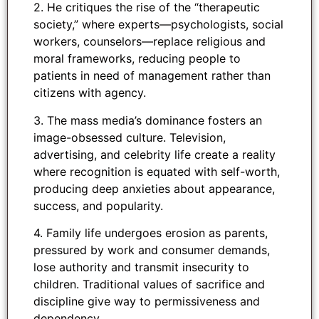
2. He critiques the rise of the “therapeutic
society,” where experts—psychologists, social
workers, counselors—replace religious and
moral frameworks, reducing people to
patients in need of management rather than
citizens with agency.
3. The mass media’s dominance fosters an
image-obsessed culture. Television,
advertising, and celebrity life create a reality
where recognition is equated with self-worth,
producing deep anxieties about appearance,
success, and popularity.
4. Family life undergoes erosion as parents,
pressured by work and consumer demands,
lose authority and transmit insecurity to
children. Traditional values of sacrifice and
discipline give way to permissiveness and
dependency.