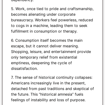
5. Work, once tied to pride and craftsmanship,
becomes alienating under corporate
bureaucracy. Workers feel powerless, reduced
to cogs in a machine, leading them to seek
fulfillment in consumption or therapy.
6. Consumption itself becomes the main
escape, but it cannot deliver meaning.
Shopping, leisure, and entertainment provide
only temporary relief from existential
emptiness, deepening the cycle of
dissatisfaction.
7. The sense of historical continuity collapses:
Americans increasingly live in the present,
detached from past traditions and skeptical of
the future. This “historical amnesia” fuels
feelings of instability and loss of purpose.