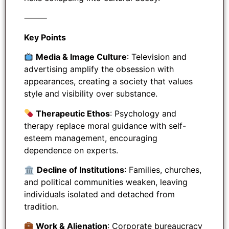
⸻
Key Points
Media & Image Culture
: Television and
advertising amplify the obsession with
appearances, creating a society that values
style and visibility over substance.
Therapeutic Ethos
: Psychology and
therapy replace moral guidance with self-
esteem management, encouraging
dependence on experts.
🏛
Decline of Institutions
: Families, churches,
and political communities weaken, leaving
individuals isolated and detached from
tradition.
Work & Alienation
: Corporate bureaucracy