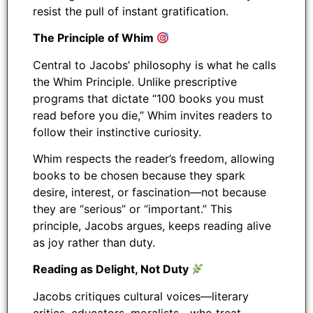
resist the pull of instant gratification.
The Principle of Whim
Central to Jacobs’ philosophy is what he calls
the Whim Principle. Unlike prescriptive
programs that dictate “100 books you must
read before you die,” Whim invites readers to
follow their instinctive curiosity.
Whim respects the reader’s freedom, allowing
books to be chosen because they spark
desire, interest, or fascination—not because
they are “serious” or “important.” This
principle, Jacobs argues, keeps reading alive
as joy rather than duty.
Reading as Delight, Not Duty
Jacobs critiques cultural voices—literary
critics, educators, moralists—who treat