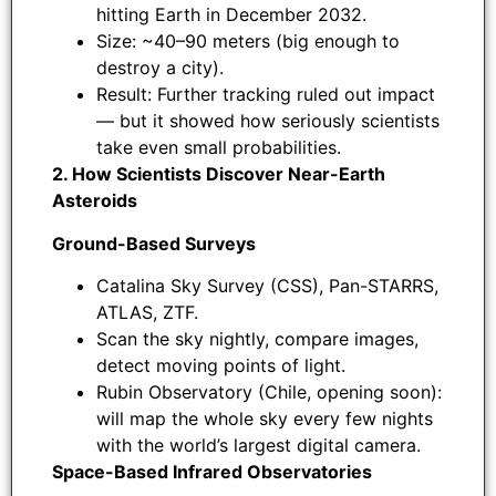
hitting Earth in December 2032.
Size: ~40–90 meters (big enough to
destroy a city).
Result: Further tracking ruled out impact
— but it showed how seriously scientists
take even small probabilities.
2. How Scientists Discover Near-Earth
Asteroids
Ground-Based Surveys
Catalina Sky Survey (CSS), Pan-STARRS,
ATLAS, ZTF.
Scan the sky nightly, compare images,
detect moving points of light.
Rubin Observatory (Chile, opening soon):
will map the whole sky every few nights
with the world’s largest digital camera.
Space-Based Infrared Observatories