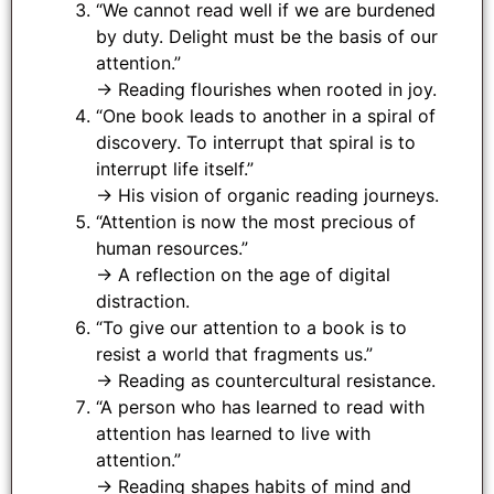
“We cannot read well if we are burdened
by duty. Delight must be the basis of our
attention.”
→ Reading flourishes when rooted in joy.
“One book leads to another in a spiral of
discovery. To interrupt that spiral is to
interrupt life itself.”
→ His vision of organic reading journeys.
“Attention is now the most precious of
human resources.”
→ A reflection on the age of digital
distraction.
“To give our attention to a book is to
resist a world that fragments us.”
→ Reading as countercultural resistance.
“A person who has learned to read with
attention has learned to live with
attention.”
→ Reading shapes habits of mind and