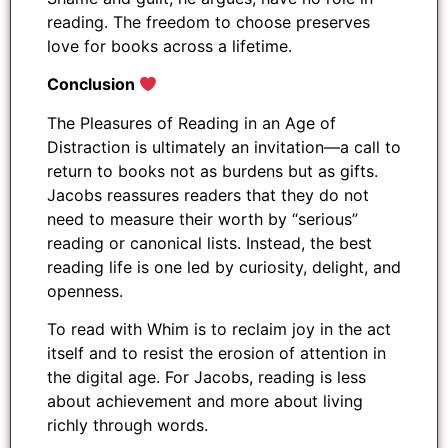
reading. The freedom to choose preserves
love for books across a lifetime.
Conclusion
The Pleasures of Reading in an Age of
Distraction is ultimately an invitation—a call to
return to books not as burdens but as gifts.
Jacobs reassures readers that they do not
need to measure their worth by “serious”
reading or canonical lists. Instead, the best
reading life is one led by curiosity, delight, and
openness.
To read with Whim is to reclaim joy in the act
itself and to resist the erosion of attention in
the digital age. For Jacobs, reading is less
about achievement and more about living
richly through words.