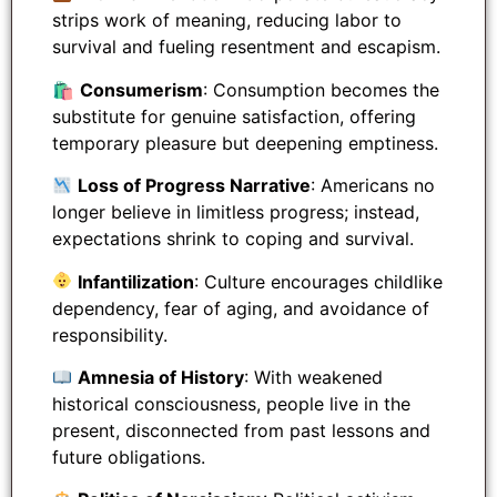
strips work of meaning, reducing labor to
survival and fueling resentment and escapism.
🛍
Consumerism
: Consumption becomes the
substitute for genuine satisfaction, offering
temporary pleasure but deepening emptiness.
Loss of Progress Narrative
: Americans no
longer believe in limitless progress; instead,
expectations shrink to coping and survival.
Infantilization
: Culture encourages childlike
dependency, fear of aging, and avoidance of
responsibility.
Amnesia of History
: With weakened
historical consciousness, people live in the
present, disconnected from past lessons and
future obligations.