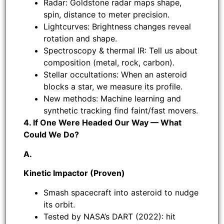
Radar: Goldstone radar maps shape,
spin, distance to meter precision.
Lightcurves: Brightness changes reveal
rotation and shape.
Spectroscopy & thermal IR: Tell us about
composition (metal, rock, carbon).
Stellar occultations: When an asteroid
blocks a star, we measure its profile.
New methods: Machine learning and
synthetic tracking find faint/fast movers.
4. If One Were Headed Our Way — What
Could We Do?
A.
Kinetic Impactor (Proven)
Smash spacecraft into asteroid to nudge
its orbit.
Tested by NASA’s DART (2022): hit