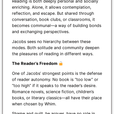
Reading is both deeply personal and socially
enriching. Alone, it allows contemplation,
reflection, and escape. But shared through
conversation, book clubs, or classrooms, it
becomes communal—a way of building bonds
and exchanging perspectives.
Jacobs sees no hierarchy between these
modes. Both solitude and community deepen
the pleasures of reading in different ways.
The Reader’s Freedom
One of Jacobs’ strongest points is the defense
of reader autonomy. No book is “too low” or
“too high” if it speaks to the reader’s desire.
Romance novels, science fiction, children’s
books, or literary classics—all have their place
when chosen by Whim.
Shame and guilt, he argues, have no role in