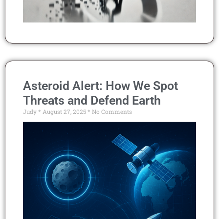
Asteroid Alert: How We Spot
Threats and Defend Earth
Judy
August 27, 2025
No Comments