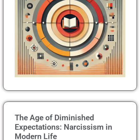
The Age of Diminished
Expectations: Narcissism in
Modern Life