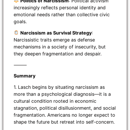
Politics of Narcissism
: Political activism
increasingly reflects personal identity and
emotional needs rather than collective civic
goals.
Narcissism as Survival Strategy
:
Narcissistic traits emerge as defense
mechanisms in a society of insecurity, but
they deepen fragmentation and despair.
⸻
Summary
1. Lasch begins by situating narcissism as
more than a psychological diagnosis—it is a
cultural condition rooted in economic
stagnation, political disillusionment, and social
fragmentation. Americans no longer expect to
shape the future but retreat into self-concern.