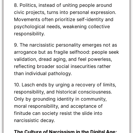
8. Politics, instead of uniting people around
civic projects, turns into personal expression.
Movements often prioritize self-identity and
psychological needs, weakening collective
responsibility.
9. The narcissistic personality emerges not as
arrogance but as fragile selfhood: people seek
validation, dread aging, and feel powerless,
reflecting broader social insecurities rather
than individual pathology.
10. Lasch ends by urging a recovery of limits,
responsibility, and historical consciousness.
Only by grounding identity in community,
moral responsibility, and acceptance of
finitude can society resist the slide into
narcissistic decay.
The Culture of Narcissism in the Digital Age: