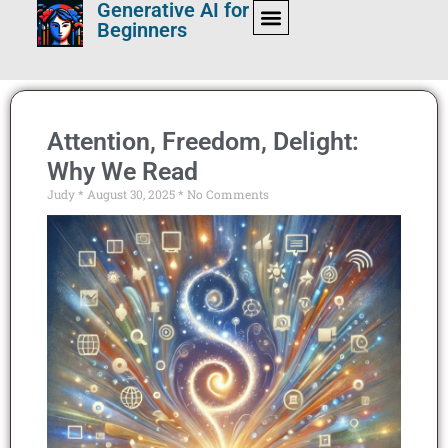
Generative AI for
Beginners
Attention, Freedom, Delight:
Why We Read
Judy
August 30, 2025
No Comments