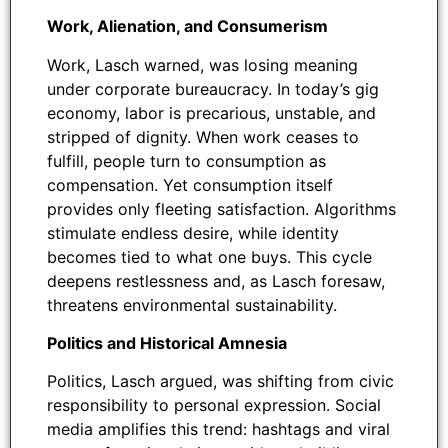
Work, Alienation, and Consumerism
Work, Lasch warned, was losing meaning
under corporate bureaucracy. In today’s gig
economy, labor is precarious, unstable, and
stripped of dignity. When work ceases to
fulfill, people turn to consumption as
compensation. Yet consumption itself
provides only fleeting satisfaction. Algorithms
stimulate endless desire, while identity
becomes tied to what one buys. This cycle
deepens restlessness and, as Lasch foresaw,
threatens environmental sustainability.
Politics and Historical Amnesia
Politics, Lasch argued, was shifting from civic
responsibility to personal expression. Social
media amplifies this trend: hashtags and viral