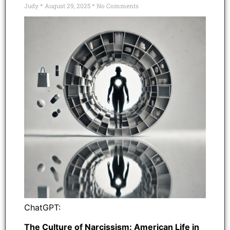
Judy
August 29, 2025
No Comments
ChatGPT:
The Culture of Narcissism: American Life in