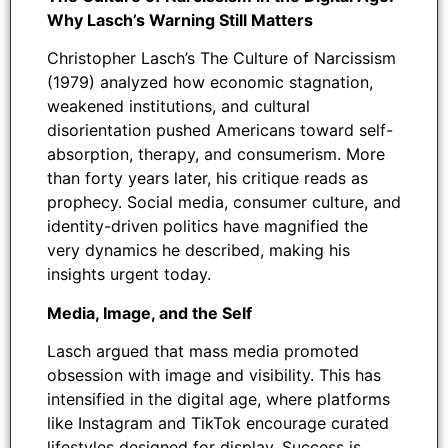
Why Lasch’s Warning Still Matters
Christopher Lasch’s The Culture of Narcissism
(1979) analyzed how economic stagnation,
weakened institutions, and cultural
disorientation pushed Americans toward self-
absorption, therapy, and consumerism. More
than forty years later, his critique reads as
prophecy. Social media, consumer culture, and
identity-driven politics have magnified the
very dynamics he described, making his
insights urgent today.
Media, Image, and the Self
Lasch argued that mass media promoted
obsession with image and visibility. This has
intensified in the digital age, where platforms
like Instagram and TikTok encourage curated
lifestyles designed for display. Success is