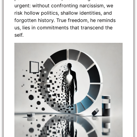
urgent: without confronting narcissism, we
risk hollow politics, shallow identities, and
forgotten history. True freedom, he reminds
us, lies in commitments that transcend the
self.