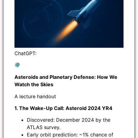
ChatGPT:
Asteroids and Planetary Defense: How We
Watch the Skies
A lecture handout
1. The Wake-Up Call: Asteroid 2024 YR4
Discovered: December 2024 by the
ATLAS survey.
Early orbit prediction: ~1% chance of