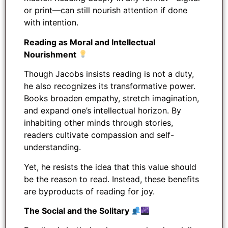
or print—can still nourish attention if done
with intention.
Reading as Moral and Intellectual
Nourishment
Though Jacobs insists reading is not a duty,
he also recognizes its transformative power.
Books broaden empathy, stretch imagination,
and expand one’s intellectual horizon. By
inhabiting other minds through stories,
readers cultivate compassion and self-
understanding.
Yet, he resists the idea that this value should
be the reason to read. Instead, these benefits
are byproducts of reading for joy.
The Social and the Solitary