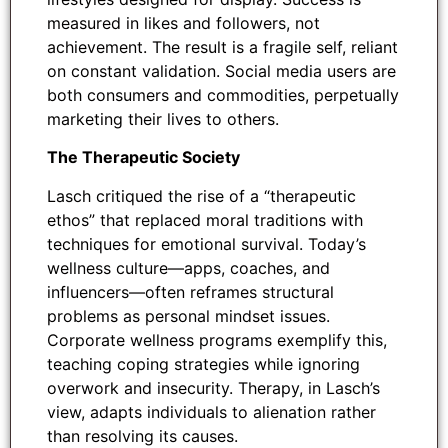
measured in likes and followers, not
achievement. The result is a fragile self, reliant
on constant validation. Social media users are
both consumers and commodities, perpetually
marketing their lives to others.
The Therapeutic Society
Lasch critiqued the rise of a “therapeutic
ethos” that replaced moral traditions with
techniques for emotional survival. Today’s
wellness culture—apps, coaches, and
influencers—often reframes structural
problems as personal mindset issues.
Corporate wellness programs exemplify this,
teaching coping strategies while ignoring
overwork and insecurity. Therapy, in Lasch’s
view, adapts individuals to alienation rather
than resolving its causes.