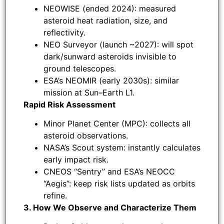
NEOWISE (ended 2024): measured
asteroid heat radiation, size, and
reflectivity.
NEO Surveyor (launch ~2027): will spot
dark/sunward asteroids invisible to
ground telescopes.
ESA’s NEOMIR (early 2030s): similar
mission at Sun–Earth L1.
Rapid Risk Assessment
Minor Planet Center (MPC): collects all
asteroid observations.
NASA’s Scout system: instantly calculates
early impact risk.
CNEOS “Sentry” and ESA’s NEOCC
“Aegis”: keep risk lists updated as orbits
refine.
3. How We Observe and Characterize Them