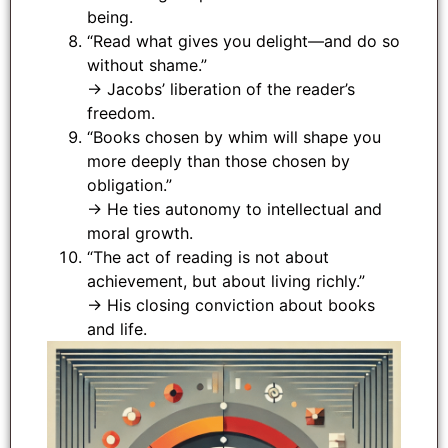
being.
“Read what gives you delight—and do so
without shame.”
→ Jacobs’ liberation of the reader’s
freedom.
“Books chosen by whim will shape you
more deeply than those chosen by
obligation.”
→ He ties autonomy to intellectual and
moral growth.
“The act of reading is not about
achievement, but about living richly.”
→ His closing conviction about books
and life.