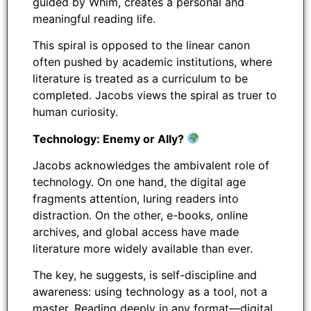
guided by Whim, creates a personal and
meaningful reading life.
This spiral is opposed to the linear canon
often pushed by academic institutions, where
literature is treated as a curriculum to be
completed. Jacobs views the spiral as truer to
human curiosity.
Technology: Enemy or Ally?
Jacobs acknowledges the ambivalent role of
technology. On one hand, the digital age
fragments attention, luring readers into
distraction. On the other, e-books, online
archives, and global access have made
literature more widely available than ever.
The key, he suggests, is self-discipline and
awareness: using technology as a tool, not a
master. Reading deeply in any format—digital