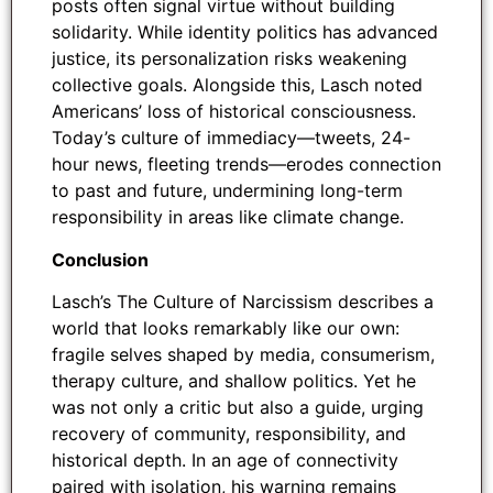
posts often signal virtue without building
solidarity. While identity politics has advanced
justice, its personalization risks weakening
collective goals. Alongside this, Lasch noted
Americans’ loss of historical consciousness.
Today’s culture of immediacy—tweets, 24-
hour news, fleeting trends—erodes connection
to past and future, undermining long-term
responsibility in areas like climate change.
Conclusion
Lasch’s The Culture of Narcissism describes a
world that looks remarkably like our own:
fragile selves shaped by media, consumerism,
therapy culture, and shallow politics. Yet he
was not only a critic but also a guide, urging
recovery of community, responsibility, and
historical depth. In an age of connectivity
paired with isolation, his warning remains