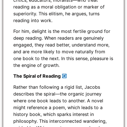
reading as a moral obligation or marker of
superiority. This elitism, he argues, turns
reading into work.
For him, delight is the most fertile ground for
deep reading. When readers are genuinely
engaged, they read better, understand more,
and are more likely to move naturally from
one book to the next. In this sense, pleasure is
the engine of growth.
The Spiral of Reading
Rather than following a rigid list, Jacobs
describes the spiral—the organic journey
where one book leads to another. A novel
might reference a poem, which leads to a
history book, which sparks interest in
philosophy. This interconnected wandering,