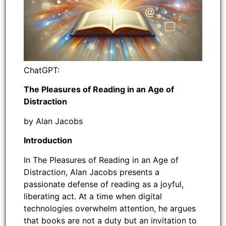
ChatGPT:
The Pleasures of Reading in an Age of
Distraction
by Alan Jacobs
Introduction
In The Pleasures of Reading in an Age of
Distraction, Alan Jacobs presents a
passionate defense of reading as a joyful,
liberating act. At a time when digital
technologies overwhelm attention, he argues
that books are not a duty but an invitation to