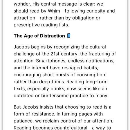
wonder. His central message is clear: we
should read by Whim—following curiosity and
attraction—rather than by obligation or
prescriptive reading lists.
The Age of Distraction
Jacobs begins by recognizing the cultural
challenge of the 21st century: the fracturing of
attention. Smartphones, endless notifications,
and the internet have reshaped habits,
encouraging short bursts of consumption
rather than deep focus. Reading long-form
texts, especially books, now seems like an
outdated or burdensome practice to many.
But Jacobs insists that choosing to read is a
form of resistance. In turning pages with
patience, we reclaim control of our attention.
Reading becomes countercultural—a way to