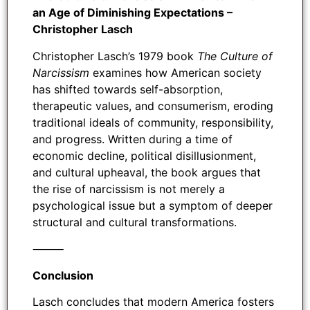
an Age of Diminishing Expectations –
Christopher Lasch
Christopher Lasch’s 1979 book
The Culture of
Narcissism
examines how American society
has shifted towards self-absorption,
therapeutic values, and consumerism, eroding
traditional ideals of community, responsibility,
and progress. Written during a time of
economic decline, political disillusionment,
and cultural upheaval, the book argues that
the rise of narcissism is not merely a
psychological issue but a symptom of deeper
structural and cultural transformations.
⸻
Conclusion
Lasch concludes that modern America fosters