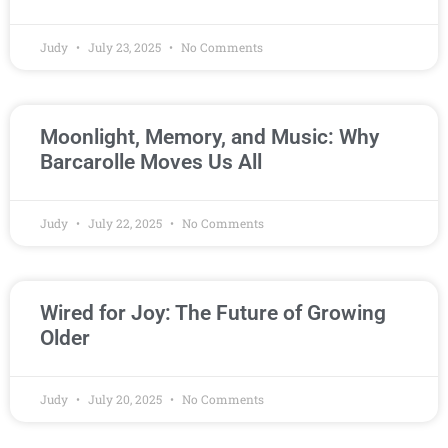
Judy
July 23, 2025
No Comments
Moonlight, Memory, and Music: Why
Barcarolle Moves Us All
Judy
July 22, 2025
No Comments
Wired for Joy: The Future of Growing
Older
Judy
July 20, 2025
No Comments