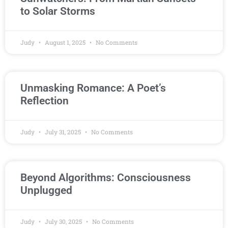
to Solar Storms
Judy
August 1, 2025
No Comments
Unmasking Romance: A Poet’s
Reflection
Judy
July 31, 2025
No Comments
Beyond Algorithms: Consciousness
Unplugged
Judy
July 30, 2025
No Comments