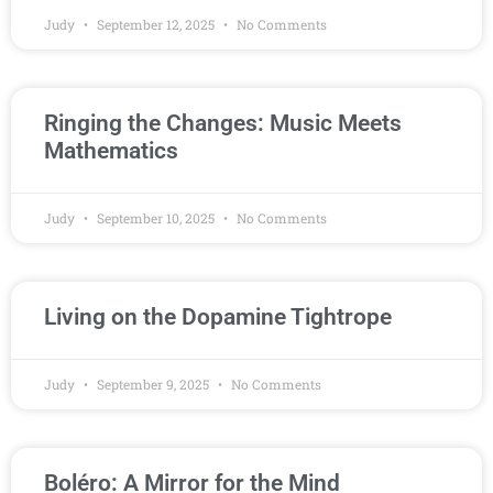
Judy
September 12, 2025
No Comments
Ringing the Changes: Music Meets
Mathematics
Judy
September 10, 2025
No Comments
Living on the Dopamine Tightrope
Judy
September 9, 2025
No Comments
Boléro: A Mirror for the Mind