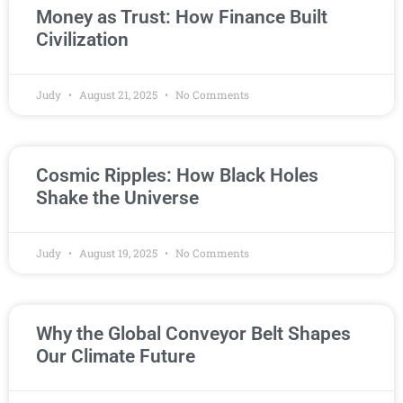
Money as Trust: How Finance Built
Civilization
Judy
August 21, 2025
No Comments
Cosmic Ripples: How Black Holes
Shake the Universe
Judy
August 19, 2025
No Comments
Why the Global Conveyor Belt Shapes
Our Climate Future