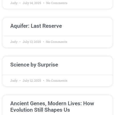
Judy
July 14, 2025
No Comments
Aquifer: Last Reserve
Judy
July 13, 2025
No Comments
Science by Surprise
Judy
July 12, 2025
No Comments
Ancient Genes, Modern Lives: How
Evolution Still Shapes Us