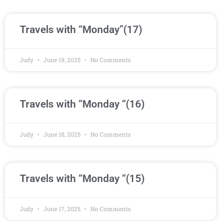
Travels with “Monday”(17)
Judy
June 19, 2025
No Comments
Travels with “Monday “(16)
Judy
June 18, 2025
No Comments
Travels with “Monday “(15)
Judy
June 17, 2025
No Comments