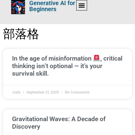
Generative AI for
Beginners
部落格
In the age of misinformation
, critical
thinking isn’t optional — it’s your
survival skill.
Judy
September 21, 2025
No Comments
Gravitational Waves: A Decade of
Discovery