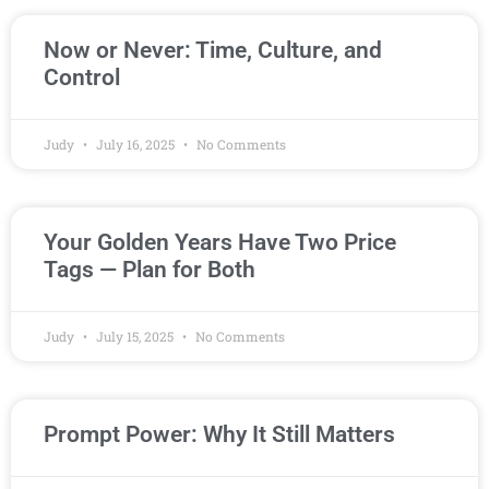
Now or Never: Time, Culture, and
Control
Judy
July 16, 2025
No Comments
Your Golden Years Have Two Price
Tags — Plan for Both
Judy
July 15, 2025
No Comments
Prompt Power: Why It Still Matters