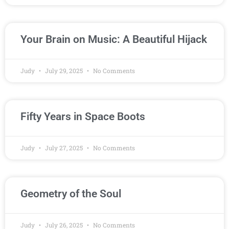
Your Brain on Music: A Beautiful Hijack
Judy
July 29, 2025
No Comments
Fifty Years in Space Boots
Judy
July 27, 2025
No Comments
Geometry of the Soul
Judy
July 26, 2025
No Comments