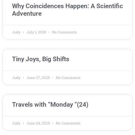
Why Coincidences Happen: A Scientific
Adventure
Judy
July 1, 2025
No Comments
Tiny Joys, Big Shifts
Judy
June 27, 2025
No Comments
Travels with “Monday “(24)
Judy
June 24, 2025
No Comments