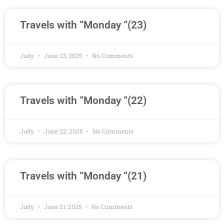
Travels with “Monday “(23)
Judy
June 23, 2025
No Comments
Travels with “Monday “(22)
Judy
June 22, 2025
No Comments
Travels with “Monday “(21)
Judy
June 21, 2025
No Comments