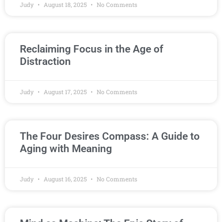
Judy
August 18, 2025
No Comments
Reclaiming Focus in the Age of
Distraction
Judy
August 17, 2025
No Comments
The Four Desires Compass: A Guide to
Aging with Meaning
Judy
August 16, 2025
No Comments