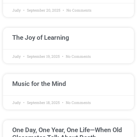
Judy
September 20, 2025
No Comments
The Joy of Learning
Judy
September 19, 2025
No Comments
Music for the Mind
Judy
September 18, 2025
No Comments
One Day, One Year, One Life—When Old