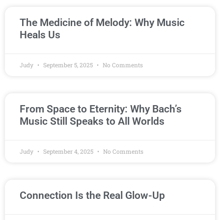
The Medicine of Melody: Why Music
Heals Us
Judy
September 5, 2025
No Comments
From Space to Eternity: Why Bach’s
Music Still Speaks to All Worlds
Judy
September 4, 2025
No Comments
Connection Is the Real Glow-Up