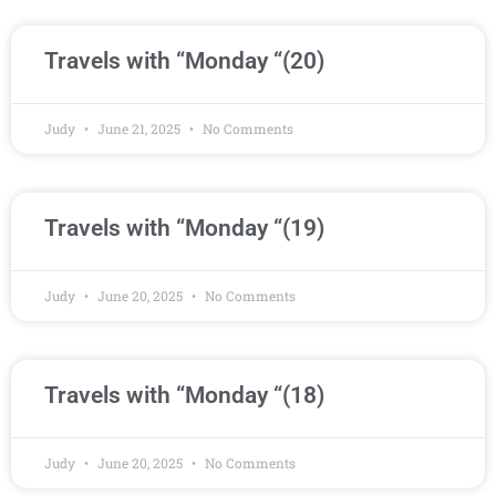
Travels with “Monday “(20)
Judy
June 21, 2025
No Comments
Travels with “Monday “(19)
Judy
June 20, 2025
No Comments
Travels with “Monday “(18)
Judy
June 20, 2025
No Comments