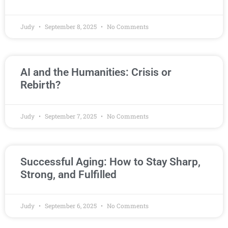
Judy
September 8, 2025
No Comments
AI and the Humanities: Crisis or
Rebirth?
Judy
September 7, 2025
No Comments
Successful Aging: How to Stay Sharp,
Strong, and Fulfilled
Judy
September 6, 2025
No Comments