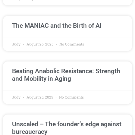
The MANIAC and the Birth of AI
Judy
August 26, 2025
No Comments
Beating Anabolic Resistance: Strength
and Mobility in Aging
Judy
August 25, 2025
No Comments
Unscaled – The founder’s edge against
bureaucracy