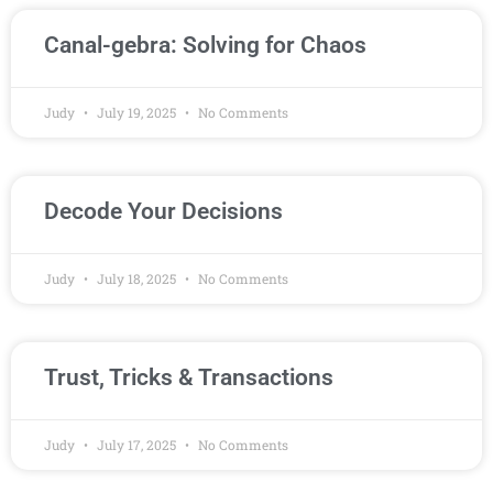
Canal-gebra: Solving for Chaos
Judy
July 19, 2025
No Comments
Decode Your Decisions
Judy
July 18, 2025
No Comments
Trust, Tricks & Transactions
Judy
July 17, 2025
No Comments