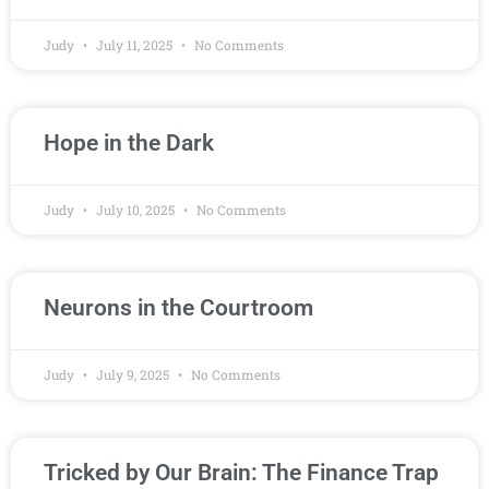
Judy
July 11, 2025
No Comments
Hope in the Dark
Judy
July 10, 2025
No Comments
Neurons in the Courtroom
Judy
July 9, 2025
No Comments
Tricked by Our Brain: The Finance Trap