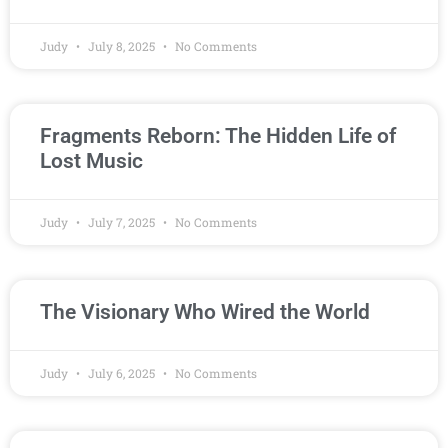
Judy
July 8, 2025
No Comments
Fragments Reborn: The Hidden Life of
Lost Music
Judy
July 7, 2025
No Comments
The Visionary Who Wired the World
Judy
July 6, 2025
No Comments