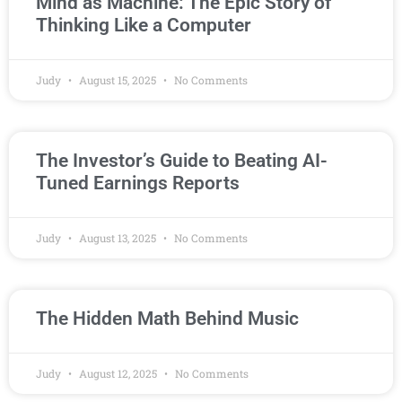
Mind as Machine: The Epic Story of
Thinking Like a Computer
Judy
August 15, 2025
No Comments
The Investor’s Guide to Beating AI-
Tuned Earnings Reports
Judy
August 13, 2025
No Comments
The Hidden Math Behind Music
Judy
August 12, 2025
No Comments