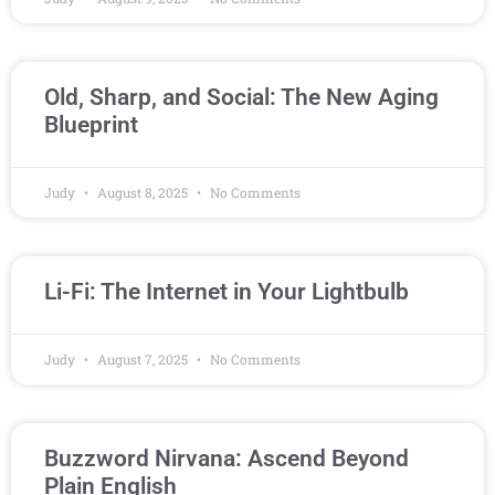
Old, Sharp, and Social: The New Aging
Blueprint
Judy
August 8, 2025
No Comments
Li-Fi: The Internet in Your Lightbulb
Judy
August 7, 2025
No Comments
Buzzword Nirvana: Ascend Beyond
Plain English