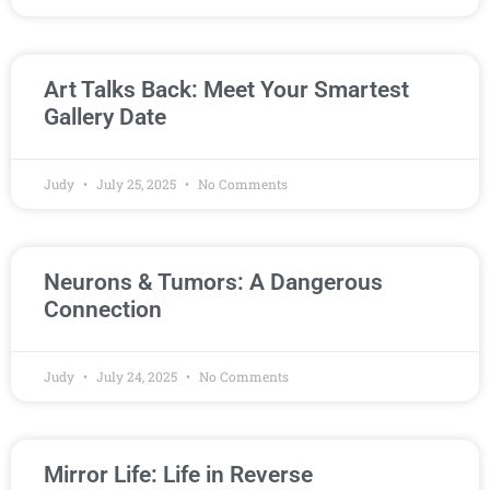
Art Talks Back: Meet Your Smartest
Gallery Date
Judy
July 25, 2025
No Comments
Neurons & Tumors: A Dangerous
Connection
Judy
July 24, 2025
No Comments
Mirror Life: Life in Reverse