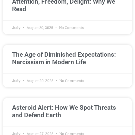
Attention, Freedom, Delight: Why We
Read
Judy
August 30, 2025
No Comments
The Age of Diminished Expectations:
Narcissism in Modern Life
Judy
August 29, 2025
No Comments
Asteroid Alert: How We Spot Threats
and Defend Earth
Judy
August 27, 2025
No Comments