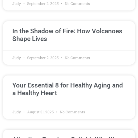
Judy
September 2, 2025
No Comments
In the Shadow of Fire: How Volcanoes
Shape Lives
Judy
September 2, 2025
No Comments
Your Essential 8 for Healthy Aging and
a Healthy Heart
Judy
August 31, 2025
No Comments