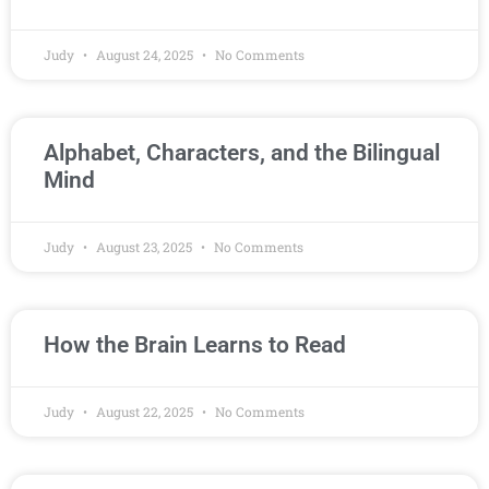
Judy
August 24, 2025
No Comments
Alphabet, Characters, and the Bilingual
Mind
Judy
August 23, 2025
No Comments
How the Brain Learns to Read
Judy
August 22, 2025
No Comments