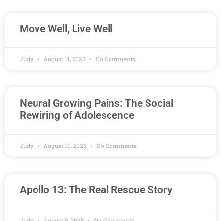
Move Well, Live Well
Judy
August 11, 2025
No Comments
Neural Growing Pains: The Social
Rewiring of Adolescence
Judy
August 10, 2025
No Comments
Apollo 13: The Real Rescue Story
Judy
August 9, 2025
No Comments