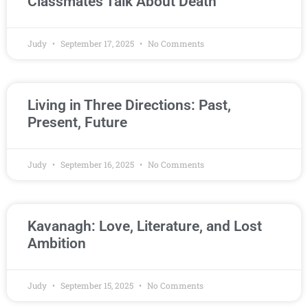
Classmates Talk About Death
Judy
September 17, 2025
No Comments
Living in Three Directions: Past,
Present, Future
Judy
September 16, 2025
No Comments
Kavanagh: Love, Literature, and Lost
Ambition
Judy
September 15, 2025
No Comments