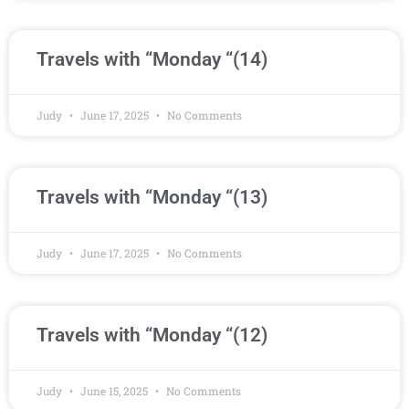
Travels with “Monday “(14)
Judy
June 17, 2025
No Comments
Travels with “Monday “(13)
Judy
June 17, 2025
No Comments
Travels with “Monday “(12)
Judy
June 15, 2025
No Comments