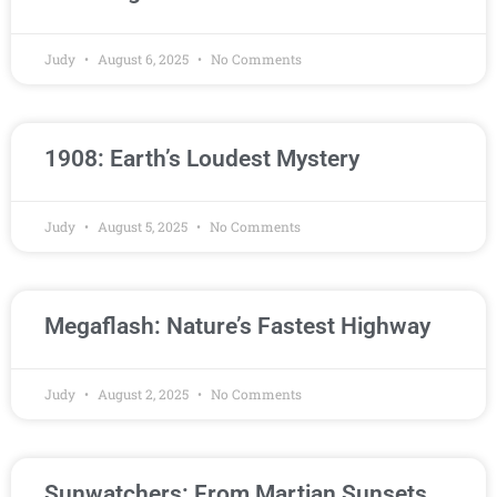
Judy
August 6, 2025
No Comments
1908: Earth’s Loudest Mystery
Judy
August 5, 2025
No Comments
Megaflash: Nature’s Fastest Highway
Judy
August 2, 2025
No Comments
Sunwatchers: From Martian Sunsets