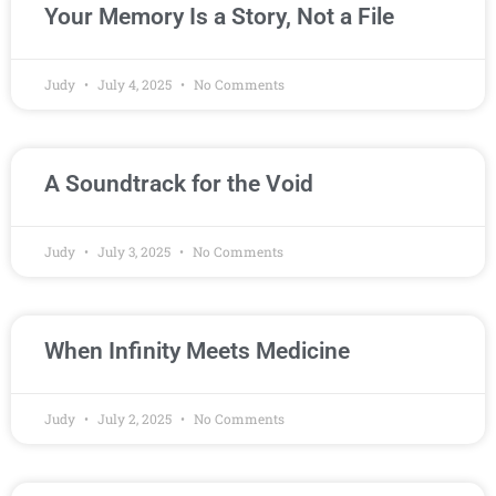
Your Memory Is a Story, Not a File
Judy
July 4, 2025
No Comments
A Soundtrack for the Void
Judy
July 3, 2025
No Comments
When Infinity Meets Medicine
Judy
July 2, 2025
No Comments