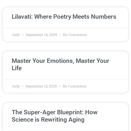
Lilavati: Where Poetry Meets Numbers
Judy
September 14, 2025
No Comments
Master Your Emotions, Master Your
Life
Judy
September 13, 2025
No Comments
The Super-Ager Blueprint: How
Science is Rewriting Aging